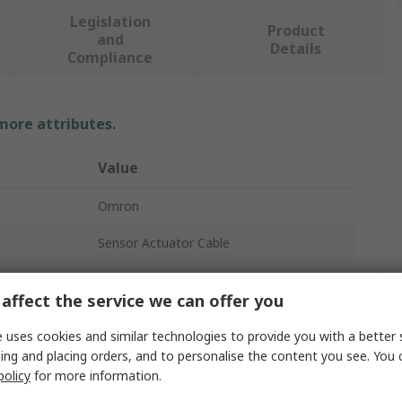
Legislation
Product
and
Details
Compliance
 more attributes.
Value
Omron
Sensor Actuator Cable
XS3F
affect the service we can offer you
Blue
 uses cookies and similar technologies to provide you with a better 
5m
ing and placing orders, and to personalise the content you see. You 
policy
for more information.
Polybutylene Terephthalate