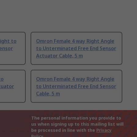
ight to
Omron Female 4 way Right Angle
ensor
to Unterminated Free End Sensor
Actuator Cable, 5 m
to
Omron Female 4 way Right Angle
tuator
to Unterminated Free End Sensor
Cable, 5 m
The personal information you provide to
us when signing up to this mailing list will
be processed in line with the
Privacy
Policy