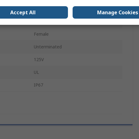
A
4
Accept All
Manage Cookies
M8
Female
Unterminated
125V
UL
IP67