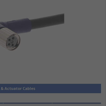
r & Actuator Cables