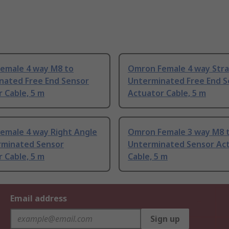
emale 4 way M8 to
Omron Female 4 way Stra
nated Free End Sensor
Unterminated Free End S
 Cable, 5 m
Actuator Cable, 5 m
emale 4 way Right Angle
Omron Female 3 way M8 
rminated Sensor
Unterminated Sensor Ac
 Cable, 5 m
Cable, 5 m
Email address
Sign up