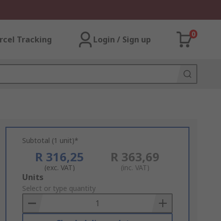
0
rcel Tracking
Login / Sign up
Subtotal (1 unit)*
R 316,25
R 363,69
(exc. VAT)
(inc. VAT)
Add
Units
to
Select or type quantity
Basket