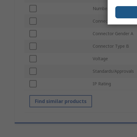
Number of Contacts 
Connector Type A
Connector Gender A
Connector Type B
Voltage
Standards/Approvals
IP Rating
Find similar products