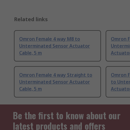
Related links
Omron Female 4 way M8 to
Omron F
Unterminated Sensor Actuator
Untermi
Cable, 5 m
Actuator
Omron Female 4 way Straight to
Omron F
Unterminated Sensor Actuator
to Unte
Cable, 5 m
Actuator
Be the first to know about our
latest products and offers