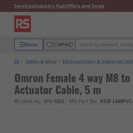
Services
Industry Hub
Offers and Deals
Menu
MPN
/
Cables & Wires
/
Electrical Power & Industrial Cab
Omron Female 4 way M8 to
Actuator Cable, 5 m
RS stock no.
:
215-1632
Mfr. Part No.
:
XS3F-LM8PVC