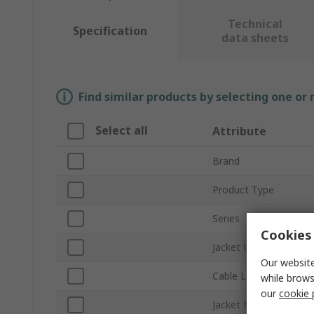
Technical
Specification
data sheets
Find similar products by selecting one or
Select all
Attribute
Brand
Product Type
Series
Cookies 
Jacket Colour
Our website
Cable Length
while brows
our
cookie 
Jacket Material