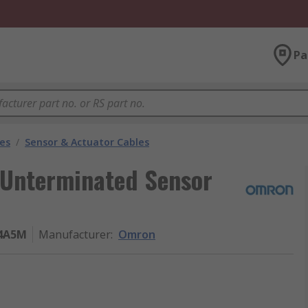
Pa
les
/
Sensor & Actuator Cables
 Unterminated Sensor
4A5M
Manufacturer
:
Omron