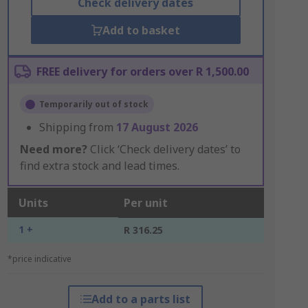
Check delivery dates
Add to basket
FREE delivery for orders over R 1,500.00
Temporarily out of stock
Shipping from
17 August 2026
Need more?
Click ‘Check delivery dates’ to
find extra stock and lead times.
Units
Per unit
1 +
R 316.25
*price indicative
Add to a parts list