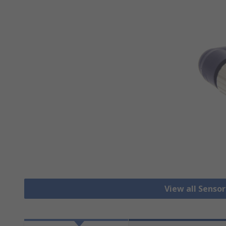
View all Senso