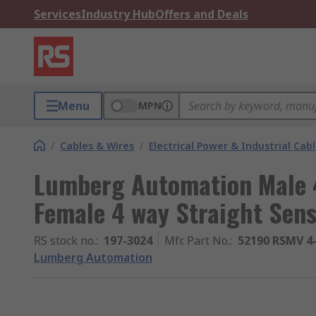
Services
Industry Hub
Offers and Deals
Menu
MPN
/
Cables & Wires
/
Electrical Power & Industrial Cab
Lumberg Automation Male 4
Female 4 way Straight Sens
RS stock no.
:
197-3024
Mfr. Part No.
:
52190 RSMV 4
Lumberg Automation