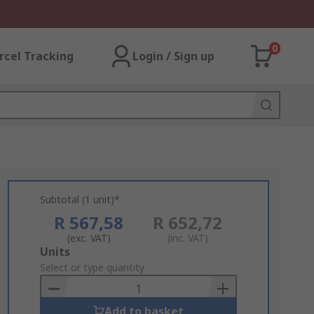
0
rcel Tracking
Login / Sign up
Subtotal (1 unit)*
R 567,58
R 652,72
(exc. VAT)
(inc. VAT)
Add
Units
to
Select or type quantity
Basket
Add to basket