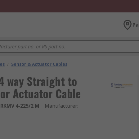
Pa
les
/
Sensor & Actuator Cables
 way Straight to
or Actuator Cable
-RKMV 4-225/2 M
Manufacturer
: