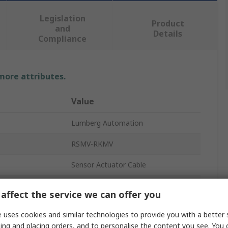
Legislation
Product
and
Details
Compliance
 more attributes.
Value
Lumberg Automation
RSMV-RKMV
Sensor Actuator Cable
Polyurethane
affect the service we can offer you
Black
 uses cookies and similar technologies to provide you with a better 
ing and placing orders, and to personalise the content you see. You 
Straight