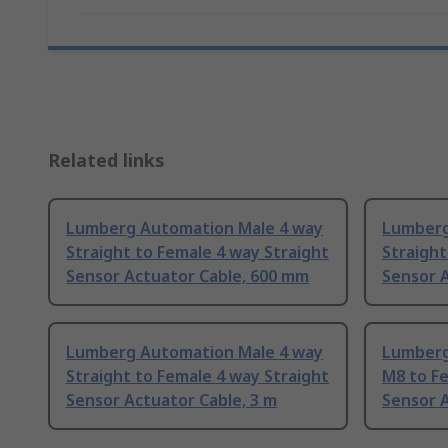
Related links
Lumberg Automation Male 4 way
Lumberg
Straight to Female 4 way Straight
Straight
Sensor Actuator Cable, 600 mm
Sensor A
Lumberg Automation Male 4 way
Lumberg
Straight to Female 4 way Straight
M8 to Fe
Sensor Actuator Cable, 3 m
Sensor A