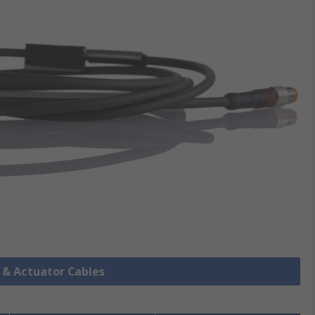
r & Actuator Cables