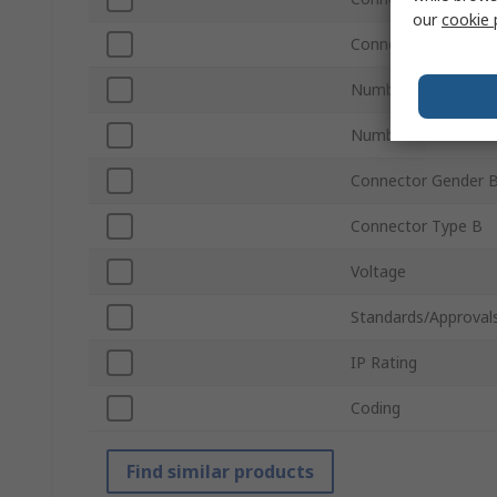
our
cookie 
Connector Gender 
Number of Contact
Number of Contact
Connector Gender 
Connector Type B
Voltage
Standards/Approval
IP Rating
Coding
Find similar products