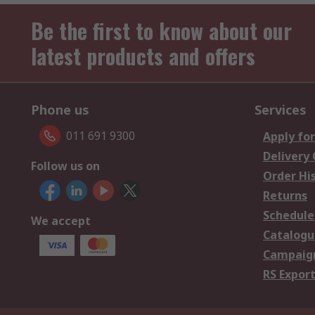
Be the first to know about our
latest products and offers
Phone us
Services
011 691 9300
Apply for
Delivery
Follow us on
Order Hi
Returns
Schedule
We accept
Catalogu
Campaign
RS Export