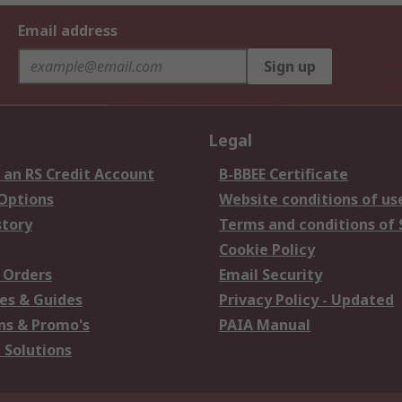
Email address
Sign up
Legal
 an RS Credit Account
B-BBEE Certificate
 Options
Website conditions of us
story
Terms and conditions of 
Cookie Policy
 Orders
Email Security
es & Guides
Privacy Policy - Updated
s & Promo's
PAIA Manual
 Solutions