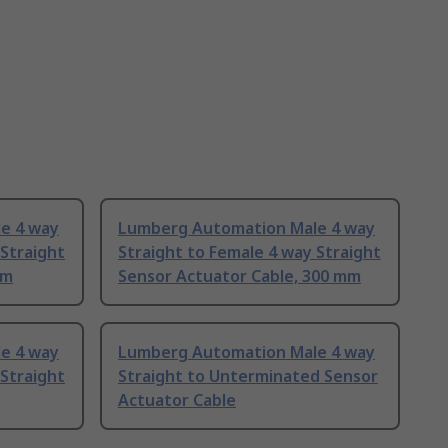
e 4 way
Lumberg Automation Male 4 way
 Straight
Straight to Female 4 way Straight
 m
Sensor Actuator Cable, 300 mm
e 4 way
Lumberg Automation Male 4 way
 Straight
Straight to Unterminated Sensor
Actuator Cable