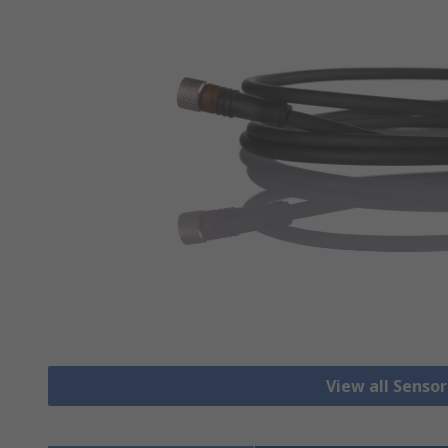
View all Senso