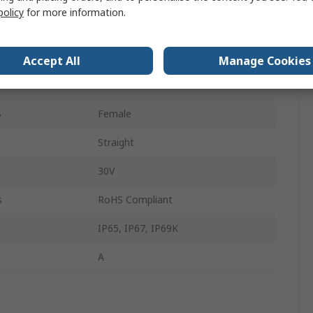
policy
for more information.
A
Male
s A
4
Accept All
Manage Cookies
s B
4
B
Female
Straight
30V
s
RoHS Compliant
IP65, IP67, IP69K
A