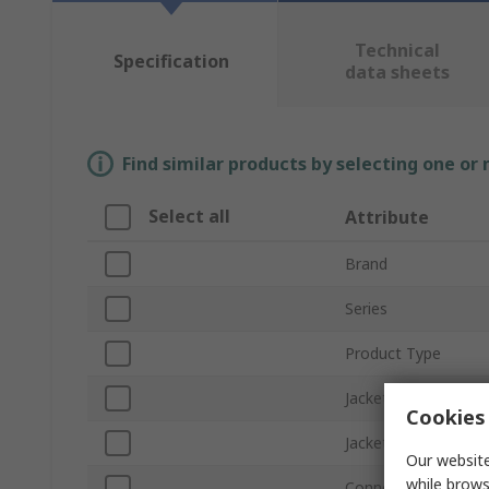
Technical
Specification
data sheets
Find similar products by selecting one or
Select all
Attribute
Brand
Series
Product Type
Jacket Material
Cookies 
Jacket Colour
Our website
while brows
Connector Type A