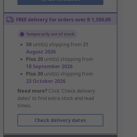
FREE delivery for orders over R 1,500.00
Temporarily out of stock
50
unit(s) shipping from
21
August 2026
Plus
20
unit(s) shipping from
18 September 2026
Plus
30
unit(s) shipping from
23 October 2026
Need more?
Click ‘Check delivery
dates’ to find extra stock and lead
times.
Check delivery dates