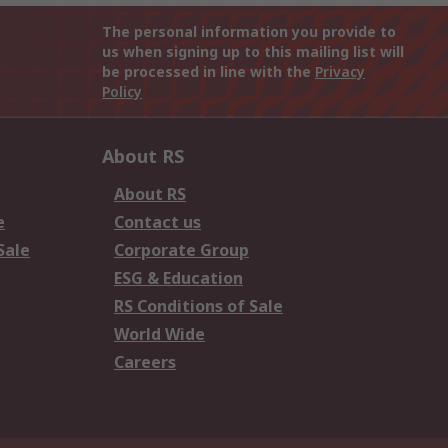
The personal information you provide to
us when signing up to this mailing list will
be processed in line with the
Privacy
Policy
About RS
About RS
e
Contact us
Sale
Corporate Group
ESG & Education
RS Conditions of Sale
World Wide
Careers