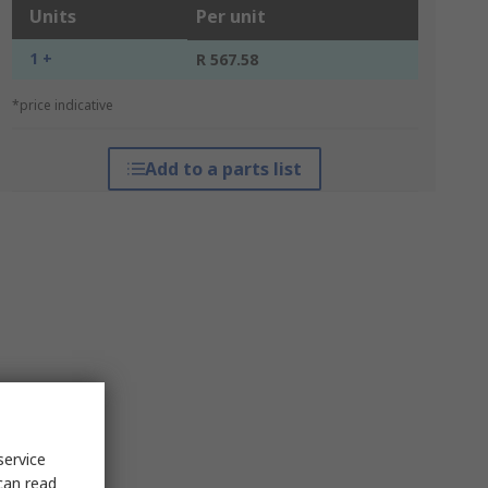
Units
Per unit
1 +
R 567.58
*price indicative
Add to a parts list
service
can read