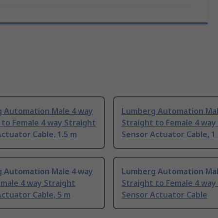
 Automation Male 4 way
Lumberg Automation Mal
 to Female 4 way Straight
Straight to Female 4 way
ctuator Cable, 1.5 m
Sensor Actuator Cable, 1
 Automation Male 4 way
Lumberg Automation Mal
male 4 way Straight
Straight to Female 4 way
ctuator Cable, 5 m
Sensor Actuator Cable