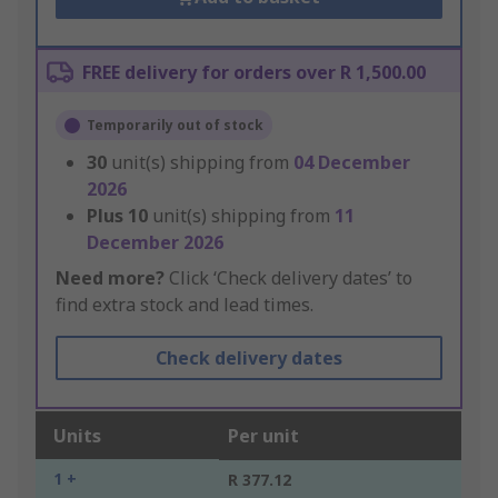
FREE delivery for orders over R 1,500.00
Temporarily out of stock
30
unit(s) shipping from
04 December
2026
Plus
10
unit(s) shipping from
11
December 2026
Need more?
Click ‘Check delivery dates’ to
find extra stock and lead times.
Check delivery dates
Units
Per unit
1 +
R 377.12