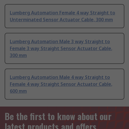
Lumberg Automation Female 4 way Straight to
Unterminated Sensor Actuator Cable, 300 mm
Lumberg Automation Male 3 way Straight to
Female 3 way Straight Sensor Actuator Cable,
300 mm
Lumberg Automation Male 4 way Straight to
Female 4 way Straight Sensor Actuator Cable,
600 mm
Be the first to know about our
latest products and offers