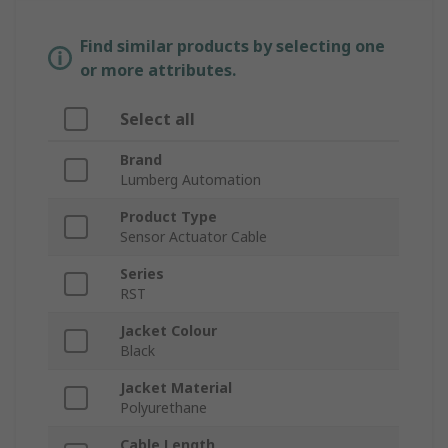
Find similar products by selecting one
or more attributes.
Select all
Brand
Lumberg Automation
Product Type
Sensor Actuator Cable
Series
RST
Jacket Colour
Black
Jacket Material
Polyurethane
Cable Length