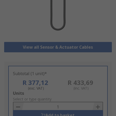
View all Sensor & Actuator Cables
Subtotal (1 unit)*
R 377,12
R 433,69
(exc. VAT)
(inc. VAT)
Add
Units
to
Select or type quantity
Basket
Add to basket