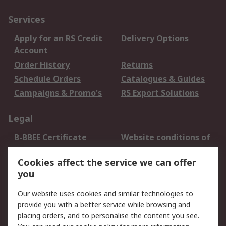
Services
Apply for an RS Credit
Delivery Options
Account
Order History
Returns
Schedule Orders
Catalogues & Guides
Campaigns & Promo's
RS Export Solutions
Legal
B-BBEE Certificate
Website conditions of
use
Cookies affect the service we can offer
Terms and conditions
Cookie Policy
you
of Sale
Email Security
Privacy Policy -
Our website uses cookies and similar technologies to
Updated
provide you with a better service while browsing and
PAIA Manual
placing orders, and to personalise the content you see.