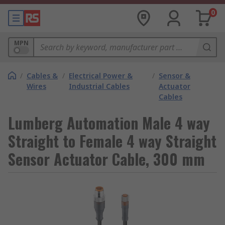
0
MPN
/
Cables &
/
Electrical Power &
/
Sensor &
Wires
Industrial Cables
Actuator
Cables
Lumberg Automation Male 4 way
Straight to Female 4 way Straight
Sensor Actuator Cable, 300 mm