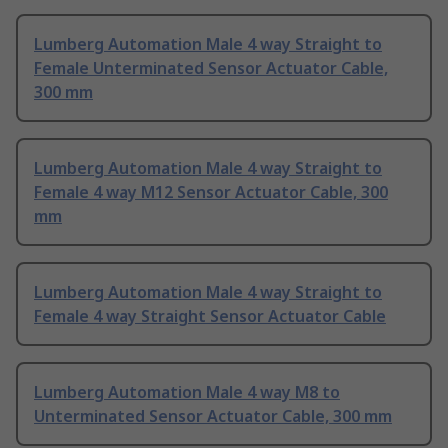
Lumberg Automation Male 4 way Straight to
Female Unterminated Sensor Actuator Cable,
300 mm
Lumberg Automation Male 4 way Straight to
Female 4 way M12 Sensor Actuator Cable, 300
mm
Lumberg Automation Male 4 way Straight to
Female 4 way Straight Sensor Actuator Cable
Lumberg Automation Male 4 way M8 to
Unterminated Sensor Actuator Cable, 300 mm