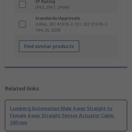
IP Rating
IP65, IP67, IP69K
Standards/Approvals
cURus, IEC 61076-2-101, IEC 61076-2-
104, UL 2238
Find similar products
Related links
Lumberg Automation Male 4 way Straight to
Female 4 way Straight Sensor Actuator Cable,
300 mm