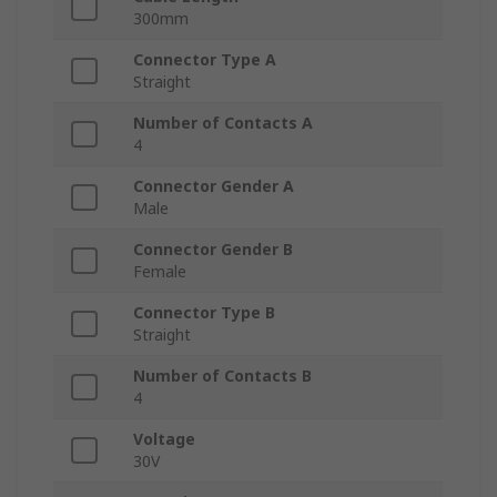
300mm
Connector Type A
Straight
Number of Contacts A
4
Connector Gender A
Male
Connector Gender B
Female
Connector Type B
Straight
Number of Contacts B
4
Voltage
30V