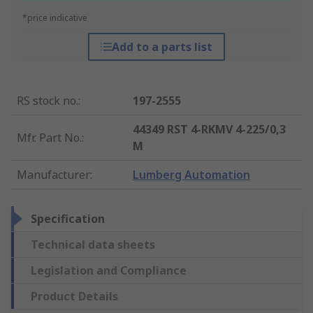
*price indicative
Add to a parts list
RS stock no.
:
197-2555
44349 RST 4-RKMV 4-225/0,3
Mfr. Part No.
:
M
Manufacturer
:
Lumberg Automation
Specification
Technical data sheets
Legislation and Compliance
Product Details