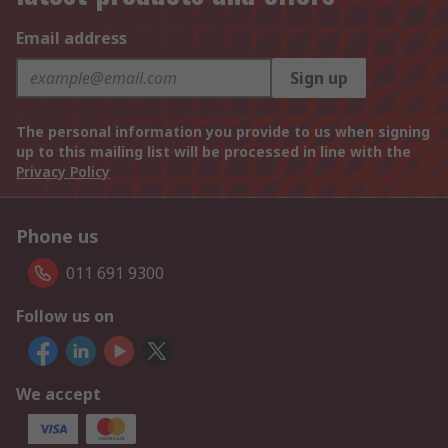
Email address
Sign up
The personal information you provide to us when signing
up to this mailing list will be processed in line with the
Privacy Policy
Phone us
011 691 9300
Follow us on
We accept