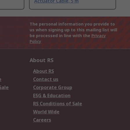
Actuator Cable, 5 m
The personal information you provide to
us when signing up to this mailing list will
be processed in line with the
Privacy
Policy
About RS
About RS
e
Contact us
Sale
Corporate Group
ESG & Education
RS Conditions of Sale
World Wide
Careers