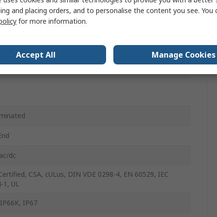
ing and placing orders, and to personalise the content you see. You 
policy
for more information.
nyl Chloride
ght
Accept All
Manage Cookies
le
minated
End
ac/dc
Certified, CSA, cULus, DIN VDE 0298-4, EN 60529, IEC
-1, UL
 IP66K, IP67