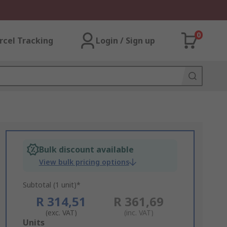
0
rcel Tracking
Login / Sign up
Bulk discount available
View bulk pricing options
Subtotal (1 unit)*
R 314,51
R 361,69
(exc. VAT)
(inc. VAT)
Add
Units