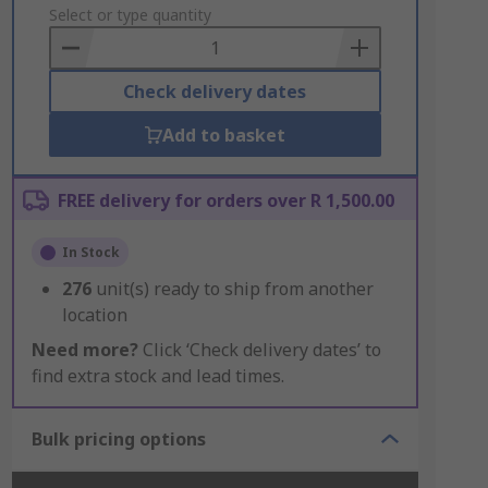
to
Select or type quantity
Basket
Check delivery dates
Add to basket
FREE delivery for orders over R 1,500.00
In Stock
276
unit(s) ready to ship from another
location
Need more?
Click ‘Check delivery dates’ to
find extra stock and lead times.
Bulk pricing options