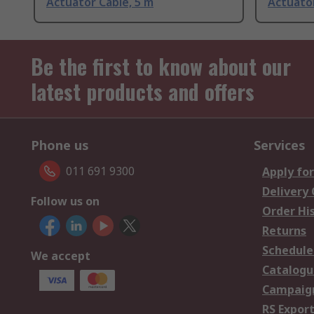
Actuator Cable, 5 m
Actuator
Be the first to know about our
latest products and offers
Phone us
Services
011 691 9300
Apply for
Delivery
Follow us on
Order Hi
Returns
Schedule
We accept
Catalogu
Campaign
RS Export