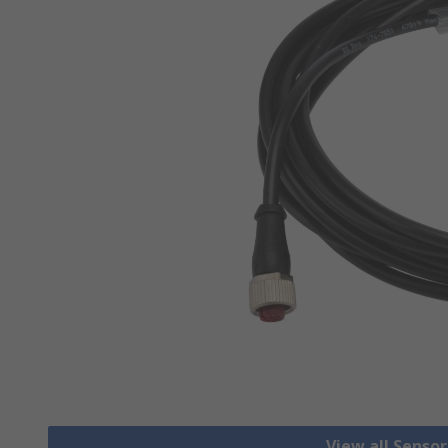
View all Senso