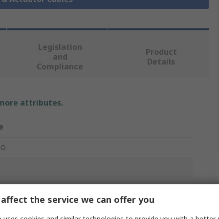
Legislation
Product
and
Details
Compliance
 more attributes.
e
RO
r Actuator Cable
affect the service we can offer you
 uses cookies and similar technologies to provide you with a better 