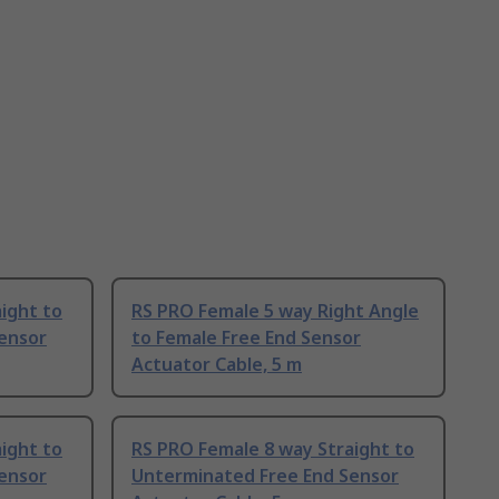
ight to
RS PRO Female 5 way Right Angle
ensor
to Female Free End Sensor
Actuator Cable, 5 m
ight to
RS PRO Female 8 way Straight to
ensor
Unterminated Free End Sensor