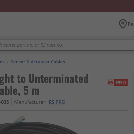
Pa
les
/
Sensor & Actuator Cables
ght to Unterminated
able, 5 m
-035
Manufacturer
:
RS PRO