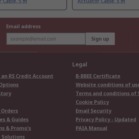
 Cable, 5 m
Actuator Cable, 5 m
Email address
Sign up
Legal
 an RS Credit Account
B-BBEE Certificate
 Options
Website conditions of us
story
Terms and conditions of 
Cookie Policy
 Orders
Email Security
es & Guides
Privacy Policy - Updated
s & Promo's
PAIA Manual
 Solutions