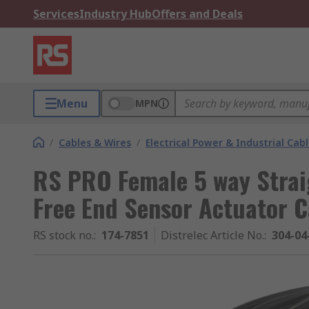
Services
Industry Hub
Offers and Deals
Menu
MPN
/
Cables & Wires
/
Electrical Power & Industrial Cab
RS PRO Female 5 way Strai
Free End Sensor Actuator C
RS stock no.
:
174-7851
Distrelec Article No.
:
304-04