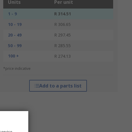
Units
Per unit
1 - 9
R 314.51
10 - 19
R 306.65
20 - 49
R 297.45
50 - 99
R 285.55
100 +
R 274.13
*price indicative
Add to a parts list
service