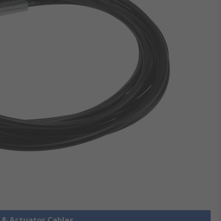
r & Actuator Cables