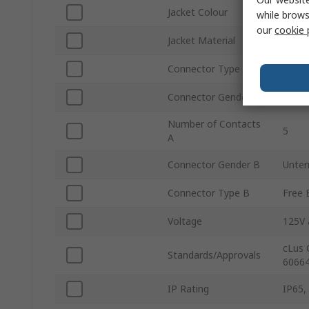
Jacket Colour
Black
while brows
our
cookie 
Jacket Material
Polyvi
Connector Type A
Strai
Connector Gender A
Fema
Number of Contacts
5
A
Connector Gender B
Unter
Connector Type B
Free 
Voltage
125V 
cLus 
Standards/Approvals
60664
IP Rating
IP65,