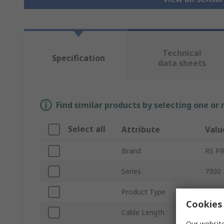
Technical
Specification
data sheets
Find similar products by selecting one or
Select all
Attribute
Valu
Brand
RS P
Series
7300
Product Type
Senso
Cookies 
Cable Length
5m
Our website