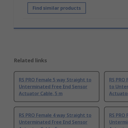
Find similar products
Related links
RS PRO Female 5 way Straight to
RS PRO 
Unterminated Free End Sensor
to Unte
Actuator Cable, 5 m
Actuator
RS PRO Female 4 way Straight to
RS PRO F
Unterminated Free End Sensor
Untermi