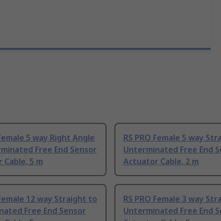
Female 5 way Right Angle
RS PRO Female 5 way Stra
rminated Free End Sensor
Unterminated Free End S
 Cable, 5 m
Actuator Cable, 2 m
emale 12 way Straight to
RS PRO Female 3 way Stra
nated Free End Sensor
Unterminated Free End S