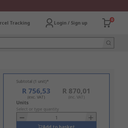
0
rcel Tracking
Login / Sign up
Subtotal (1 unit)*
R 756,53
R 870,01
(exc. VAT)
(inc. VAT)
Add
Units
to
Select or type quantity
Basket
Add to basket