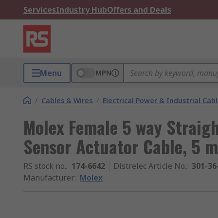
Services
Industry Hub
Offers and Deals
Menu
MPN
/
Cables & Wires
/
Electrical Power & Industrial Cab
Molex Female 5 way Straigh
Sensor Actuator Cable, 5 m
RS stock no.
:
174-6642
Distrelec Article No.
:
301-36
Manufacturer
:
Molex