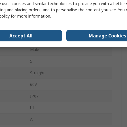
Black
 uses cookies and similar technologies to provide you with a better 
ing and placing orders, and to personalise the content you see. You 
Straight
policy
for more information.
Female
Accept All
Manage Cookies
A
5
Male
B
5
Straight
60V
IP67
UL
A