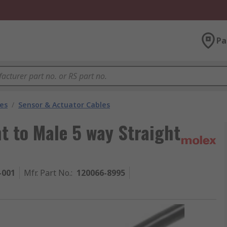
Pa
les
/
Sensor & Actuator Cables
t to Male 5 way Straight
-001
Mfr. Part No.
:
120066-8995