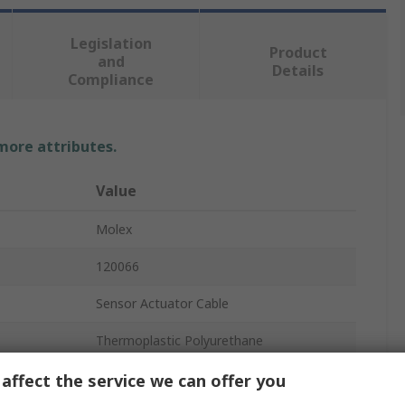
Legislation
Product
and
Details
Compliance
 more attributes.
Value
Molex
120066
Sensor Actuator Cable
Thermoplastic Polyurethane
5m
affect the service we can offer you