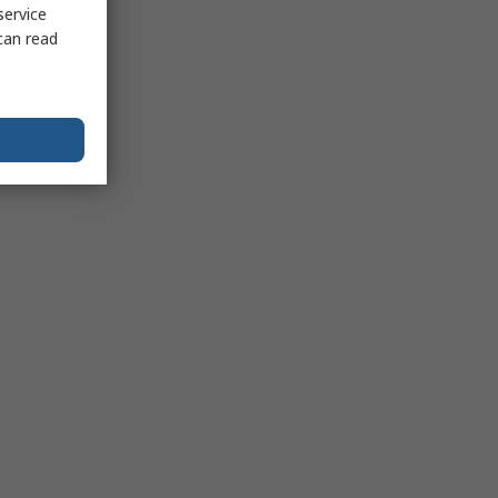
service
can read