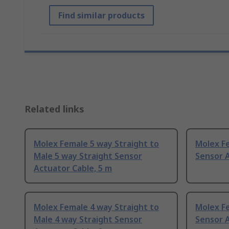
Find similar products
Related links
Molex Female 5 way Straight to
Molex F
Male 5 way Straight Sensor
Sensor A
Actuator Cable, 5 m
Molex Female 4 way Straight to
Molex F
Male 4 way Straight Sensor
Sensor A