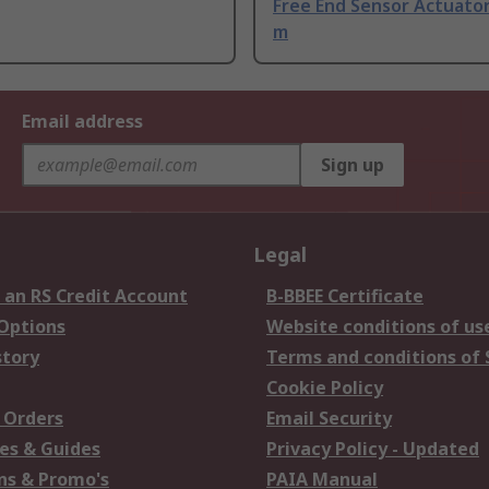
Free End Sensor Actuator
m
Email address
Sign up
Legal
 an RS Credit Account
B-BBEE Certificate
 Options
Website conditions of us
story
Terms and conditions of 
Cookie Policy
 Orders
Email Security
es & Guides
Privacy Policy - Updated
s & Promo's
PAIA Manual