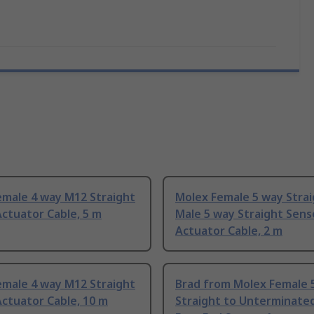
emale 4 way M12 Straight
Molex Female 5 way Strai
ctuator Cable, 5 m
Male 5 way Straight Sens
Actuator Cable, 2 m
emale 4 way M12 Straight
Brad from Molex Female 
ctuator Cable, 10 m
Straight to Unterminate