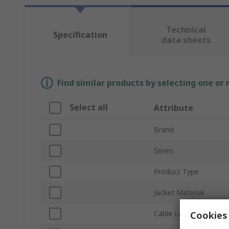
Technical
Specification
data sheets
Find similar products by selecting one or
Select all
Attribute
Brand
Series
Product Type
Jacket Material
Cable Length
Cookies 