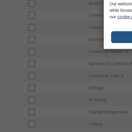
Jacket Colour
Our website
while brows
Connector Type A
our
cookie 
Connector Gender A
Number of Contacts 
Connector Gender B
Number of Contacts 
Connector Type B
Voltage
IP Rating
Standards/Approvals
Coding