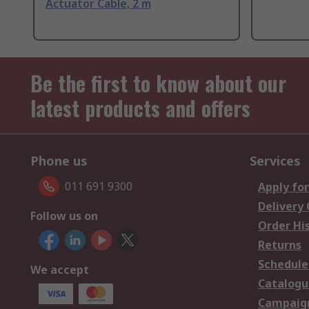
Actuator Cable, 2 m
Be the first to know about our
latest products and offers
Phone us
Services
011 691 9300
Apply for
Delivery
Follow us on
Order Hi
Returns
Schedule
We accept
Catalogu
Campaign