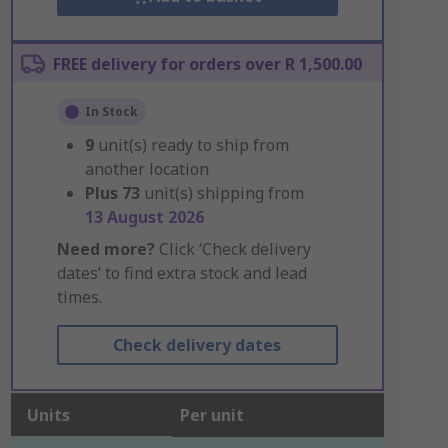
FREE delivery for orders over R 1,500.00
In Stock
9
unit(s) ready to ship from
another location
Plus
73
unit(s) shipping from
13 August 2026
Need more?
Click ‘Check delivery
dates’ to find extra stock and lead
times.
Check delivery dates
Units
Per unit