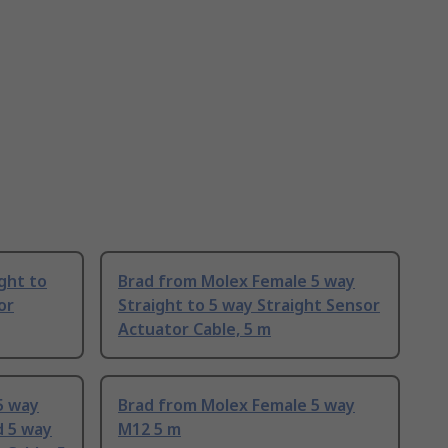
ght to
Brad from Molex Female 5 way
or
Straight to 5 way Straight Sensor
Actuator Cable, 5 m
5 way
Brad from Molex Female 5 way
d 5 way
M12 5 m