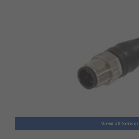
View all Senso