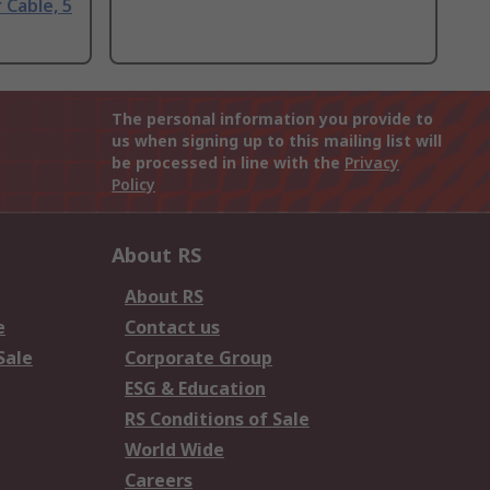
 Cable, 5
The personal information you provide to
us when signing up to this mailing list will
be processed in line with the
Privacy
Policy
About RS
About RS
e
Contact us
Sale
Corporate Group
ESG & Education
RS Conditions of Sale
World Wide
Careers