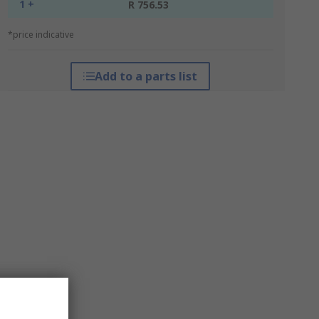
1 +
R 756.53
*price indicative
Add to a parts list