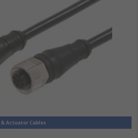
r & Actuator Cables