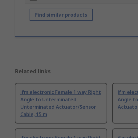
Find similar products
Related links
ifm electronic Female 1 way Right
ifm elec
Angle to Unterminated
Angle t
Unterminated Actuator/Sensor
Actuator
Cable, 15 m
ifm electronic Female 1 way Right
ifm elec