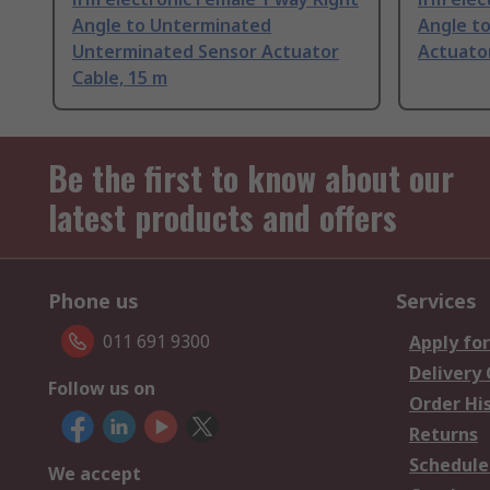
Angle to Unterminated
Angle t
Unterminated Sensor Actuator
Actuator
Cable, 15 m
Be the first to know about our
latest products and offers
Phone us
Services
011 691 9300
Apply for
Delivery
Follow us on
Order Hi
Returns
Schedule
We accept