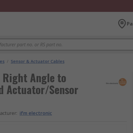
Pa
les
/
Sensor & Actuator Cables
y Right Angle to
d Actuator/Sensor
acturer
:
ifm electronic