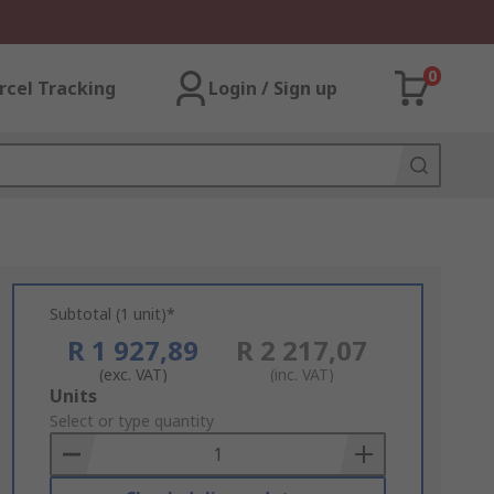
0
rcel Tracking
Login / Sign up
Subtotal (1 unit)*
R 1 927,89
R 2 217,07
(exc. VAT)
(inc. VAT)
Add
Units
to
Select or type quantity
Basket