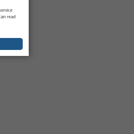
service
can read