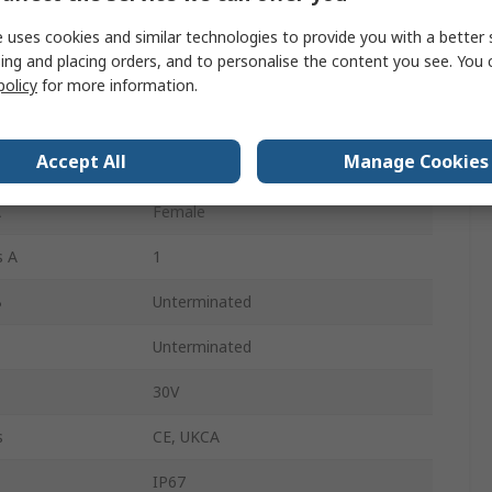
15m
 uses cookies and similar technologies to provide you with a better 
ing and placing orders, and to personalise the content you see. You 
Polyurethane
policy
for more information.
Black
Accept All
Manage Cookies
Right Angle
A
Female
s A
1
B
Unterminated
Unterminated
30V
s
CE, UKCA
IP67