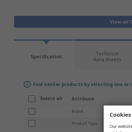
View all 
Technical
Specification
data sheets
Find similar products by selecting one or
Select all
Attribute
Brand
Cookies 
Product Type
Our website