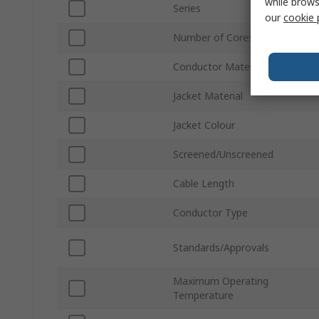
while brows
Series
our
cookie 
Number of Cores
Conductor Material
Jacket Material
Jacket Colour
Screened/Unscreened
Cable Length
Conductor Type
Standards/Approvals
Maximum Operating
Temperature