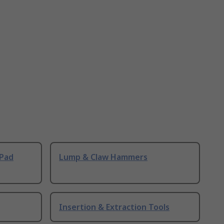
 Pad
Lump & Claw Hammers
Insertion & Extraction Tools