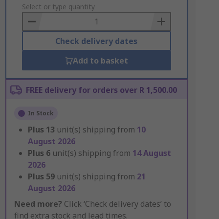
to
Select or type quantity
Basket
Check delivery dates
Add to basket
FREE delivery for orders over R 1,500.00
In Stock
Plus
13
unit(s) shipping from
10
August 2026
Plus
6
unit(s) shipping from
14 August
2026
Plus
59
unit(s) shipping from
21
August 2026
Need more?
Click ‘Check delivery dates’ to
find extra stock and lead times.