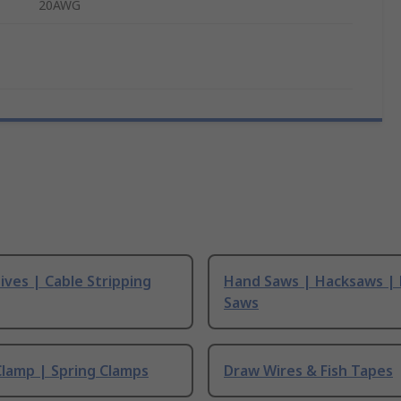
20AWG
ives | Cable Stripping
Hand Saws | Hacksaws |
Saws
Clamp | Spring Clamps
Draw Wires & Fish Tapes