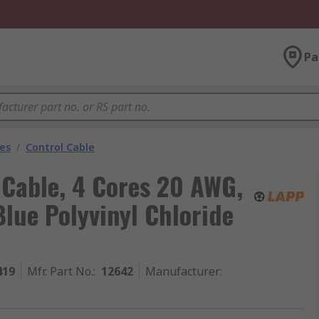
Pa
les
/
Control Cable
 Cable, 4 Cores 20 AWG,
lue Polyvinyl Chloride
419
Mfr. Part No.
:
12642
Manufacturer
: