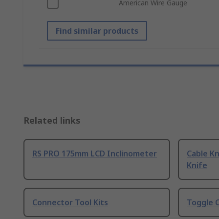
American Wire Gauge
Find similar products
Related links
RS PRO 175mm LCD Inclinometer
Cable Kn
Knife
Connector Tool Kits
Toggle 