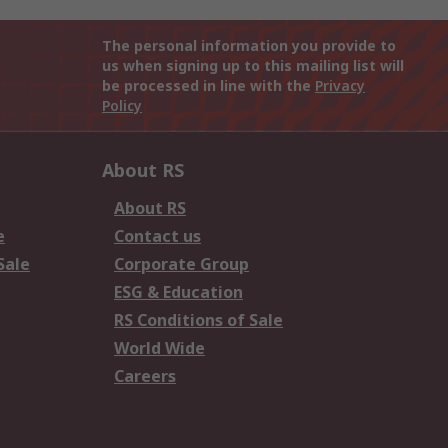
The personal information you provide to
us when signing up to this mailing list will
be processed in line with the
Privacy
Policy
About RS
About RS
e
Contact us
Sale
Corporate Group
ESG & Education
RS Conditions of Sale
World Wide
Careers