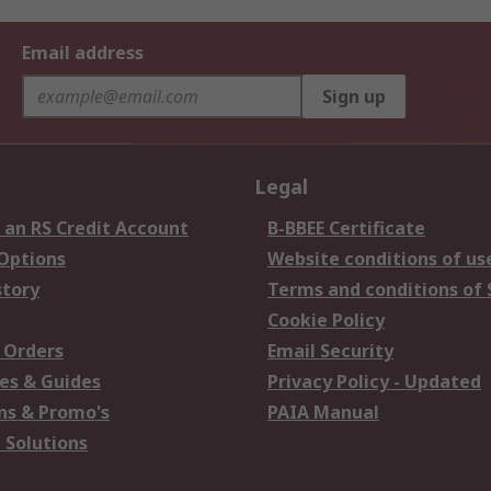
Email address
Sign up
Legal
 an RS Credit Account
B-BBEE Certificate
 Options
Website conditions of us
story
Terms and conditions of 
Cookie Policy
 Orders
Email Security
es & Guides
Privacy Policy - Updated
s & Promo's
PAIA Manual
 Solutions