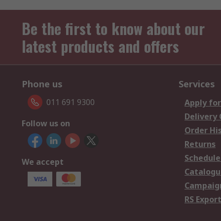
Be the first to know about our
latest products and offers
Phone us
Services
011 691 9300
Apply for
Delivery
Follow us on
Order Hi
Returns
Schedule
We accept
Catalogu
Campaign
RS Export