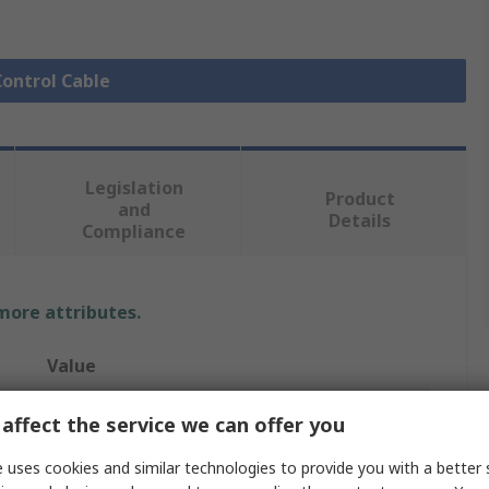
Control Cable
Legislation
Product
and
Details
Compliance
 more attributes.
Value
Lapp
affect the service we can offer you
Control Cable
 uses cookies and similar technologies to provide you with a better 