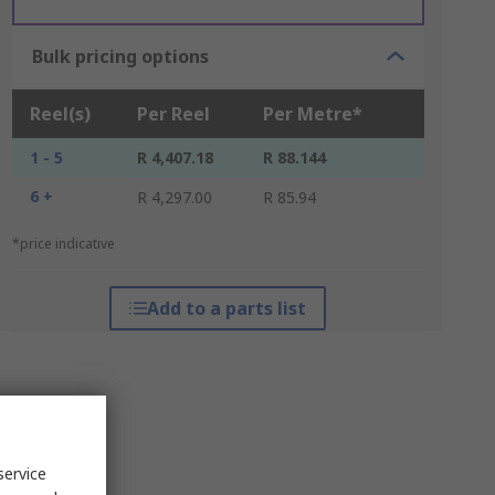
Bulk pricing options
Reel(s)
Per Reel
Per Metre*
1 - 5
R 4,407.18
R 88.144
6 +
R 4,297.00
R 85.94
*price indicative
Add to a parts list
service