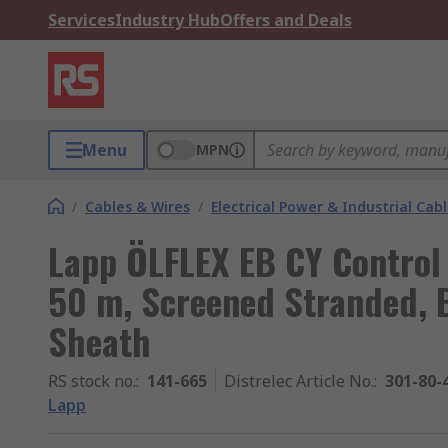
Services
Industry Hub
Offers and Deals
Menu
MPN
/
Cables & Wires
/
Electrical Power & Industrial Cab
Lapp ÖLFLEX EB CY Control
50 m, Screened Stranded, B
Sheath
RS stock no.
:
141-665
Distrelec Article No.
:
301-80-
Lapp