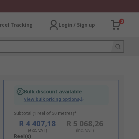
0
rcel Tracking
Login / Sign up
Bulk discount available
View bulk pricing options
Subtotal (1 reel of 50 metres)*
R 4 407,18
R 5 068,26
(exc. VAT)
(inc. VAT)
Add
Reel(s)