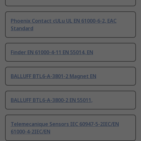
Phoenix Contact cULu UL EN 61000-6-2, EAC
Standard
Finder EN 61000-4-11 EN 55014, EN
BALLUFF BTL6-A-3801-2 Magnet EN
BALLUFF BTL6-A-3800-2 EN 55011,
Telemecanique Sensors IEC 60947-5-2IEC/EN
61000-4-2IEC/EN