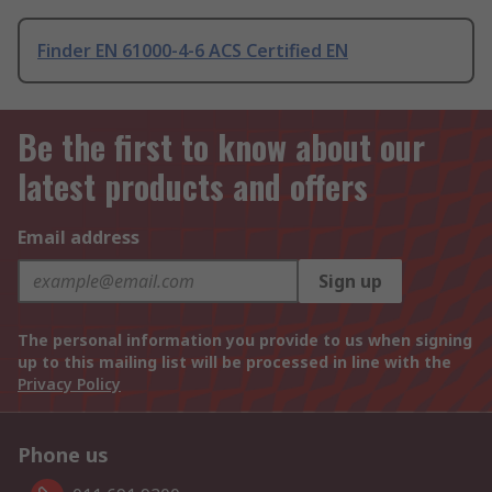
Finder EN 61000-4-6 ACS Certified EN
Be the first to know about our
latest products and offers
Email address
Sign up
The personal information you provide to us when signing
up to this mailing list will be processed in line with the
Privacy Policy
Phone us