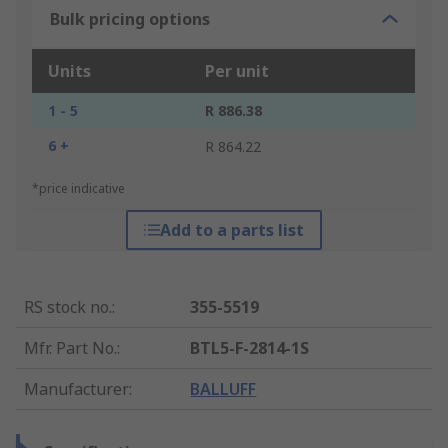
Bulk pricing options
Units
Per unit
1 - 5
R 886.38
6 +
R 864.22
*price indicative
Add to a parts list
RS stock no.
:
355-5519
Mfr. Part No.
:
BTL5-F-2814-1S
Manufacturer
:
BALLUFF