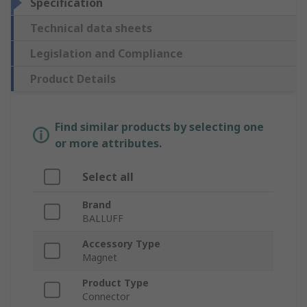
Specification
Technical data sheets
Legislation and Compliance
Product Details
Find similar products by selecting one
or more attributes.
Select all
Brand
BALLUFF
Accessory Type
Magnet
Product Type
Connector