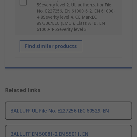
5Severity level 2, UL authorizationFile
No. E227256, EN 61000-6-2, EN 61000-
4-8Severity level 4, CE MarkEC
89/336/EEC (EMC ), Class A+B, EN
61000-4-6Severity level 3
Find similar products
Related links
BALLUFF UL File No. E227256 IEC 60529, EN
BALLUFF EN 50081-2 EN 55011, EN