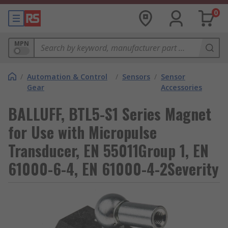
0
MPN
/
Automation & Control
/
Sensors
/
Sensor
Gear
Accessories
BALLUFF, BTL5-S1 Series Magnet
for Use with Micropulse
Transducer, EN 55011Group 1, EN
61000-6-4, EN 61000-4-2Severity