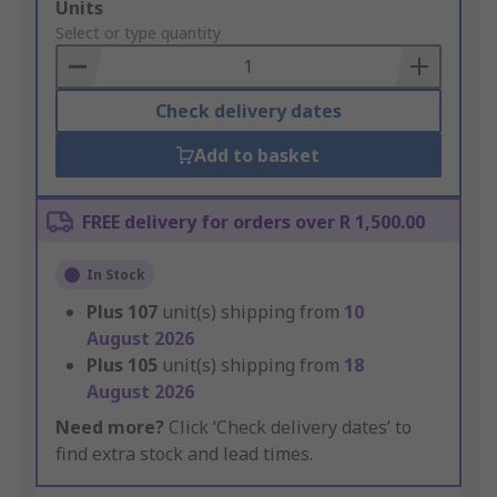
Add
Units
to
Select or type quantity
Basket
Check delivery dates
Add to basket
FREE delivery for orders over R 1,500.00
In Stock
Plus
107
unit(s) shipping from
10
August 2026
Plus
105
unit(s) shipping from
18
August 2026
Need more?
Click ‘Check delivery dates’ to
find extra stock and lead times.