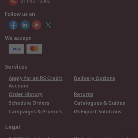
011 691 9300
Follow us on
We accept
Services
Apply for an RS Credit
Delivery Options
Account
Order History
Returns
Schedule Orders
Catalogues & Guides
Campaigns & Promo's
RS Export Solutions
Legal