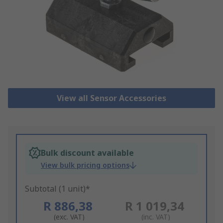
View all Sensor Accessories
Bulk discount available
View bulk pricing options
Subtotal (1 unit)*
R 886,38
R 1 019,34
(exc. VAT)
(inc. VAT)