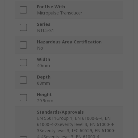
For Use With
Micropulse Transducer
Series
BTL5-S1
Hazardous Area Certification
No
Width
40mm
Depth
68mm
Height
29.9mm
Standards/Approvals
EN 55011Group 1, EN 61000-6-4, EN
61000-4-2Severity level 3, EN 61000-4-
3Severity level 3, IEC 60529, EN 61000-
4-4Severity level 3, EN 61000-4-