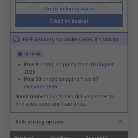
Check delivery dates
Add to basket
FREE delivery for orders over R 1,500.00
In Stock
Plus
9
unit(s) shipping from
10 August
2026
Plus
50
unit(s) shipping from
07
October 2026
Need more?
Click ‘Check delivery dates’ to
find extra stock and lead times.
Bulk pricing options
Box(es)
Per Box
Per unit*