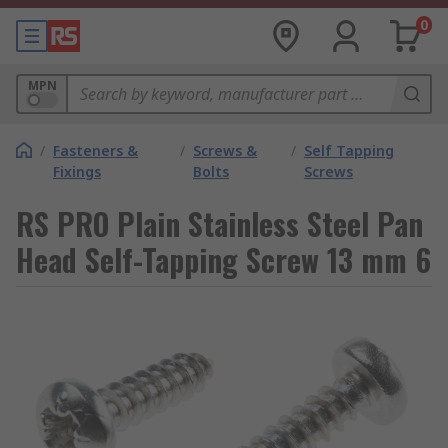
0
MPN
/
Fasteners &
/
Screws &
/
Self Tapping
Fixings
Bolts
Screws
RS PRO Plain Stainless Steel Pan
Head Self-Tapping Screw 13 mm 6