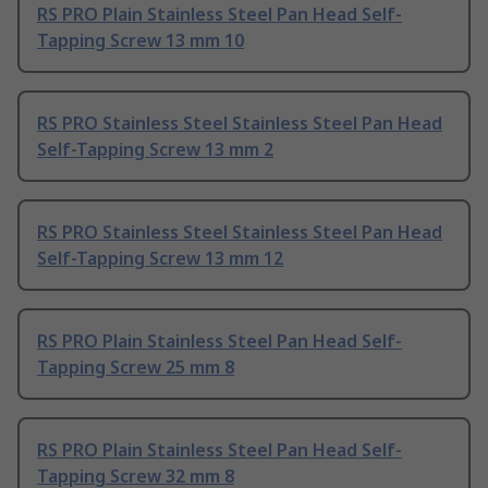
RS PRO Plain Stainless Steel Pan Head Self-
Tapping Screw 13 mm 10
RS PRO Stainless Steel Stainless Steel Pan Head
Self-Tapping Screw 13 mm 2
RS PRO Stainless Steel Stainless Steel Pan Head
Self-Tapping Screw 13 mm 12
RS PRO Plain Stainless Steel Pan Head Self-
Tapping Screw 25 mm 8
RS PRO Plain Stainless Steel Pan Head Self-
Tapping Screw 32 mm 8