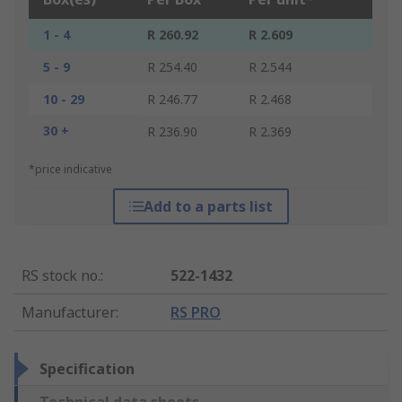
1 - 4
R 260.92
R 2.609
5 - 9
R 254.40
R 2.544
10 - 29
R 246.77
R 2.468
30 +
R 236.90
R 2.369
*price indicative
Add to a parts list
RS stock no.
:
522-1432
Manufacturer
:
RS PRO
Specification