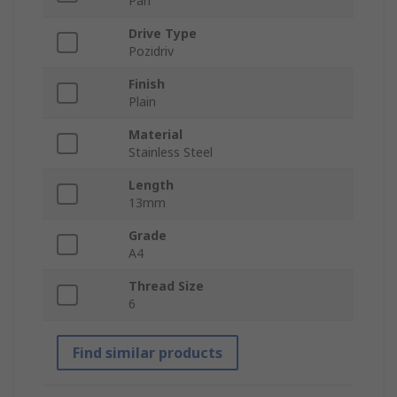
Pan
Drive Type
Pozidriv
Finish
Plain
Material
Stainless Steel
Length
13mm
Grade
A4
Thread Size
6
Find similar products