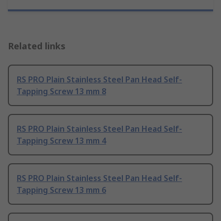
Related links
RS PRO Plain Stainless Steel Pan Head Self-
Tapping Screw 13 mm 8
RS PRO Plain Stainless Steel Pan Head Self-
Tapping Screw 13 mm 4
RS PRO Plain Stainless Steel Pan Head Self-
Tapping Screw 13 mm 6