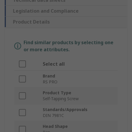
Technical data sheets
Legislation and Compliance
Product Details
Find similar products by selecting one
or more attributes.
Select all
Brand
RS PRO
Product Type
Self-Tapping Screw
Standards/Approvals
DIN 7981C
Head Shape