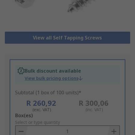
View all Self Tapping Screws
Bulk discount available
View bulk pricing options
Subtotal (1 box of 100 units)*
R 260,92
R 300,06
(exc. VAT)
(inc. VAT)
Add
Box(es)
to
Select or type quantity
Basket