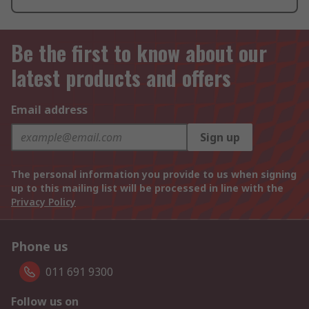
Be the first to know about our
latest products and offers
Email address
Sign up
The personal information you provide to us when signing
up to this mailing list will be processed in line with the
Privacy Policy
Phone us
011 691 9300
Follow us on