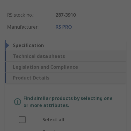
RS stock no.
:
287-3910
Manufacturer
:
RS PRO
Specification
Technical data sheets
Legislation and Compliance
Product Details
Find similar products by selecting one
or more attributes.
Select all