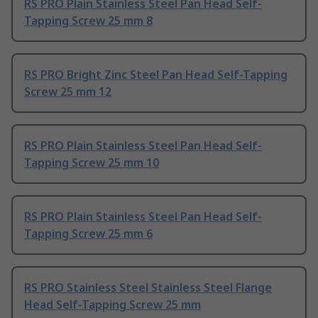
RS PRO Plain Stainless Steel Pan Head Self-
Tapping Screw 25 mm 8
RS PRO Bright Zinc Steel Pan Head Self-Tapping
Screw 25 mm 12
RS PRO Plain Stainless Steel Pan Head Self-
Tapping Screw 25 mm 10
RS PRO Plain Stainless Steel Pan Head Self-
Tapping Screw 25 mm 6
RS PRO Stainless Steel Stainless Steel Flange
Head Self-Tapping Screw 25 mm