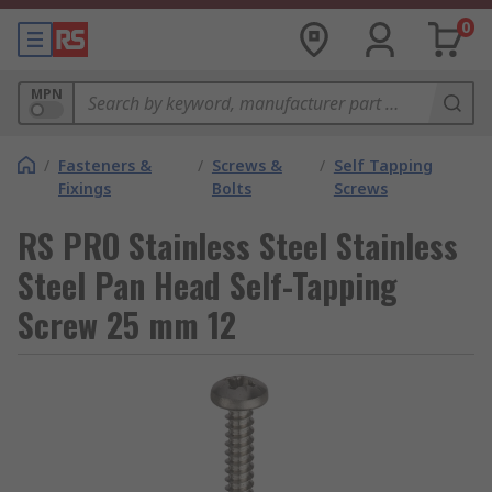
0
MPN
/
Fasteners &
/
Screws &
/
Self Tapping
Fixings
Bolts
Screws
RS PRO Stainless Steel Stainless
Steel Pan Head Self-Tapping
Screw 25 mm 12