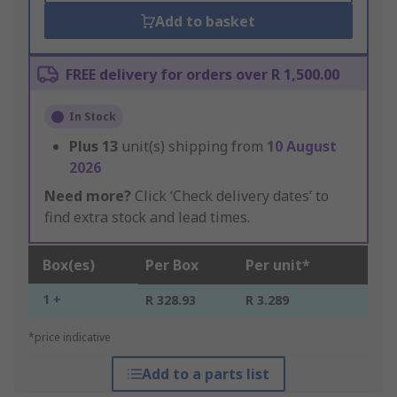
Add to basket
FREE delivery for orders over R 1,500.00
In Stock
Plus
13
unit(s) shipping from
10 August
2026
Need more?
Click ‘Check delivery dates’ to
find extra stock and lead times.
Box(es)
Per Box
Per unit*
1 +
R 328.93
R 3.289
*price indicative
Add to a parts list