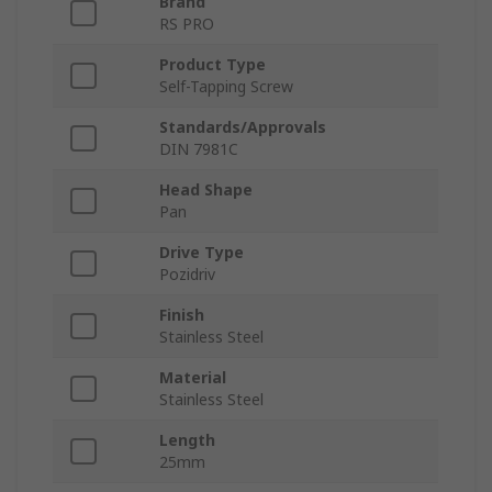
Brand
RS PRO
Product Type
Self-Tapping Screw
Standards/Approvals
DIN 7981C
Head Shape
Pan
Drive Type
Pozidriv
Finish
Stainless Steel
Material
Stainless Steel
Length
25mm