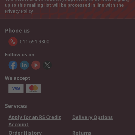
up to this mailing list will be processed in line with the
Privacy Policy
Phone us
011 691 9300
Follow us on
We accept
Services
Apply for an RS Credit
Delivery Options
Account
Order History
Returns