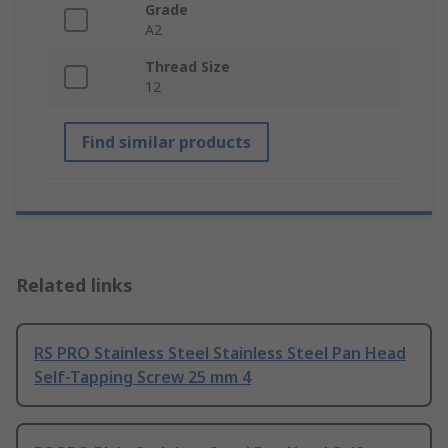
Grade
A2
Thread Size
12
Find similar products
Related links
RS PRO Stainless Steel Stainless Steel Pan Head
Self-Tapping Screw 25 mm 4