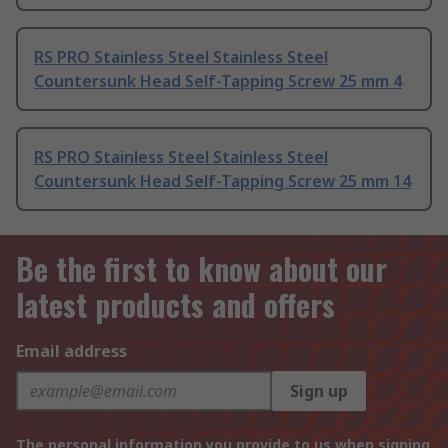
RS PRO Stainless Steel Stainless Steel
Countersunk Head Self-Tapping Screw 25 mm 4
RS PRO Stainless Steel Stainless Steel
Countersunk Head Self-Tapping Screw 25 mm 14
Be the first to know about our
latest products and offers
Email address
Sign up
The personal information you provide to us when signing