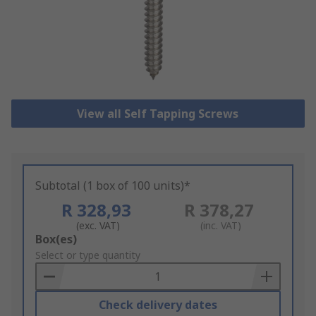
View all Self Tapping Screws
Subtotal (1 box of 100 units)*
R 328,93
R 378,27
(exc. VAT)
(inc. VAT)
Add
Box(es)
to
Select or type quantity
Basket
Check delivery dates