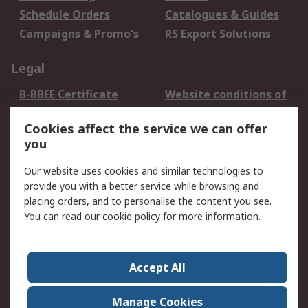
Schedule Orders
Catalogues & Guides
Campaigns & Promo's
RS Export Solutions
Legal
B-BBEE Certificate
Website conditions of
use
Cookies affect the service we can offer
Terms and conditions
Cookie Policy
you
of Sale
Email Security
Privacy Policy -
Our website uses cookies and similar technologies to
Updated
provide you with a better service while browsing and
PAIA Manual
placing orders, and to personalise the content you see.
You can read our
cookie policy
for more information.
About RS
About RS
Contact us
Accept All
Corporate Group
ESG & Education
RS Conditions of Sale
World Wide
Manage Cookies