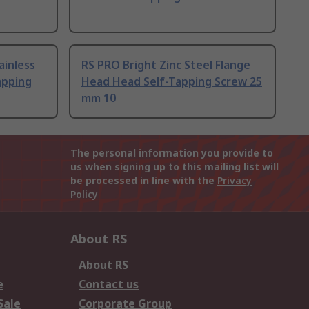
ainless
RS PRO Bright Zinc Steel Flange
apping
Head Head Self-Tapping Screw 25
mm 10
The personal information you provide to
us when signing up to this mailing list will
be processed in line with the
Privacy
Policy
About RS
About RS
e
Contact us
Sale
Corporate Group