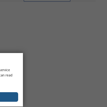
service
can read