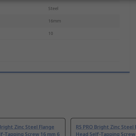
Steel
16mm
10
right Zinc Steel Flange
RS PRO Bright Zinc Steel 
lf-Tapping Screw 16 mm 6
Head Self-Tapping Screw