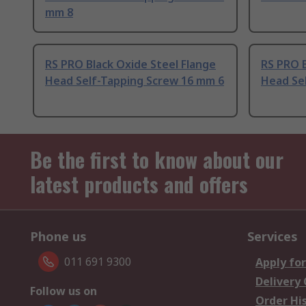
mm 8
RS PRO Black Oxide Steel Flange
RS PRO B
Head Self-Tapping Screw 16 mm 6
Head Se
Be the first to know about our
latest products and offers
Phone us
Services
011 691 9300
Apply for
Delivery
Follow us on
Order Hi