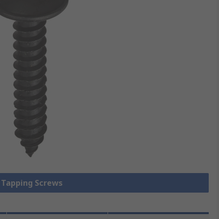
f Tapping Screws