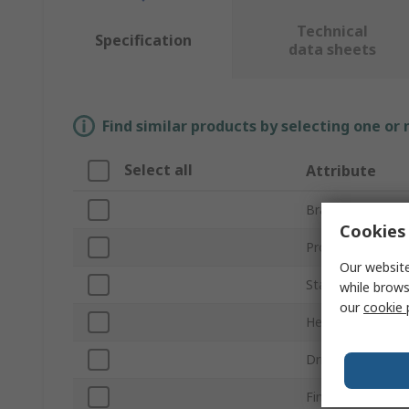
Technical
Specification
data sheets
Find similar products by selecting one or
Select all
Attribute
Brand
Cookies 
Product Type
Our website
Standards/Appro
while brows
our
cookie 
Head Shape
Drive Type
Finish