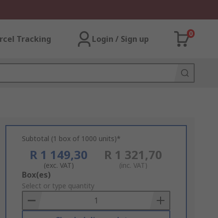
0
rcel Tracking
Login / Sign up
Subtotal (1 box of 1000 units)*
R 1 149,30
R 1 321,70
(exc. VAT)
(inc. VAT)
Add
Box(es)
to
Select or type quantity
Basket