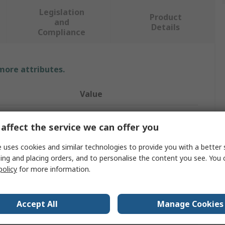
Legislation
Product
and
Details
Compliance
 more attributes.
Value
RS PRO
affect the service we can offer you
Self-Tapping Screw
 uses cookies and similar technologies to provide you with a better 
vals
BS 4147
ing and placing orders, and to personalise the content you see. You 
policy
for more information.
Flange Head
Pozidriv
Accept All
Manage Cookies
Phosphate