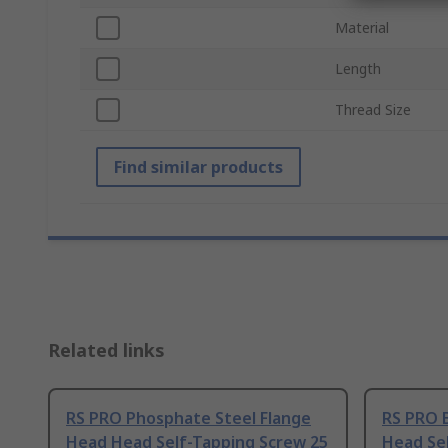
Material
Length
Thread Size
Find similar products
Related links
RS PRO Phosphate Steel Flange
RS PRO B
Head Head Self-Tapping Screw 25
Head Se