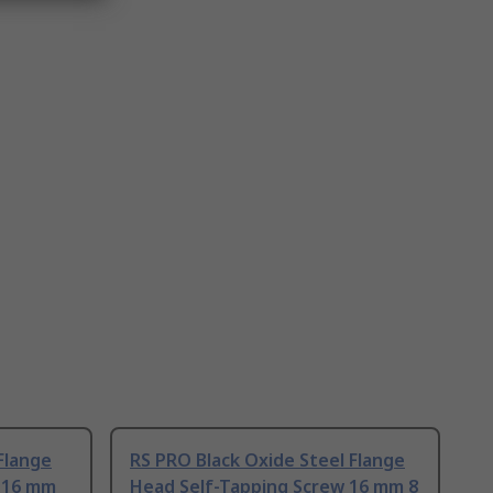
Flange
RS PRO Black Oxide Steel Flange
 16 mm
Head Self-Tapping Screw 16 mm 8