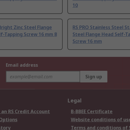
10
right Zinc Steel Flange
RS PRO Stainless Steel St
lf-Tapping Screw 16 mm 8
Steel Flange Head Self-T
Screw 16 mm
Email address
Sign up
Legal
 an RS Credit Account
B-BBEE Certificate
 Options
Website conditions of us
story
Terms and conditions of 