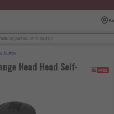
Pa
ng Screws
ange Head Head Self-