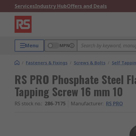
Services
Industry Hub
Offers and Deals
Menu
MPN
/
Fasteners & Fixings
/
Screws & Bolts
/
Self Tappi
RS PRO Phosphate Steel Fl
Tapping Screw 16 mm 10
RS stock no.
:
286-7175
Manufacturer
:
RS PRO