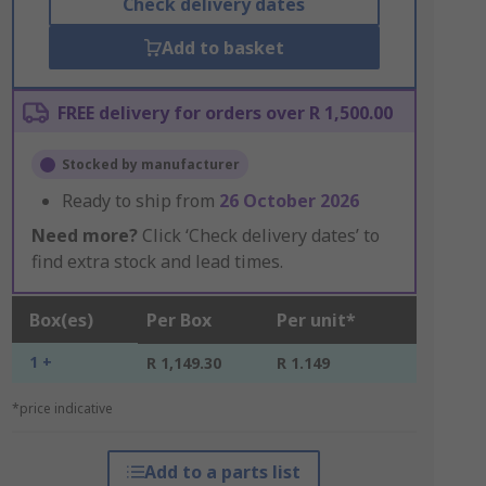
Check delivery dates
Add to basket
FREE delivery for orders over R 1,500.00
Stocked by manufacturer
Ready to ship from
26 October 2026
Need more?
Click ‘Check delivery dates’ to
find extra stock and lead times.
Box(es)
Per Box
Per unit*
1 +
R 1,149.30
R 1.149
*price indicative
Add to a parts list