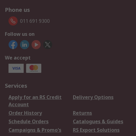
Phone us
011 691 9300
Follow us on
We accept
Services
Apply for an RS Credit
Delivery Options
Account
Order History
Returns
Schedule Orders
Catalogues & Guides
Campaigns & Promo's
RS Export Solutions