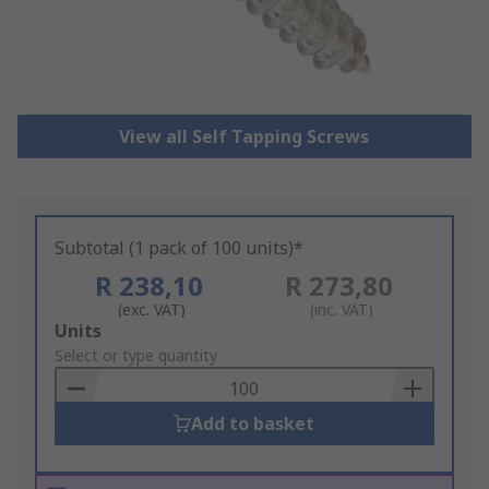
View all Self Tapping Screws
Subtotal (1 pack of 100 units)*
R 238,10
R 273,80
(exc. VAT)
(inc. VAT)
Add
Units
to
Select or type quantity
Basket
Add to basket