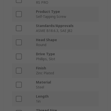
RS PRO
Product Type
Self-Tapping Screw
Standards/Approvals
ASME B18.6.3, SAE J82
Head Shape
Round
Drive Type
Phillips, Slot
Finish
Zinc Plated
Material
Steel
Length
1in
Thread Size