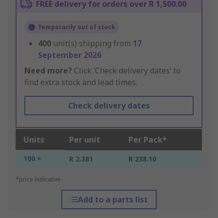
FREE delivery for orders over R 1,500.00
Temporarily out of stock
400
unit(s) shipping from
17
September 2026
Need more?
Click ‘Check delivery dates’ to
find extra stock and lead times.
Check delivery dates
Units
Per unit
Per Pack*
100 +
R 2.381
R 238.10
*price indicative
Add to a parts list