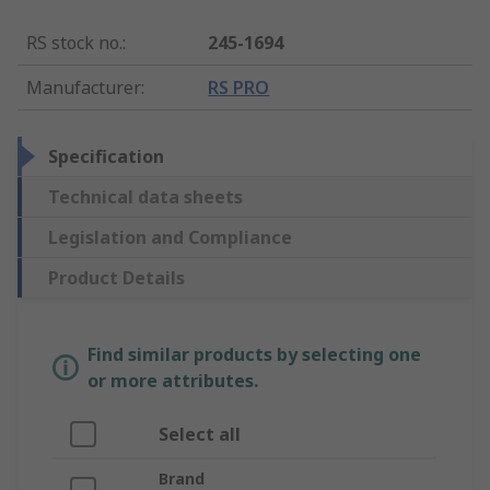
RS stock no.
:
245-1694
Manufacturer
:
RS PRO
Specification
Technical data sheets
Legislation and Compliance
Product Details
Find similar products by selecting one
or more attributes.
Select all
Brand