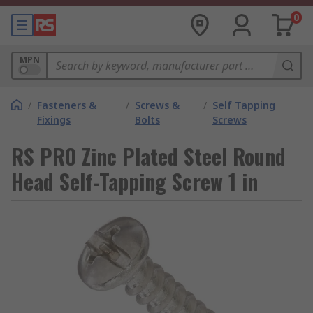
0
MPN
/
Fasteners &
/
Screws &
/
Self Tapping
Fixings
Bolts
Screws
RS PRO Zinc Plated Steel Round
Head Self-Tapping Screw 1 in