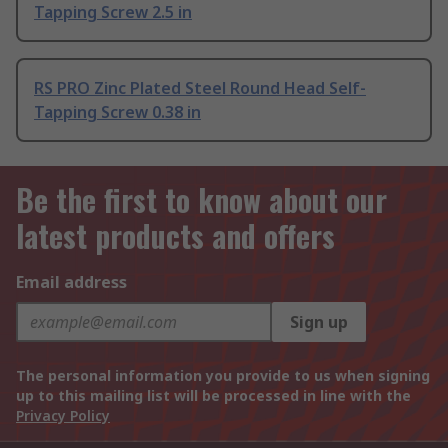
Tapping Screw 2.5 in
RS PRO Zinc Plated Steel Round Head Self-
Tapping Screw 0.38 in
Be the first to know about our
latest products and offers
Email address
Sign up
The personal information you provide to us when signing
up to this mailing list will be processed in line with the
Privacy Policy