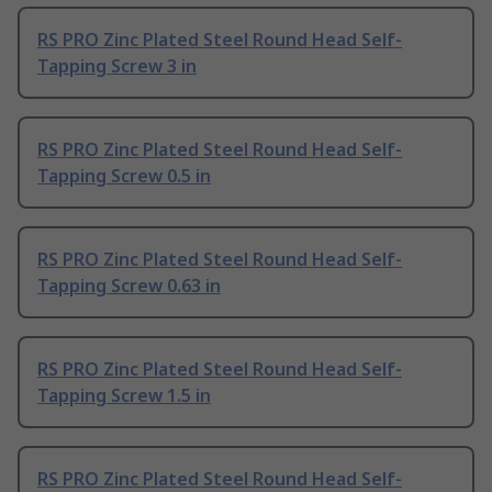
RS PRO Zinc Plated Steel Round Head Self-
Tapping Screw 3 in
RS PRO Zinc Plated Steel Round Head Self-
Tapping Screw 0.5 in
RS PRO Zinc Plated Steel Round Head Self-
Tapping Screw 0.63 in
RS PRO Zinc Plated Steel Round Head Self-
Tapping Screw 1.5 in
RS PRO Zinc Plated Steel Round Head Self-