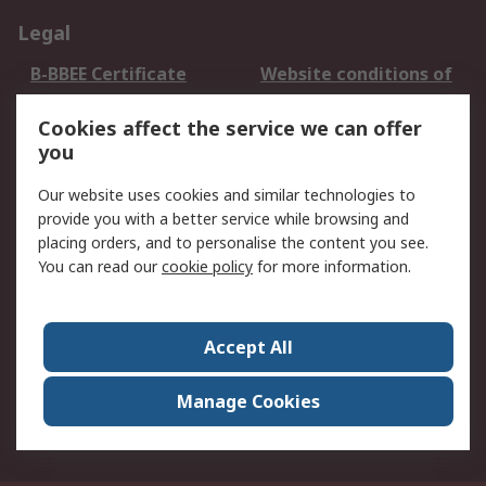
Legal
B-BBEE Certificate
Website conditions of
use
Cookies affect the service we can offer
Terms and conditions
Cookie Policy
you
of Sale
Email Security
Privacy Policy -
Our website uses cookies and similar technologies to
Updated
provide you with a better service while browsing and
PAIA Manual
placing orders, and to personalise the content you see.
You can read our
cookie policy
for more information.
About RS
About RS
Contact us
Accept All
Corporate Group
ESG & Education
RS Conditions of Sale
World Wide
Manage Cookies
Careers