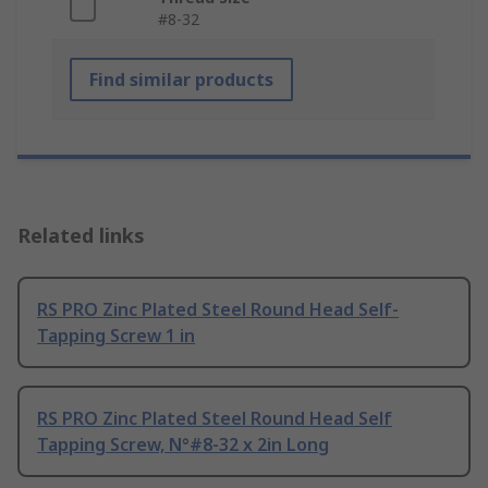
#8-32
Find similar products
Related links
RS PRO Zinc Plated Steel Round Head Self-
Tapping Screw 1 in
RS PRO Zinc Plated Steel Round Head Self
Tapping Screw, N°#8-32 x 2in Long