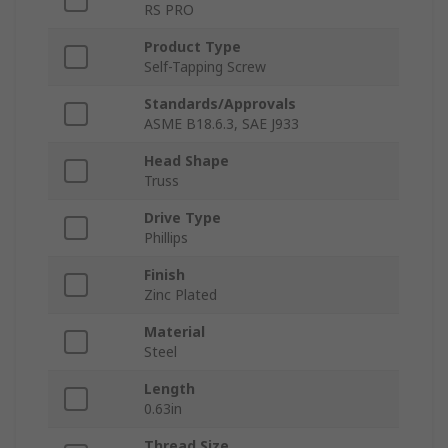
RS PRO
Product Type
Self-Tapping Screw
Standards/Approvals
ASME B18.6.3, SAE J933
Head Shape
Truss
Drive Type
Phillips
Finish
Zinc Plated
Material
Steel
Length
0.63in
Thread Size