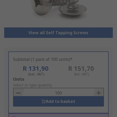
View all Self Tapping Screws
Subtotal (1 pack of 100 units)*
R 131,90
R 151,70
(exc. VAT)
(inc. VAT)
Add
Units
to
Select or type quantity
Basket
Add to basket