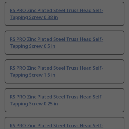
RS PRO Zinc Plated Steel Truss Head Self-
Tapping Screw 0.38 in
RS PRO Zinc Plated Steel Truss Head Self-
Tapping Screw 0.5 in
RS PRO Zinc Plated Steel Truss Head Self-
Tapping Screw 1.5 in
RS PRO Zinc Plated Steel Truss Head Self-
Tapping Screw 0.25 in
RS PRO Zinc Plated Steel Truss Head Self-