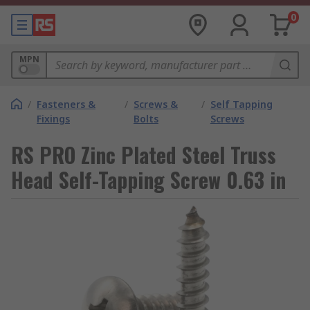
0
MPN
/
Fasteners &
/
Screws &
/
Self Tapping
Fixings
Bolts
Screws
RS PRO Zinc Plated Steel Truss
Head Self-Tapping Screw 0.63 in