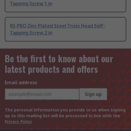
Tapping Screw 1 in
RS PRO Zinc Plated Steel Truss Head Self-
Tapping Screw 2 in
Be the first to know about our
latest products and offers
Email address
Sign up
The personal information you provide to us when signing
up to this mailing list will be processed in line with the
Privacy Policy