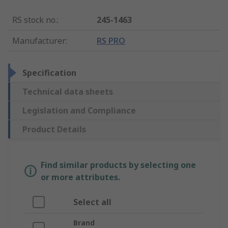
RS stock no.
:
245-1463
Manufacturer
:
RS PRO
Specification
Technical data sheets
Legislation and Compliance
Product Details
Find similar products by selecting one
or more attributes.
Select all
Brand