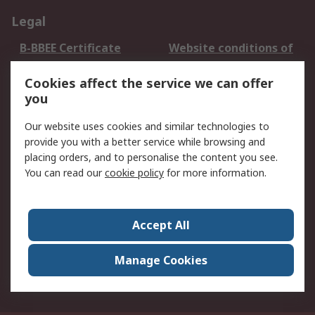
Legal
B-BBEE Certificate
Website conditions of
use
Cookies affect the service we can offer
Terms and conditions
Cookie Policy
you
of Sale
Email Security
Privacy Policy -
Our website uses cookies and similar technologies to
Updated
provide you with a better service while browsing and
PAIA Manual
placing orders, and to personalise the content you see.
You can read our
cookie policy
for more information.
About RS
About RS
Contact us
Accept All
Corporate Group
ESG & Education
RS Conditions of Sale
World Wide
Manage Cookies
Careers