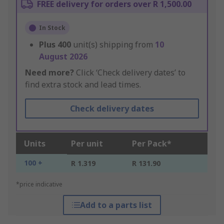
FREE delivery for orders over R 1,500.00
In Stock
Plus
400
unit(s) shipping from
10
August 2026
Need more?
Click ‘Check delivery dates’ to
find extra stock and lead times.
Check delivery dates
Units
Per unit
Per Pack*
100 +
R 1.319
R 131.90
*price indicative
Add to a parts list