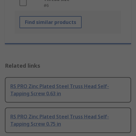
#6
Find similar products
Related links
RS PRO Zinc Plated Steel Truss Head Self-
Tapping Screw 0.63 in
RS PRO Zinc Plated Steel Truss Head Self-
Tapping Screw 0.75 in