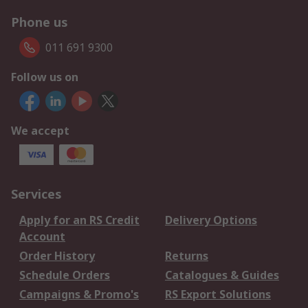
Phone us
011 691 9300
Follow us on
We accept
Services
Apply for an RS Credit
Delivery Options
Account
Order History
Returns
Schedule Orders
Catalogues & Guides
Campaigns & Promo's
RS Export Solutions