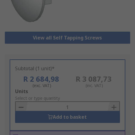
View all Self Tapping Screws
Subtotal (1 unit)*
R 2 684,98
R 3 087,73
(exc. VAT)
(inc. VAT)
Add
Units
to
Select or type quantity
Basket
Add to basket