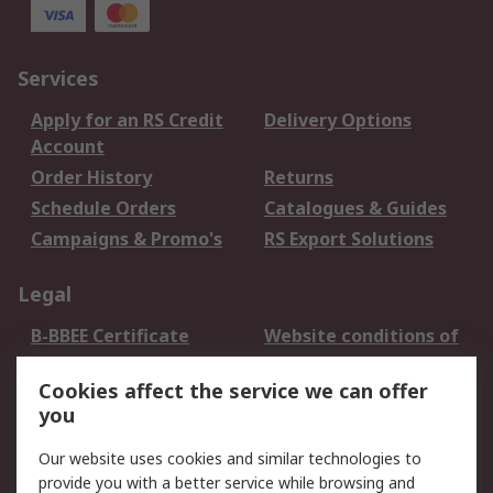
Services
Apply for an RS Credit
Delivery Options
Account
Order History
Returns
Schedule Orders
Catalogues & Guides
Campaigns & Promo's
RS Export Solutions
Legal
B-BBEE Certificate
Website conditions of
use
Cookies affect the service we can offer
Terms and conditions
Cookie Policy
you
of Sale
Email Security
Privacy Policy -
Our website uses cookies and similar technologies to
Updated
provide you with a better service while browsing and