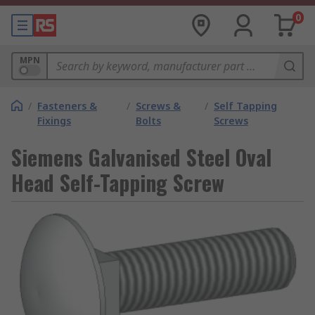
0
MPN
/
Fasteners &
/
Screws &
/
Self Tapping
Fixings
Bolts
Screws
Siemens Galvanised Steel Oval
Head Self-Tapping Screw