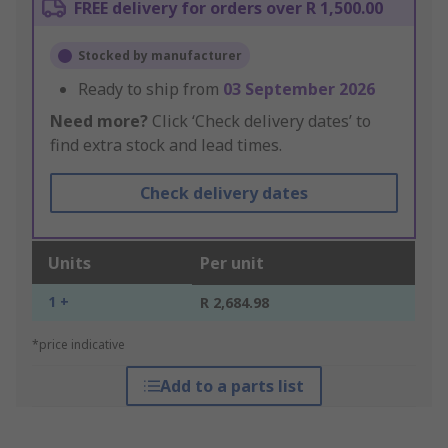
FREE delivery for orders over R 1,500.00
Stocked by manufacturer
Ready to ship from
03 September 2026
Need more?
Click ‘Check delivery dates’ to
find extra stock and lead times.
Check delivery dates
Units
Per unit
1 +
R 2,684.98
*price indicative
Add to a parts list