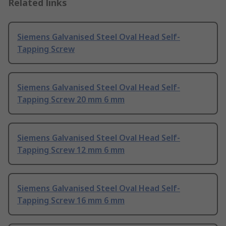
Related links
Siemens Galvanised Steel Oval Head Self-
Tapping Screw
Siemens Galvanised Steel Oval Head Self-
Tapping Screw 20 mm 6 mm
Siemens Galvanised Steel Oval Head Self-
Tapping Screw 12 mm 6 mm
Siemens Galvanised Steel Oval Head Self-
Tapping Screw 16 mm 6 mm