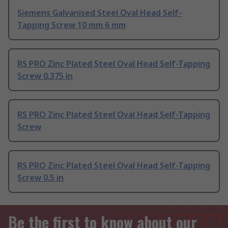
Siemens Galvanised Steel Oval Head Self-
Tapping Screw 10 mm 6 mm
RS PRO Zinc Plated Steel Oval Head Self-Tapping
Screw 0.375 in
RS PRO Zinc Plated Steel Oval Head Self-Tapping
Screw
RS PRO Zinc Plated Steel Oval Head Self-Tapping
Screw 0.5 in
Be the first to know about our