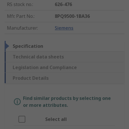
RS stock no.
:
626-476
Mfr. Part No.
:
8PQ9500-1BA36
Manufacturer
:
Siemens
Specification
Technical data sheets
Legislation and Compliance
Product Details
Find similar products by selecting one
or more attributes.
Select all