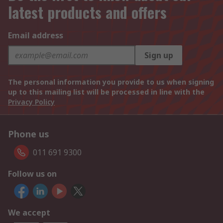
latest products and offers
Email address
Sign up
The personal information you provide to us when signing
up to this mailing list will be processed in line with the
Privacy Policy
Phone us
011 691 9300
Follow us on
We accept