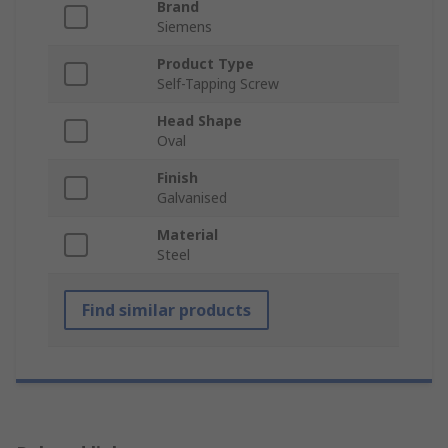
Brand
Siemens
Product Type
Self-Tapping Screw
Head Shape
Oval
Finish
Galvanised
Material
Steel
Find similar products