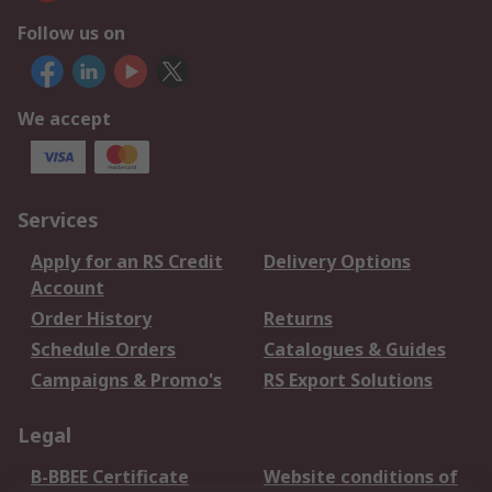
Follow us on
We accept
Services
Apply for an RS Credit
Delivery Options
Account
Order History
Returns
Schedule Orders
Catalogues & Guides
Campaigns & Promo's
RS Export Solutions
Legal
B-BBEE Certificate
Website conditions of