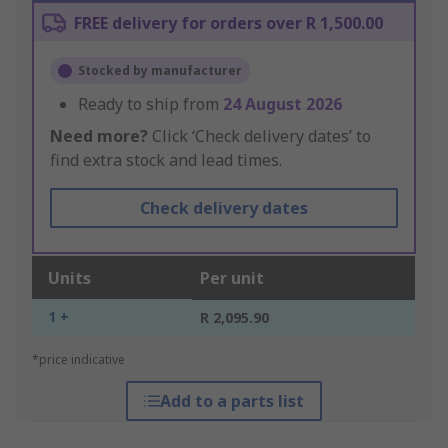
FREE delivery for orders over R 1,500.00
Stocked by manufacturer
Ready to ship from
24 August 2026
Need more?
Click ‘Check delivery dates’ to
find extra stock and lead times.
Check delivery dates
Units
Per unit
1 +
R 2,095.90
*price indicative
Add to a parts list