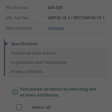
RS stock no.
:
636-030
Mfr. Part No.
:
VMP45.10-1 / BPZ:VMP45.10-1
Manufacturer
:
Siemens
Specification
Technical data sheets
Legislation and Compliance
Product Details
Find similar products by selecting one
or more attributes.
Select all