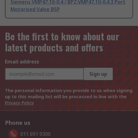
Siemens VMP47.10-0.4 / BPZ:VMP47.10-0.4 3 Port
Motorised Valve BSP
Be the first to know about our
latest products and offers
Email address
Sign up
The personal information you provide to us when signing
up to this mailing list will be processed in line with the
Privacy Policy
Phone us
011 691 9300