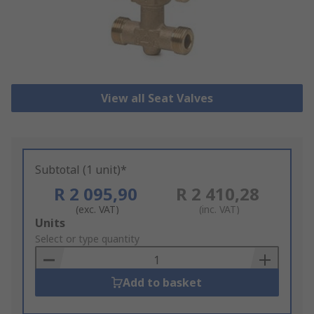
View all Seat Valves
Subtotal (1 unit)*
R 2 095,90
R 2 410,28
(exc. VAT)
(inc. VAT)
Add
Units
to
Select or type quantity
Basket
Add to basket