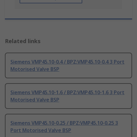
Related links
Siemens VMP45.10-0.4 / BPZ:VMP45.10-0.4 3 Port
Motorised Valve BSP
Siemens VMP45.10-1.6 / BPZ:VMP45.10-1.6 3 Port
Motorised Valve BSP
Siemens VMP45.10-0.25 / BPZ:VMP45.10-0.25 3
Port Motorised Valve BSP