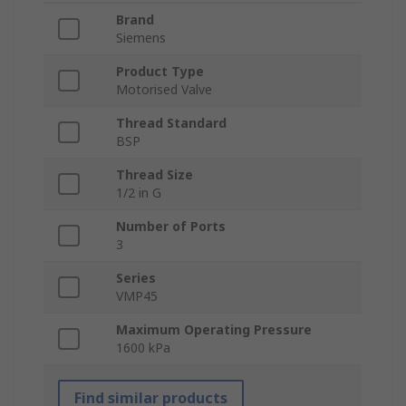
Brand
Siemens
Product Type
Motorised Valve
Thread Standard
BSP
Thread Size
1/2 in G
Number of Ports
3
Series
VMP45
Maximum Operating Pressure
1600 kPa
Find similar products