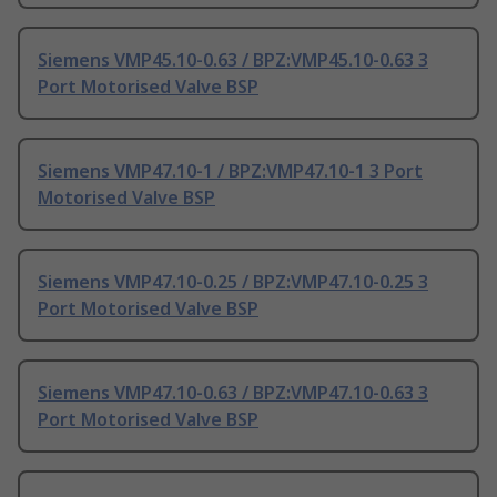
Siemens VMP45.10-0.63 / BPZ:VMP45.10-0.63 3
Port Motorised Valve BSP
Siemens VMP47.10-1 / BPZ:VMP47.10-1 3 Port
Motorised Valve BSP
Siemens VMP47.10-0.25 / BPZ:VMP47.10-0.25 3
Port Motorised Valve BSP
Siemens VMP47.10-0.63 / BPZ:VMP47.10-0.63 3
Port Motorised Valve BSP