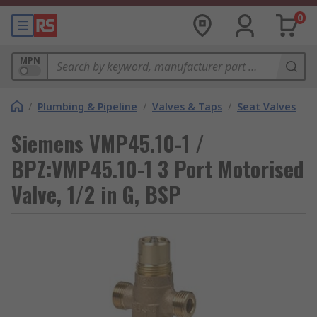
0
MPN
/
Plumbing & Pipeline
/
Valves & Taps
/
Seat Valves
Siemens VMP45.10-1 /
BPZ:VMP45.10-1 3 Port Motorised
Valve, 1/2 in G, BSP