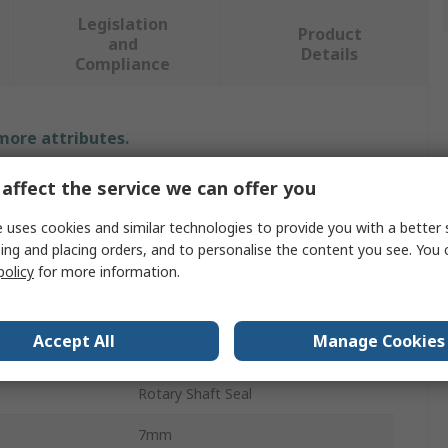
Legislation
Product
and
Details
Compliance
 more attributes.
affect the service we can offer you
Value
 uses cookies and similar technologies to provide you with a better 
SKF
ing and placing orders, and to personalise the content you see. You 
Seal
policy
for more information.
25mm
Accept All
Manage Cookies
er
45mm
Rotary Shaft Seal
7mm