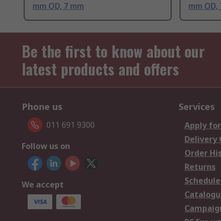
mm OD, 7 mm
mm OD,
Be the first to know about our
latest products and offers
Phone us
Services
011 691 9300
Apply for
Delivery
Follow us on
Order Hi
Returns
Schedule
We accept
Catalogu
Campaign