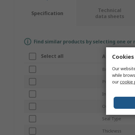
Technical
Specification
data sheets
Find similar products by selecting one or
Select all
Cookies 
Attribute
Our website
Brand
while brows
Product Type
our
cookie 
Inside Diameter
Outside Diamet
Seal Type
Thickness