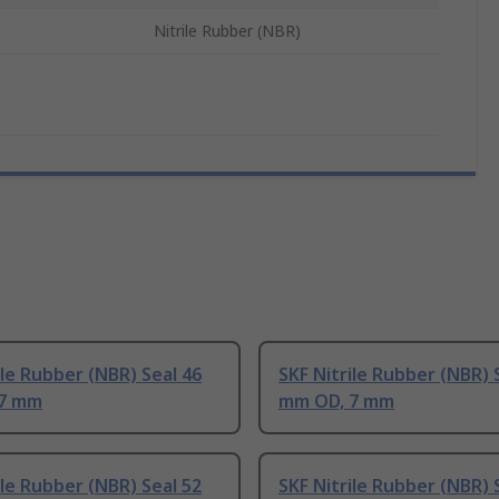
Nitrile Rubber (NBR)
ile Rubber (NBR) Seal 46
SKF Nitrile Rubber (NBR) 
 7 mm
mm OD, 7 mm
ile Rubber (NBR) Seal 52
SKF Nitrile Rubber (NBR) 