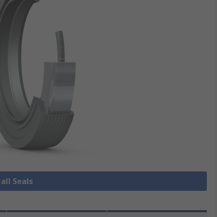
all Seals