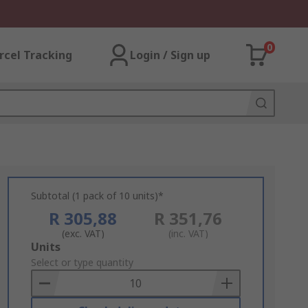
0
rcel Tracking
Login / Sign up
Subtotal (1 pack of 10 units)*
R 305,88
R 351,76
(exc. VAT)
(inc. VAT)
Add
Units
to
Select or type quantity
Basket