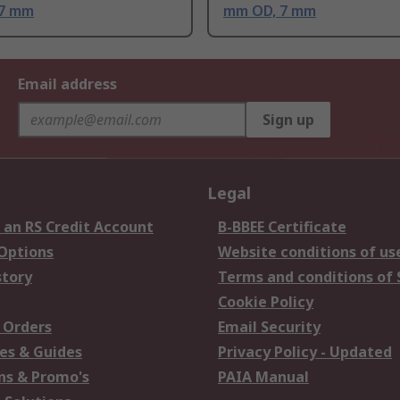
 7 mm
mm OD, 7 mm
Email address
Sign up
Legal
 an RS Credit Account
B-BBEE Certificate
 Options
Website conditions of us
story
Terms and conditions of 
Cookie Policy
 Orders
Email Security
es & Guides
Privacy Policy - Updated
s & Promo's
PAIA Manual