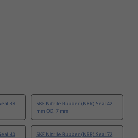
Seal 38
SKF Nitrile Rubber (NBR) Seal 42
mm OD, 7 mm
Seal 40
SKF Nitrile Rubber (NBR) Seal 72