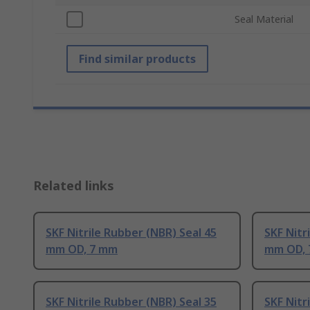
Seal Material
Find similar products
Related links
SKF Nitrile Rubber (NBR) Seal 45
SKF Nitr
mm OD, 7 mm
mm OD,
SKF Nitrile Rubber (NBR) Seal 35
SKF Nitr