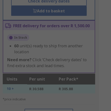
Check delivery dates
Add to basket
FREE delivery for orders over R 1,500.00
In Stock
60
unit(s) ready to ship from another
location
Need more?
Click ‘Check delivery dates’ to
find extra stock and lead times.
Units
Per unit
Per Pack*
10 +
R 30.588
R 305.88
*price indicative