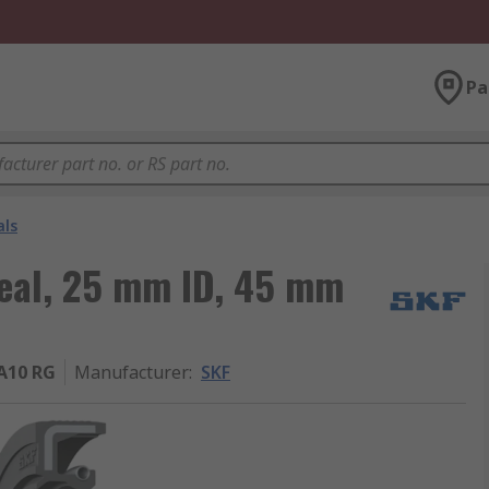
Pa
als
Seal, 25 mm ID, 45 mm
A10 RG
Manufacturer
:
SKF