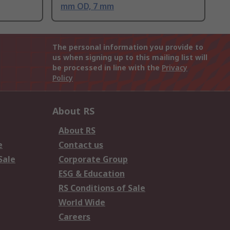
mm OD, 7 mm
The personal information you provide to
us when signing up to this mailing list will
be processed in line with the
Privacy
Policy
About RS
About RS
e
Contact us
Sale
Corporate Group
ESG & Education
RS Conditions of Sale
World Wide
Careers