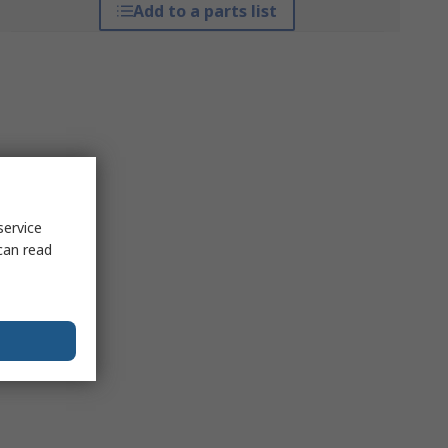
Add to a parts list
service
can read