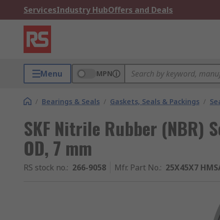
Services
Industry Hub
Offers and Deals
Menu
MPN
/
Bearings & Seals
/
Gaskets, Seals & Packings
/
Se
SKF Nitrile Rubber (NBR) 
OD, 7 mm
RS stock no.
:
266-9058
Mfr. Part No.
:
25X45X7 HMS