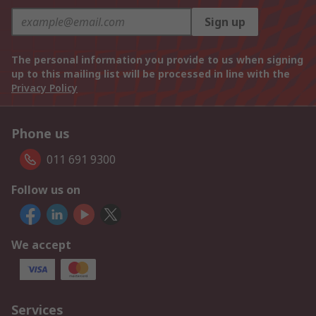
Sign up
The personal information you provide to us when signing
up to this mailing list will be processed in line with the
Privacy Policy
Phone us
011 691 9300
Follow us on
We accept
Services