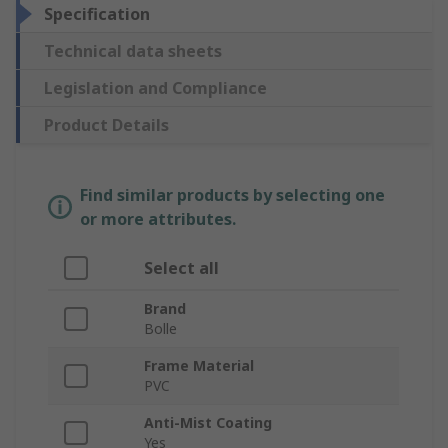
Specification
Technical data sheets
Legislation and Compliance
Product Details
Find similar products by selecting one
or more attributes.
Select all
Brand
Bolle
Frame Material
PVC
Anti-Mist Coating
Yes