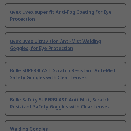
uvex Uvex super fit Anti-Fog Coating for Eye
Protection
uvex uvex ultravision Anti-Mist Welding
Goggles, for Eye Protection
Bolle SUPERBLAST, Scratch Resistant Anti-Mist
Safety Goggles with Clear Lenses
Bolle Safety SUPERBLAST Anti-Mist, Scratch
Resistant Safety Goggles with Clear Lenses
Welding Goggles