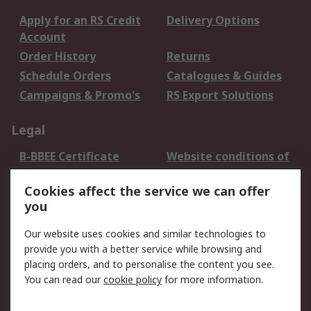
Apply for an RS Credit
Delivery Options
Account
Order History
Returns
Schedule Orders
Catalogues & Guides
Campaigns & Promo's
RS Export Solutions
Legal
B-BBEE Certificate
Website conditions of
use
Cookies affect the service we can offer
Terms and conditions
Cookie Policy
you
of Sale
Email Security
Privacy Policy -
Our website uses cookies and similar technologies to
Updated
provide you with a better service while browsing and
PAIA Manual
placing orders, and to personalise the content you see.
You can read our
cookie policy
for more information.
About RS