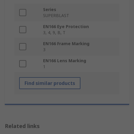
Series
SUPERBLAST
EN166 Eye Protection
3, 4, 9, B, T
EN166 Frame Marking
3
EN166 Lens Marking
1
Find similar products
Related links