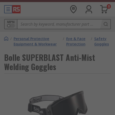
0
MPN
/
Personal Protective
/
Eye & Face
/
Safety
Equipment & Workwear
Protection
Goggles
Bolle SUPERBLAST Anti-Mist
Welding Goggles