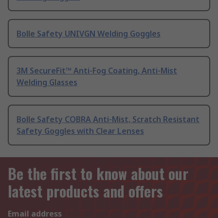
Bolle Safety UNIVGN Welding Goggles
3M SecureFit™ Anti-Fog Coating, Anti-Mist
Welding Glasses
Bolle Safety COBRA Anti-Mist, Scratch Resistant
Safety Goggles with Clear Lenses
Be the first to know about our
latest products and offers
Email address