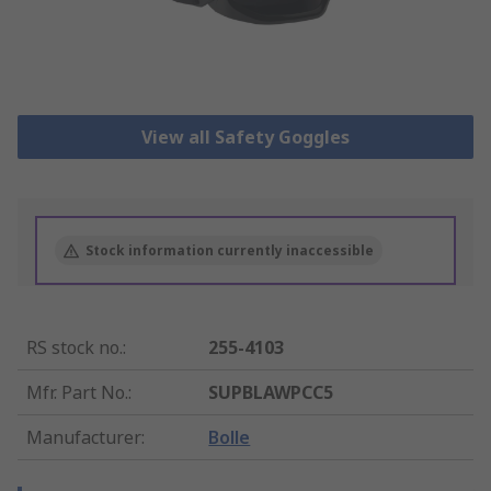
View all Safety Goggles
Stock information currently inaccessible
RS stock no.
:
255-4103
Mfr. Part No.
:
SUPBLAWPCC5
Manufacturer
:
Bolle