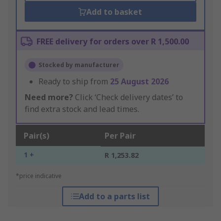
Add to basket
FREE delivery for orders over R 1,500.00
Stocked by manufacturer
Ready to ship from
25 August 2026
Need more?
Click ‘Check delivery dates’ to
find extra stock and lead times.
Pair(s)
Per Pair
1 +
R 1,253.82
*price indicative
Add to a parts list