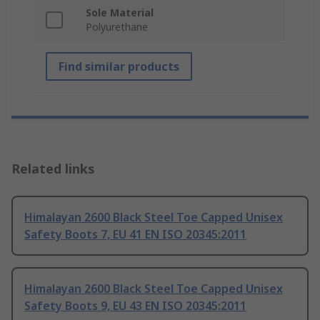
Sole Material
Polyurethane
Find similar products
Related links
Himalayan 2600 Black Steel Toe Capped Unisex
Safety Boots 7, EU 41 EN ISO 20345:2011
Himalayan 2600 Black Steel Toe Capped Unisex
Safety Boots 9, EU 43 EN ISO 20345:2011