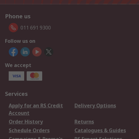
Phone us
011 691 9300
Follow us on
We accept
Services
Apply for an RS Credit
Delivery Options
Account
Order History
Returns
Schedule Orders
Catalogues & Guides