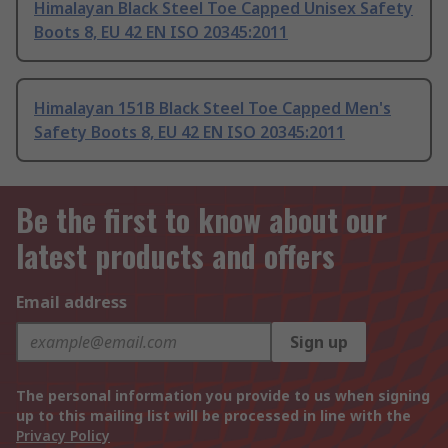
Himalayan Black Steel Toe Capped Unisex Safety
Boots 8, EU 42 EN ISO 20345:2011
Himalayan 151B Black Steel Toe Capped Men's
Safety Boots 8, EU 42 EN ISO 20345:2011
Be the first to know about our
latest products and offers
Email address
Sign up
The personal information you provide to us when signing
up to this mailing list will be processed in line with the
Privacy Policy