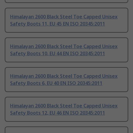
Himalayan 2600 Black Steel Toe Capped Unisex
Safety Boots 11, EU 45 EN ISO 20345:2011
Himalayan 2600 Black Steel Toe Capped Unisex
Safety Boots 10, EU 44 EN ISO 20345:2011
Himalayan 2600 Black Steel Toe Capped Unisex
Safety Boots 6, EU 40 EN ISO 20345:2011
Himalayan 2600 Black Steel Toe Capped Unisex
Safety Boots 12, EU 46 EN ISO 20345:2011