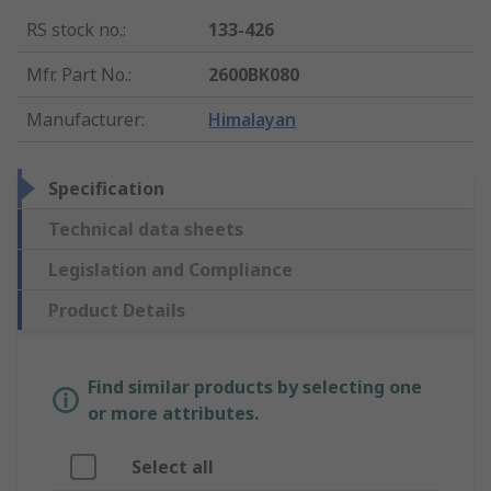
RS stock no.
:
133-426
Mfr. Part No.
:
2600BK080
Manufacturer
:
Himalayan
Specification
Technical data sheets
Legislation and Compliance
Product Details
Find similar products by selecting one
or more attributes.
Select all