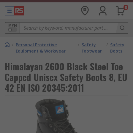
0
MPN
/
Personal Protective
/
Safety
/
Safety
Equipment & Workwear
Footwear
Boots
Himalayan 2600 Black Steel Toe
Capped Unisex Safety Boots 8, EU
42 EN ISO 20345:2011