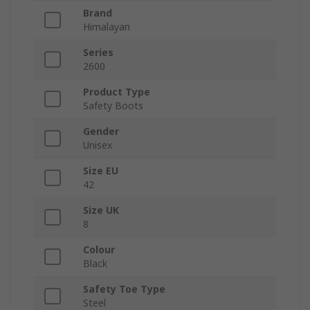
Brand
Himalayan
Series
2600
Product Type
Safety Boots
Gender
Unisex
Size EU
42
Size UK
8
Colour
Black
Safety Toe Type
Steel