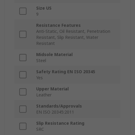
Size US
9
Resistance Features
Anti-Static, Oil Resistant, Penetration
Resistant, Slip Resistant, Water
Resistant
Midsole Material
Steel
Safety Rating EN ISO 20345
Yes
Upper Material
Leather
Standards/Approvals
EN ISO 20345:2011
Slip Resistance Rating
SRC