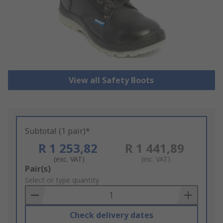
View all Safety Boots
Subtotal (1 pair)*
R 1 253,82
R 1 441,89
(exc. VAT)
(inc. VAT)
Add
Pair(s)
to
Select or type quantity
Basket
Check delivery dates