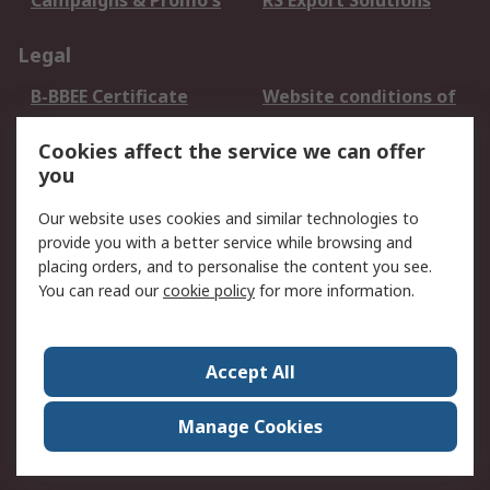
Campaigns & Promo's
RS Export Solutions
Legal
B-BBEE Certificate
Website conditions of
use
Cookies affect the service we can offer
Terms and conditions
Cookie Policy
you
of Sale
Email Security
Privacy Policy -
Our website uses cookies and similar technologies to
Updated
provide you with a better service while browsing and
PAIA Manual
placing orders, and to personalise the content you see.
You can read our
cookie policy
for more information.
About RS
About RS
Contact us
Accept All
Corporate Group
ESG & Education
RS Conditions of Sale
World Wide
Manage Cookies
Careers