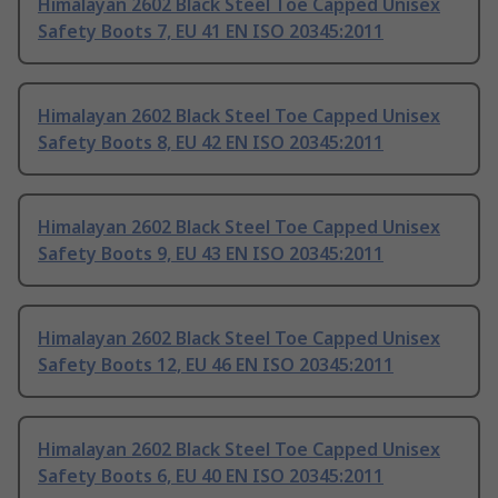
Himalayan 2602 Black Steel Toe Capped Unisex
Safety Boots 7, EU 41 EN ISO 20345:2011
Himalayan 2602 Black Steel Toe Capped Unisex
Safety Boots 8, EU 42 EN ISO 20345:2011
Himalayan 2602 Black Steel Toe Capped Unisex
Safety Boots 9, EU 43 EN ISO 20345:2011
Himalayan 2602 Black Steel Toe Capped Unisex
Safety Boots 12, EU 46 EN ISO 20345:2011
Himalayan 2602 Black Steel Toe Capped Unisex
Safety Boots 6, EU 40 EN ISO 20345:2011