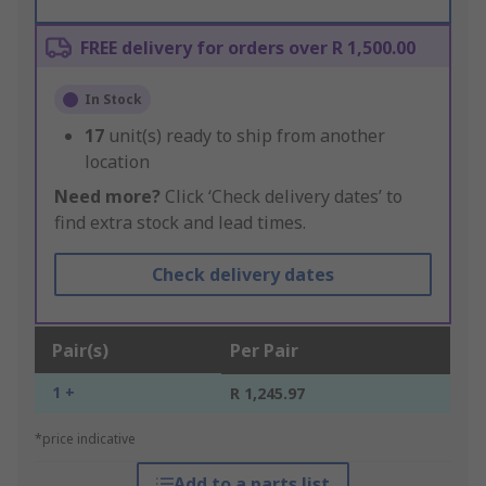
FREE delivery for orders over R 1,500.00
In Stock
17
unit(s) ready to ship from another
location
Need more?
Click ‘Check delivery dates’ to
find extra stock and lead times.
Check delivery dates
Pair(s)
Per Pair
1 +
R 1,245.97
*price indicative
Add to a parts list