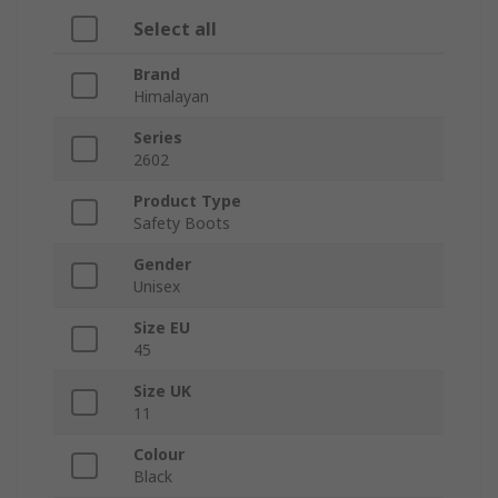
Select all
Brand
Himalayan
Series
2602
Product Type
Safety Boots
Gender
Unisex
Size EU
45
Size UK
11
Colour
Black