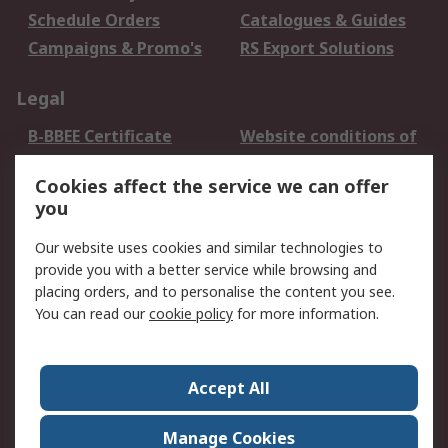
Schedule Orders
Catalogues & Guides
Campaigns & Promo's
RS Export Solutions
Legal
B-BBEE Certificate
Website conditions of
use
Cookies affect the service we can offer
Terms and conditions
Cookie Policy
you
of Sale
Email Security
Privacy Policy -
Our website uses cookies and similar technologies to
Updated
provide you with a better service while browsing and
PAIA Manual
placing orders, and to personalise the content you see.
You can read our
cookie policy
for more information.
About RS
About RS
Contact us
Accept All
Corporate Group
ESG & Education
RS Conditions of Sale
World Wide
Manage Cookies