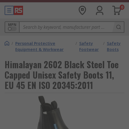
0
MPN
/
Personal Protective
/
Safety
/
Safety
Equipment & Workwear
Footwear
Boots
Himalayan 2602 Black Steel Toe
Capped Unisex Safety Boots 11,
EU 45 EN ISO 20345:2011