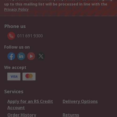
up to this mailing list will be processed in line with the
Privacy Policy
Phone us
011 691 9300
Follow us on
We accept
Services
Apply for an RS Credit
Delivery Options
Account
Order History
Returns