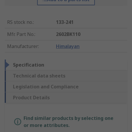
RS stock no.
:
133-241
Mfr. Part No.
:
2602BK110
Manufacturer
:
Himalayan
Specification
Technical data sheets
Legislation and Compliance
Product Details
Find similar products by selecting one
or more attributes.