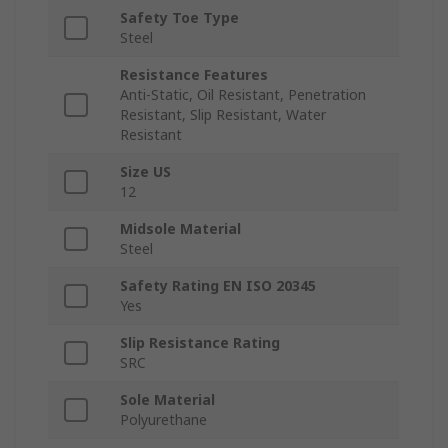
Safety Toe Type
Steel
Resistance Features
Anti-Static, Oil Resistant, Penetration
Resistant, Slip Resistant, Water
Resistant
Size US
12
Midsole Material
Steel
Safety Rating EN ISO 20345
Yes
Slip Resistance Rating
SRC
Sole Material
Polyurethane