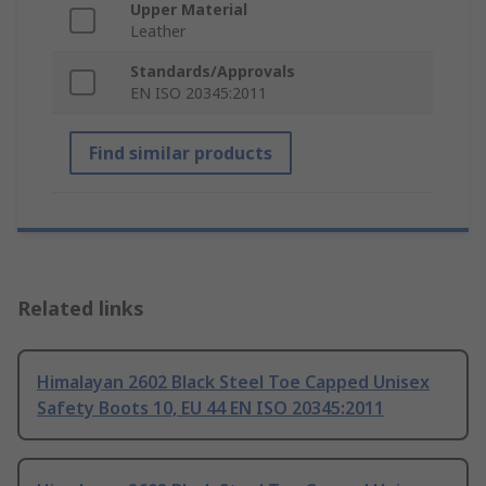
Upper Material
Leather
Standards/Approvals
EN ISO 20345:2011
Find similar products
Related links
Himalayan 2602 Black Steel Toe Capped Unisex
Safety Boots 10, EU 44 EN ISO 20345:2011