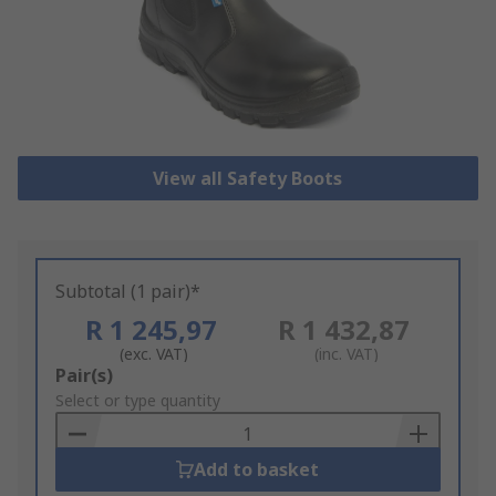
View all Safety Boots
Subtotal (1 pair)*
R 1 245,97
R 1 432,87
(exc. VAT)
(inc. VAT)
Add
Pair(s)
to
Select or type quantity
Basket
Add to basket