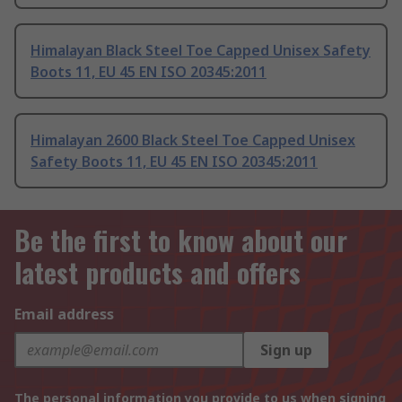
Himalayan Black Steel Toe Capped Unisex Safety
Boots 11, EU 45 EN ISO 20345:2011
Himalayan 2600 Black Steel Toe Capped Unisex
Safety Boots 11, EU 45 EN ISO 20345:2011
Be the first to know about our
latest products and offers
Email address
Sign up
The personal information you provide to us when signing