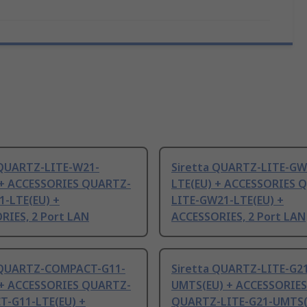
 QUARTZ-LITE-W21-
Siretta QUARTZ-LITE-GW
 + ACCESSORIES QUARTZ-
LTE(EU) + ACCESSORIES 
1-LTE(EU) +
LITE-GW21-LTE(EU) +
RIES, 2 Port LAN
ACCESSORIES, 2 Port LAN
 QUARTZ-COMPACT-G11-
Siretta QUARTZ-LITE-G2
 + ACCESSORIES QUARTZ-
UMTS(EU) + ACCESSORIES
-G11-LTE(EU) +
QUARTZ-LITE-G21-UMTS(