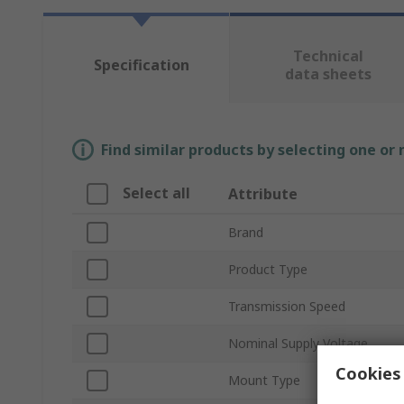
Technical
Specification
data sheets
Find similar products by selecting one or
Select all
Attribute
Brand
Product Type
Transmission Speed
Nominal Supply Voltage
Cookies 
Mount Type