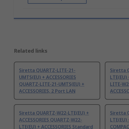
Related links
Siretta QUARTZ-LITE-21-
Siretta
UMTS(EU) + ACCESSORIES
LTE(EU)
QUARTZ-LITE-21-UMTS(EU) +
LITE-W2
ACCESSORIES, 2 Port LAN
ACCESSO
Siretta QUARTZ-W22-LTE(EU) +
Siretta
ACCESSORIES QUARTZ-W22-
LTE(EU)
LTE(EU) + ACCESSORIES Standard
COMPACT