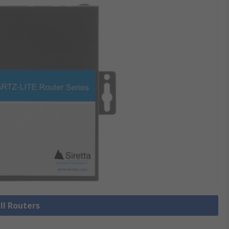
ll Routers