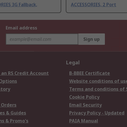
IES 3G Fallback,
ACCESSORIES, 2 Port
Email address
Sign up
Legal
 an RS Credit Account
B-BBEE Certificate
 Options
Website conditions of us
story
Terms and conditions of 
Cookie Policy
 Orders
Email Security
es & Guides
Privacy Policy - Updated
s & Promo's
PAIA Manual