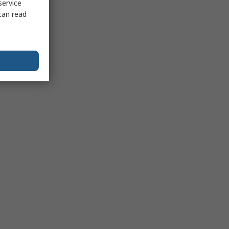
service
can read