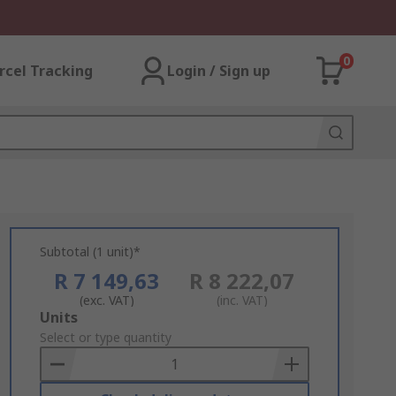
0
rcel Tracking
Login / Sign up
Subtotal (1 unit)*
R 7 149,63
R 8 222,07
(exc. VAT)
(inc. VAT)
Add
Units
to
Select or type quantity
Basket