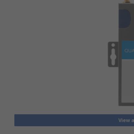
View a