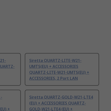
21-
Siretta QUARTZ-LITE-W21-
QUARTZ-
UMTS(EU) + ACCESSORIES
QUARTZ-LITE-W21-UMTS(EU) +
ACCESSORIES, 2 Port LAN
1-
Siretta QUARTZ-GOLD-W21-LTE4
(EU) + ACCESSORIES QUARTZ-
EU) +
GOLD-W21-LTE4 (EU) +