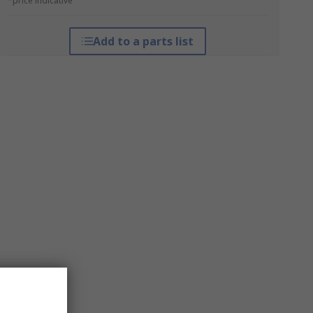
*price indicative
Add to a parts list