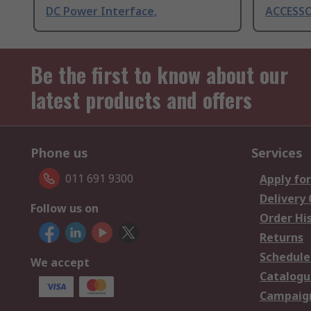
DC Power Interface,
ACCESSOR
Be the first to know about our
latest products and offers
Phone us
Services
011 691 9300
Apply for
Delivery
Follow us on
Order Hi
Returns
Schedule
We accept
Catalogu
Campaign