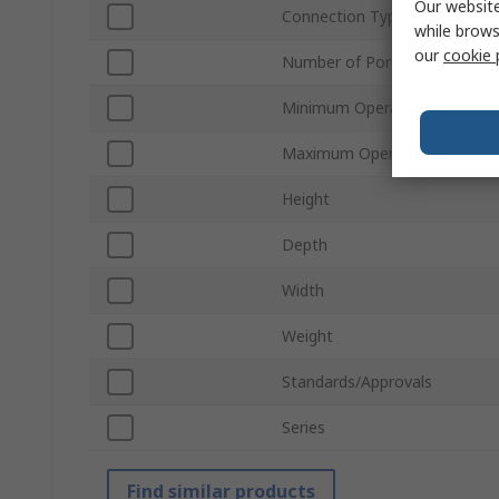
Our website
Connection Type
while brows
our
cookie 
Number of Ports
Minimum Operating Tempera
Maximum Operating Tempera
Height
Depth
Width
Weight
Standards/Approvals
Series
Find similar products