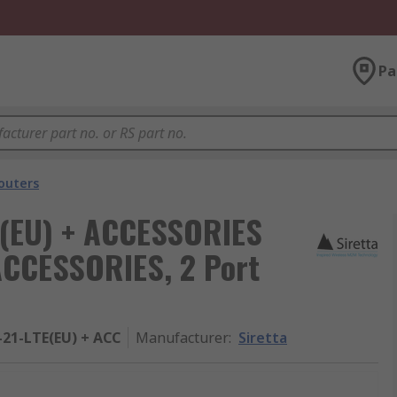
Pa
outers
E(EU) + ACCESSORIES
ACCESSORIES, 2 Port
21-LTE(EU) + ACC
Manufacturer
:
Siretta