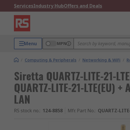
Services
Industry Hub
Offers and Deals
Menu
MPN
/
Computing & Peripherals
/
Networking & WiFi
/
R
Siretta QUARTZ-LITE-21-LT
QUARTZ-LITE-21-LTE(EU) + 
LAN
RS stock no.
:
124-8858
Mfr. Part No.
:
QUARTZ-LITE-