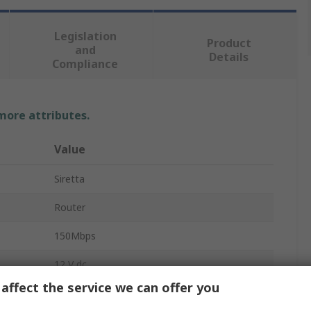
Legislation
Product
and
Details
Compliance
 more attributes.
Value
Siretta
Router
150Mbps
12 V dc
affect the service we can offer you
Wall