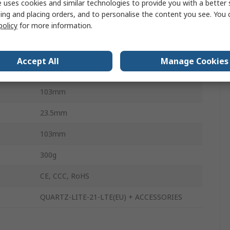
 uses cookies and similar technologies to provide you with a better 
LAN
ing and placing orders, and to personalise the content you see. You 
policy
for more information.
2
ture
-30°C
Accept All
Manage Cookies
ture
70°C
103mm
23.5mm
103mm
300g
CE, CCC, RoHS
QUARTZ-LITE-21-LTE(EU) + ACCESSORIES