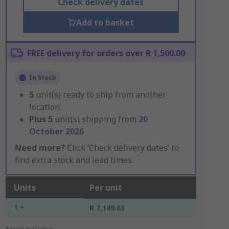
Check delivery dates
Add to basket
FREE delivery for orders over R 1,500.00
In Stock
5
unit(s) ready to ship from another
location
Plus
5
unit(s) shipping from
20
October 2026
Need more?
Click ‘Check delivery dates’ to
find extra stock and lead times.
Units
Per unit
1 +
R 7,149.63