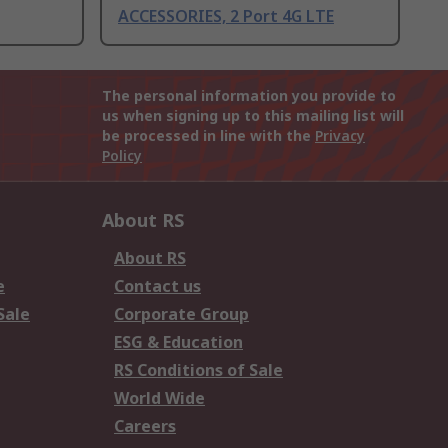
ACCESSORIES, 2 Port 4G LTE
The personal information you provide to
us when signing up to this mailing list will
be processed in line with the
Privacy
Policy
About RS
About RS
e
Contact us
Sale
Corporate Group
ESG & Education
RS Conditions of Sale
World Wide
Careers