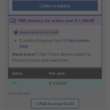
Add to basket
FREE delivery for orders over R 1,500.00
Temporarily out of stock
1
unit(s) shipping from
15 September
2026
Need more?
Click ‘Check delivery dates’ to
find extra stock and lead times.
Units
Per unit
1 +
R 1,332.24
*price indicative
Add to a parts list