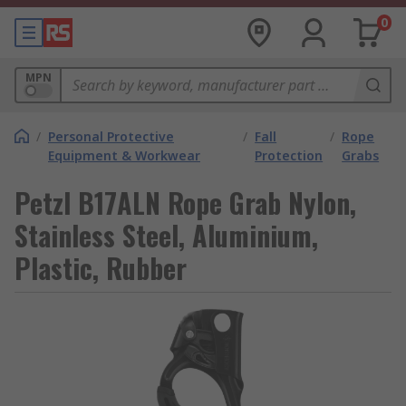
0
MPN
/
Personal Protective
/
Fall
/
Rope
Equipment & Workwear
Protection
Grabs
Petzl B17ALN Rope Grab Nylon,
Stainless Steel, Aluminium,
Plastic, Rubber