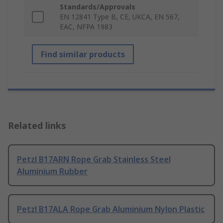
Standards/Approvals
EN 12841 Type B, CE, UKCA, EN 567,
EAC, NFPA 1983
Find similar products
Related links
Petzl B17ARN Rope Grab Stainless Steel
Aluminium Rubber
Petzl B17ALA Rope Grab Aluminium Nylon Plastic