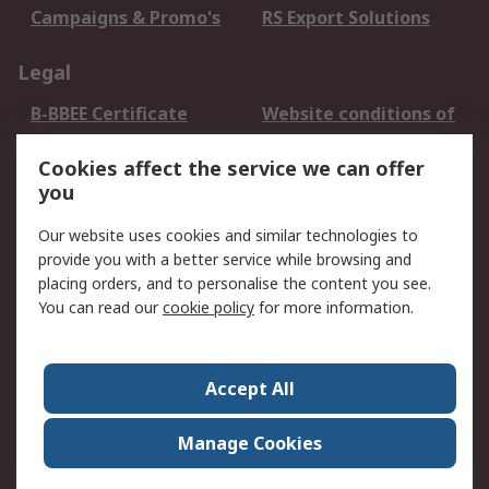
Campaigns & Promo's
RS Export Solutions
Legal
B-BBEE Certificate
Website conditions of
use
Cookies affect the service we can offer
Terms and conditions
Cookie Policy
you
of Sale
Email Security
Privacy Policy -
Our website uses cookies and similar technologies to
Updated
provide you with a better service while browsing and
PAIA Manual
placing orders, and to personalise the content you see.
You can read our
cookie policy
for more information.
About RS
About RS
Contact us
Accept All
Corporate Group
ESG & Education
RS Conditions of Sale
World Wide
Manage Cookies
Careers