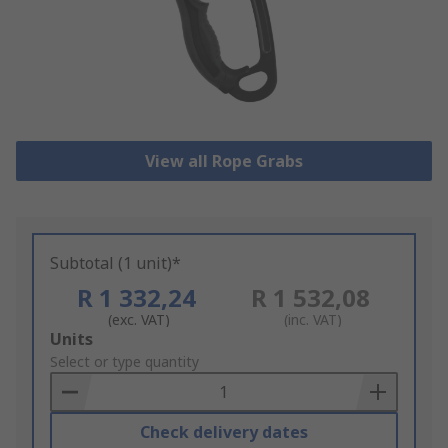
View all Rope Grabs
Subtotal (1 unit)*
R 1 332,24
R 1 532,08
(exc. VAT)
(inc. VAT)
Add
Units
to
Select or type quantity
Basket
Check delivery dates