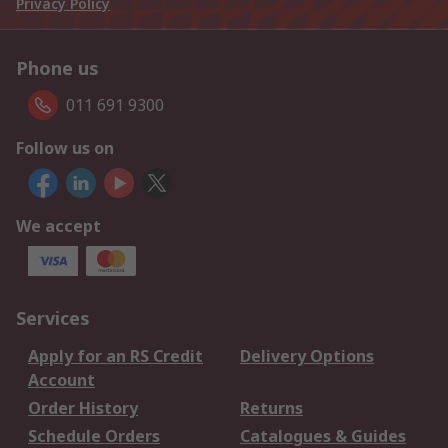
Privacy Policy
Phone us
011 691 9300
Follow us on
We accept
Services
Apply for an RS Credit
Delivery Options
Account
Order History
Returns
Schedule Orders
Catalogues & Guides