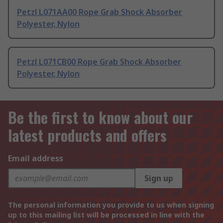
Petzl L071AA00 Rope Grab Shock Absorber
Polyester, Nylon
Petzl L071CB00 Rope Grab Shock Absorber
Polyester, Nylon
Be the first to know about our
latest products and offers
Email address
Sign up
The personal information you provide to us when signing
up to this mailing list will be processed in line with the