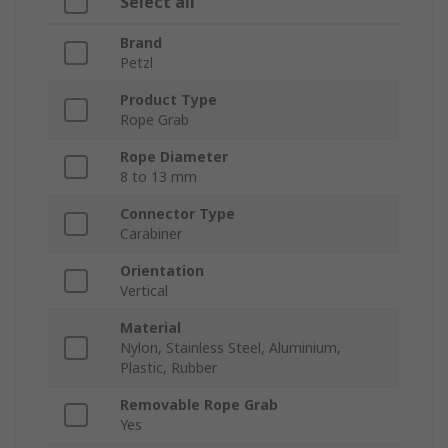
Select all
Brand
Petzl
Product Type
Rope Grab
Rope Diameter
8 to 13 mm
Connector Type
Carabiner
Orientation
Vertical
Material
Nylon, Stainless Steel, Aluminium,
Plastic, Rubber
Removable Rope Grab
Yes