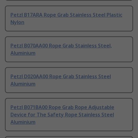
Petzl B17ARA Rope Grab Stainless Steel Plastic
Nylon
Petzl B070AA00 Rope Grab Stainless Steel,
Aluminium
Petzl D020AA00 Rope Grab Stainless Steel
Aluminium
Petzl B071BA00 Rope Grab Rope Adjustable
Device for The Safety Rope Stainless Steel
Aluminium