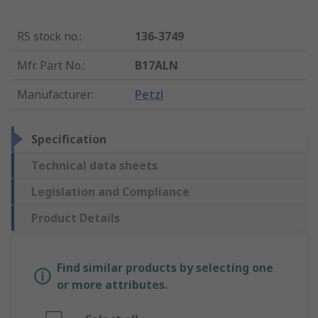
RS stock no.
:
136-3749
Mfr. Part No.
:
B17ALN
Manufacturer
:
Petzl
Specification
Technical data sheets
Legislation and Compliance
Product Details
Find similar products by selecting one
or more attributes.