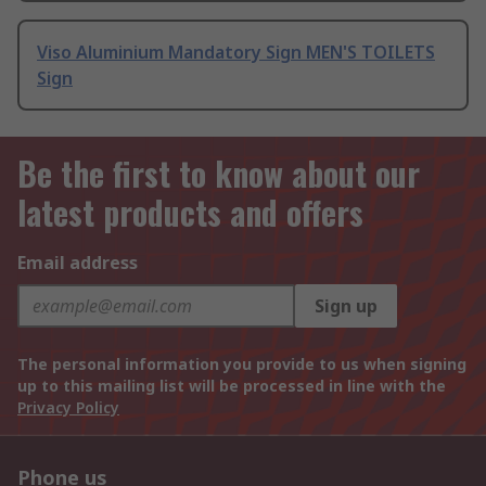
Viso Aluminium Mandatory Sign MEN'S TOILETS
Sign
Be the first to know about our
latest products and offers
Email address
Sign up
The personal information you provide to us when signing
up to this mailing list will be processed in line with the
Privacy Policy
Phone us