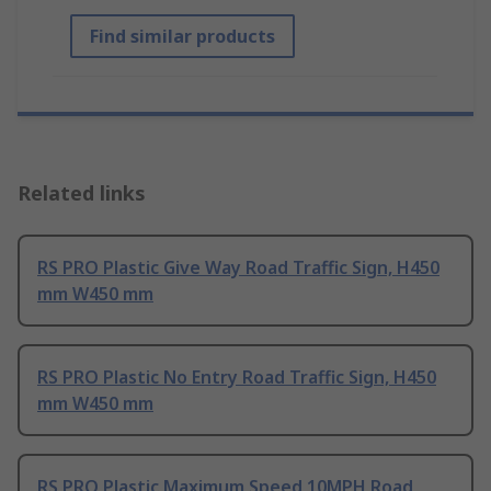
Find similar products
Related links
RS PRO Plastic Give Way Road Traffic Sign, H450
mm W450 mm
RS PRO Plastic No Entry Road Traffic Sign, H450
mm W450 mm
RS PRO Plastic Maximum Speed 10MPH Road