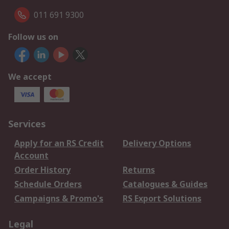
011 691 9300
Follow us on
We accept
Services
Apply for an RS Credit
Delivery Options
Account
Order History
Returns
Schedule Orders
Catalogues & Guides
Campaigns & Promo's
RS Export Solutions
Legal