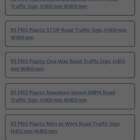
Traffic Sign, H450 mm W450 mm
RS PRO Plastic STOP Road Traffic Sign, H450 mm
W450 mm
RS PRO Plastic One Way Road Traffic Sign, H450
mm W450 mm
RS PRO Plastic Maximum Speed 5MPH Road
Traffic Sign, H450 mm W450 mm
RS PRO Plastic Men at Work Road Traffic Sign,
H450 mm W450 mm