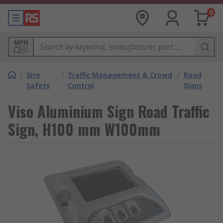
0
MPN
/
Site
/
Traffic Management & Crowd
/
Road
Safety
Control
Signs
Viso Aluminium Sign Road Traffic
Sign, H100 mm W100mm