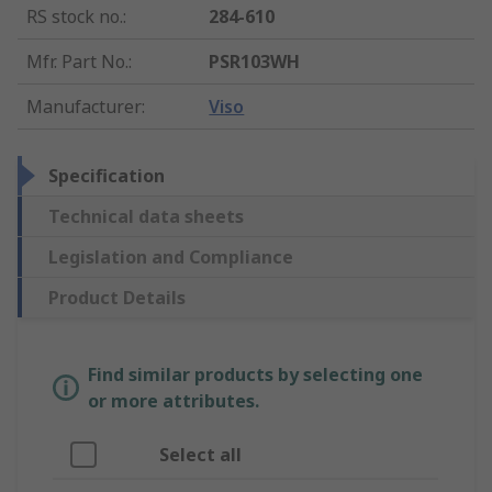
RS stock no.
:
284-610
Mfr. Part No.
:
PSR103WH
Manufacturer
:
Viso
Specification
Technical data sheets
Legislation and Compliance
Product Details
Find similar products by selecting one
or more attributes.
Select all