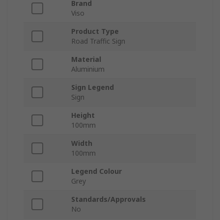
Brand
Viso
Product Type
Road Traffic Sign
Material
Aluminium
Sign Legend
Sign
Height
100mm
Width
100mm
Legend Colour
Grey
Standards/Approvals
No