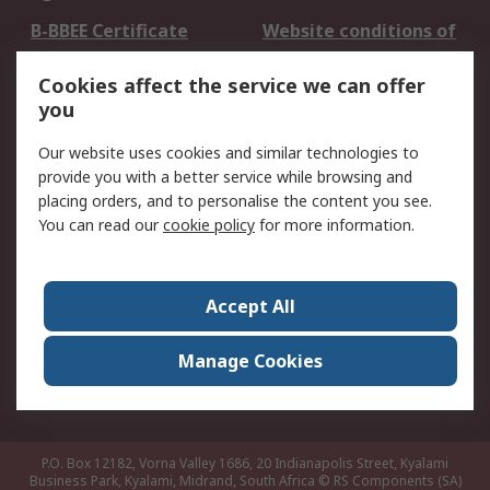
B-BBEE Certificate
Website conditions of
use
Cookies affect the service we can offer
Terms and conditions
Cookie Policy
you
of Sale
Email Security
Privacy Policy -
Our website uses cookies and similar technologies to
Updated
provide you with a better service while browsing and
PAIA Manual
placing orders, and to personalise the content you see.
You can read our
cookie policy
for more information.
About RS
About RS
Contact us
Accept All
Corporate Group
ESG & Education
RS Conditions of Sale
World Wide
Manage Cookies
Careers
P.O. Box 12182, Vorna Valley 1686, 20 Indianapolis Street, Kyalami
Business Park, Kyalami, Midrand, South Africa
© RS Components (SA)