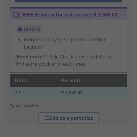
FREE delivery for orders over R 1,500.00
In Stock
8
unit(s) ready to ship from another
location
Need more?
Click ‘Check delivery dates’ to
find extra stock and lead times.
Units
Per unit
1 +
R 1,242.61
*price indicative
Add to a parts list