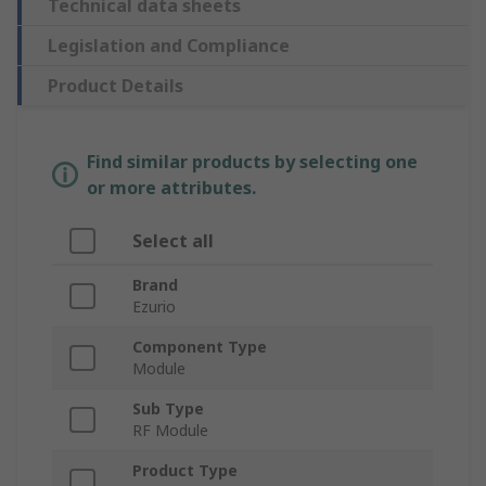
Technical data sheets
Legislation and Compliance
Product Details
Find similar products by selecting one
or more attributes.
Select all
Brand
Ezurio
Component Type
Module
Sub Type
RF Module
Product Type