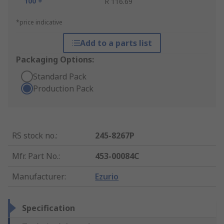
100 +
R 116.69
*price indicative
Add to a parts list
Packaging Options:
Standard Pack
Production Pack
RS stock no.
:
245-8267P
Mfr. Part No.
:
453-00084C
Manufacturer
:
Ezurio
Specification