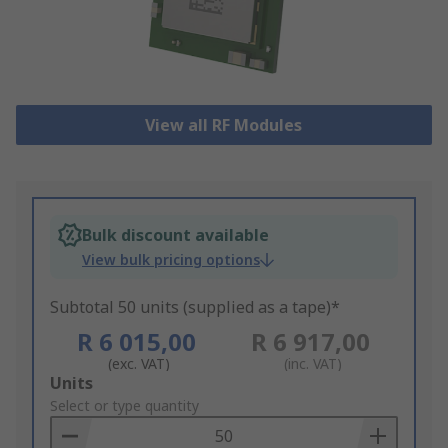
View all RF Modules
Bulk discount available
View bulk pricing options
Subtotal 50 units (supplied as a tape)*
R 6 015,00
R 6 917,00
(exc. VAT)
(inc. VAT)
Add
Units
to
Select or type quantity
Basket