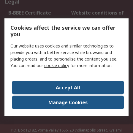
Legal
B-BBEE Certificate
Website conditions of
use
Cookies affect the service we can offer
Terms and conditions
Cookie Policy
you
of Sale
Email Security
Privacy Policy -
Our website uses cookies and similar technologies to
Updated
provide you with a better service while browsing and
PAIA Manual
placing orders, and to personalise the content you see.
You can read our
cookie policy
for more information.
About RS
About RS
Contact us
Accept All
Corporate Group
ESG & Education
RS Conditions of Sale
World Wide
Manage Cookies
Careers
P.O. Box 12182, Vorna Valley 1686, 20 Indianapolis Street, Kyalami