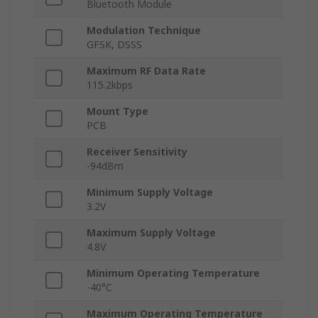
Bluetooth Module
Modulation Technique
GFSK, DSSS
Maximum RF Data Rate
115.2kbps
Mount Type
PCB
Receiver Sensitivity
-94dBm
Minimum Supply Voltage
3.2V
Maximum Supply Voltage
4.8V
Minimum Operating Temperature
-40°C
Maximum Operating Temperature