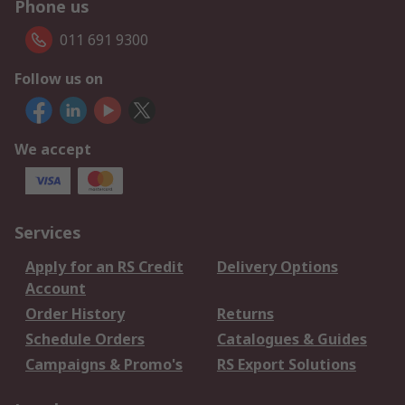
Phone us
011 691 9300
Follow us on
We accept
Services
Apply for an RS Credit
Delivery Options
Account
Order History
Returns
Schedule Orders
Catalogues & Guides
Campaigns & Promo's
RS Export Solutions