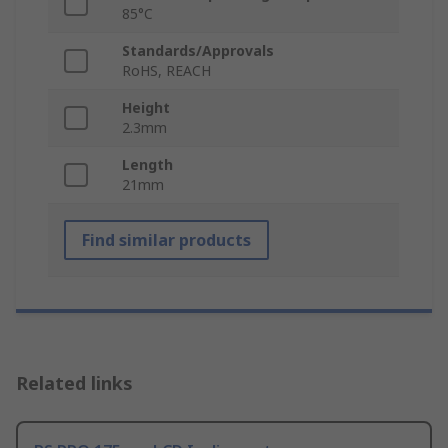
85°C
Standards/Approvals
RoHS, REACH
Height
2.3mm
Length
21mm
Find similar products
Related links