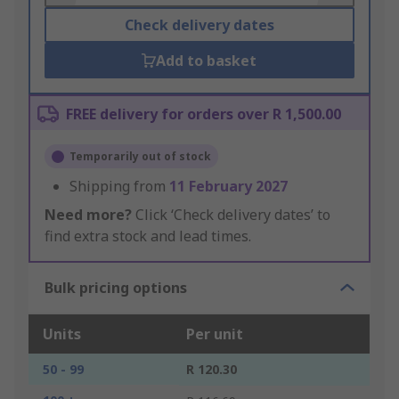
Check delivery dates
Add to basket
FREE delivery for orders over R 1,500.00
Temporarily out of stock
Shipping from
11 February 2027
Need more?
Click ‘Check delivery dates’ to
find extra stock and lead times.
Bulk pricing options
Units
Per unit
50 - 99
R 120.30