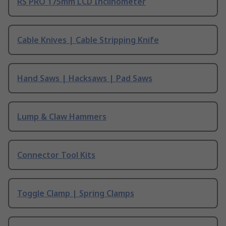
RS PRO 175mm LCD Inclinometer
Cable Knives | Cable Stripping Knife
Hand Saws | Hacksaws | Pad Saws
Lump & Claw Hammers
Connector Tool Kits
Toggle Clamp | Spring Clamps