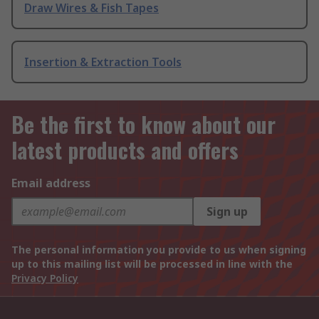
Draw Wires & Fish Tapes
Insertion & Extraction Tools
Be the first to know about our
latest products and offers
Email address
Sign up
The personal information you provide to us when signing
up to this mailing list will be processed in line with the
Privacy Policy