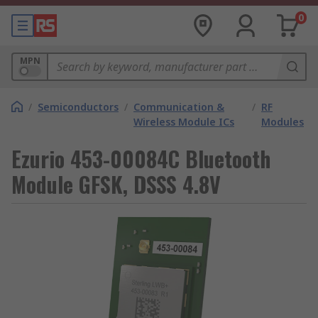
0
MPN
/
Semiconductors
/
Communication &
/
RF
Wireless Module ICs
Modules
Ezurio 453-00084C Bluetooth
Module GFSK, DSSS 4.8V