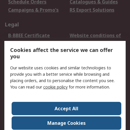
Schedule Orders
Catalogues & Guides
Campaigns & Promo's
RS Export Solutions
Legal
B-BBEE Certificate
Website conditions of
use
Cookies affect the service we can offer
Terms and conditions
Cookie Policy
you
of Sale
Email Security
Privacy Policy -
Our website uses cookies and similar technologies to
Updated
provide you with a better service while browsing and
PAIA Manual
placing orders, and to personalise the content you see.
You can read our
cookie policy
for more information.
About RS
About RS
Contact us
Accept All
Corporate Group
ESG & Education
RS Conditions of Sale
World Wide
Manage Cookies