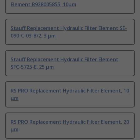
Element R928005855, 10μm
Stauff Replacement Hydraulic Filter Element SE-
090-C-03-B/2, 3 μm
Stauff Replacement Hydraulic Filter Element
SFC-5725-E, 25 μm
RS PRO Replacement Hydraulic Filter Element, 10
μm
RS PRO Replacement Hydraulic Filter Element, 20
μm