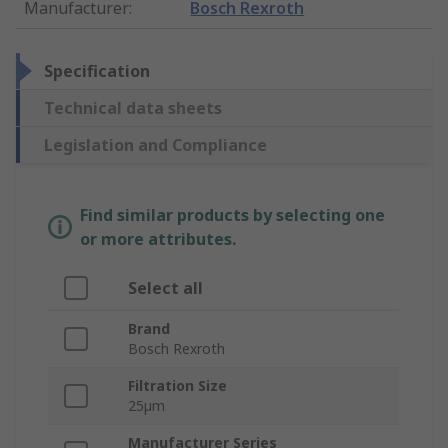
Manufacturer
:
Bosch Rexroth
Specification
Technical data sheets
Legislation and Compliance
Find similar products by selecting one
or more attributes.
Select all
Brand
Bosch Rexroth
Filtration Size
25µm
Manufacturer Series