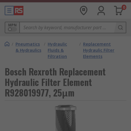
0
MPN
/
Pneumatics
/
Hydraulic
/
Replacement
& Hydraulics
Fluids &
Hydraulic Filter
Filtration
Elements
Bosch Rexroth Replacement
Hydraulic Filter Element
R928019977, 25μm