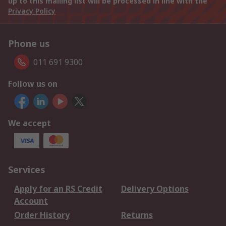
up to this mailing list will be processed in line with the
Privacy Policy
Phone us
011 691 9300
Follow us on
We accept
Services
Apply for an RS Credit
Delivery Options
Account
Order History
Returns