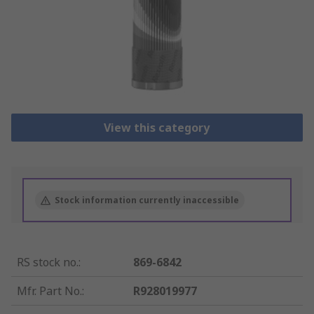
View this category
Stock information currently inaccessible
RS stock no.
:
869-6842
Mfr. Part No.
:
R928019977