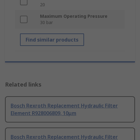
20
Maximum Operating Pressure
30 bar
Find similar products
Related links
Bosch Rexroth Replacement Hydraulic Filter
Element R928006809, 10μm
Bosch Rexroth Replacement Hydraulic Filter