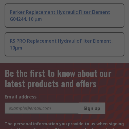
Parker Replacement Hydraulic Filter Element
G04244, 10 μm
RS PRO Replacement Hydraulic Filter Element,
10μm
Be the first to know about our
latest products and offers
Email address
Sign up
The personal information you provide to us when signing