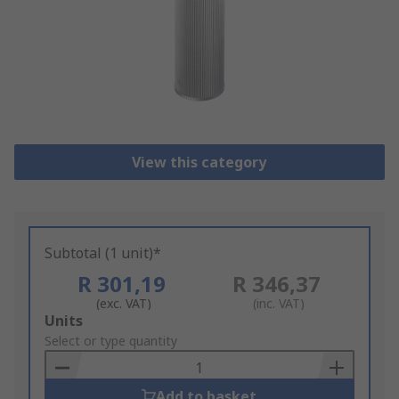
View this category
Subtotal (1 unit)*
R 301,19
R 346,37
(exc. VAT)
(inc. VAT)
Add
Units
to
Select or type quantity
Basket
Add to basket