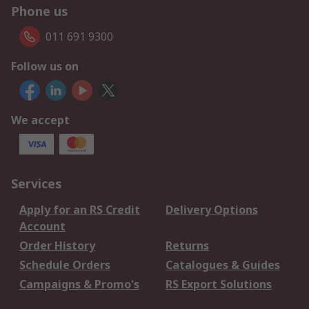
Phone us
011 691 9300
Follow us on
We accept
Services
Apply for an RS Credit
Delivery Options
Account
Order History
Returns
Schedule Orders
Catalogues & Guides
Campaigns & Promo's
RS Export Solutions