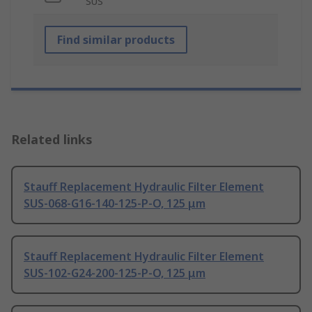
SUS
Find similar products
Related links
Stauff Replacement Hydraulic Filter Element
SUS-068-G16-140-125-P-O, 125 μm
Stauff Replacement Hydraulic Filter Element
SUS-102-G24-200-125-P-O, 125 μm