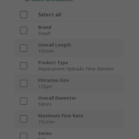
Select all
Brand
Stauff
Overall Length
105mm
Product Type
Replacement Hydraulic Filter Element
Filtration Size
125μm
Overall Diameter
50mm
Maximum Flow Rate
15L/min
Series