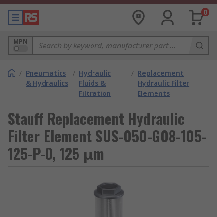
0
MPN
/
Pneumatics
/
Hydraulic
/
Replacement
& Hydraulics
Fluids &
Hydraulic Filter
Filtration
Elements
Stauff Replacement Hydraulic
Filter Element SUS-050-G08-105-
125-P-O, 125 μm