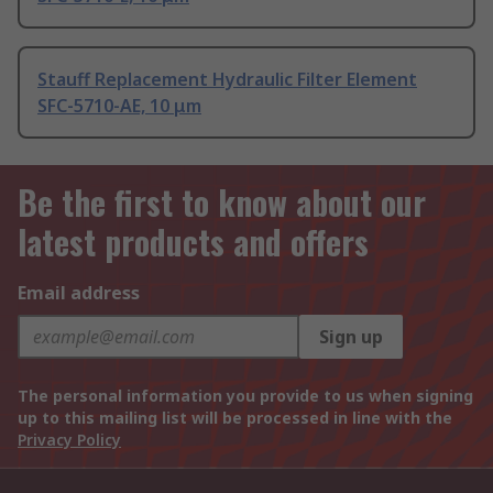
Stauff Replacement Hydraulic Filter Element
SFC-5710-AE, 10 μm
Be the first to know about our
latest products and offers
Email address
Sign up
The personal information you provide to us when signing
up to this mailing list will be processed in line with the
Privacy Policy