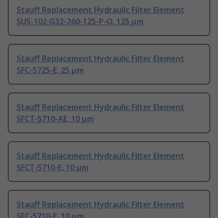
Stauff Replacement Hydraulic Filter Element
SUS-102-G32-260-125-P-O, 125 μm
Stauff Replacement Hydraulic Filter Element
SFC-5725-E, 25 μm
Stauff Replacement Hydraulic Filter Element
SFCT-5710-AE, 10 μm
Stauff Replacement Hydraulic Filter Element
SFCT-5710-E, 10 μm
Stauff Replacement Hydraulic Filter Element
SFC-5710-E, 10 μm