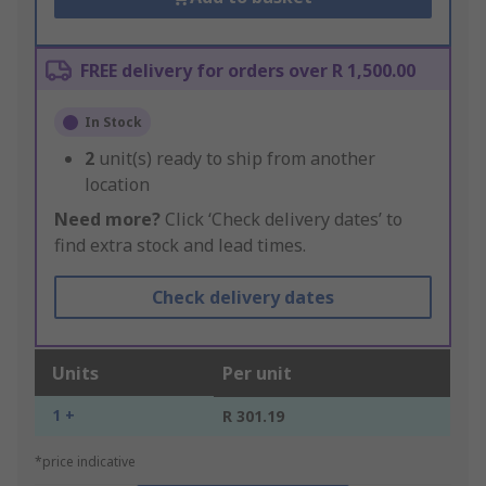
FREE delivery for orders over R 1,500.00
In Stock
2
unit(s) ready to ship from another
location
Need more?
Click ‘Check delivery dates’ to
find extra stock and lead times.
Check delivery dates
Units
Per unit
1 +
R 301.19
*price indicative