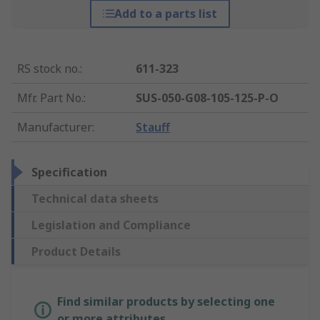
Add to a parts list
RS stock no.
:
611-323
Mfr. Part No.
:
SUS-050-G08-105-125-P-O
Manufacturer
:
Stauff
Specification
Technical data sheets
Legislation and Compliance
Product Details
Find similar products by selecting one
or more attributes.