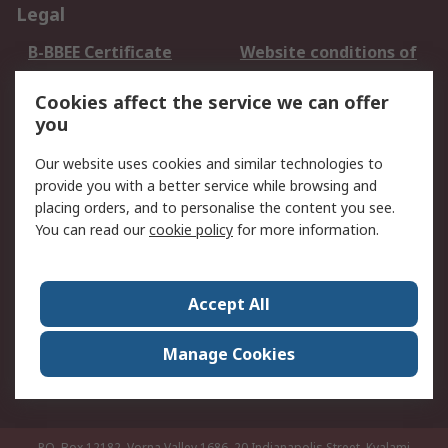
Legal
B-BBEE Certificate
Website conditions of
use
Cookies affect the service we can offer
Terms and conditions
Cookie Policy
you
of Sale
Email Security
Privacy Policy -
Our website uses cookies and similar technologies to
Updated
provide you with a better service while browsing and
PAIA Manual
placing orders, and to personalise the content you see.
You can read our
cookie policy
for more information.
About RS
About RS
Contact us
Accept All
Corporate Group
ESG & Education
RS Conditions of Sale
World Wide
Manage Cookies
Careers
P.O. Box 12182, Vorna Valley 1686, 20 Indianapolis Street, Kyalami