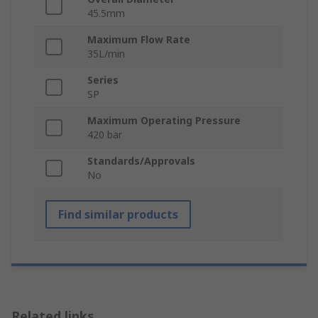
45.5mm
Maximum Flow Rate
35L/min
Series
SP
Maximum Operating Pressure
420 bar
Standards/Approvals
No
Find similar products
Related links