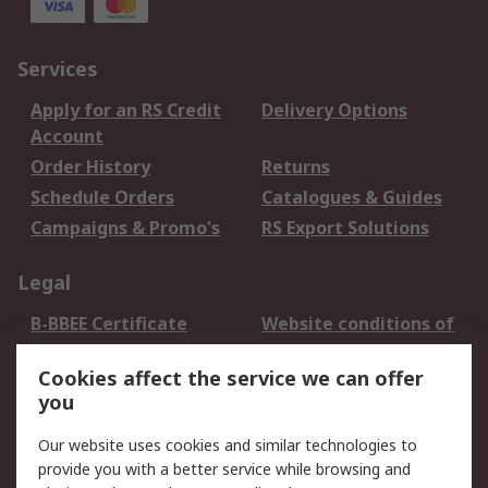
Services
Apply for an RS Credit
Delivery Options
Account
Order History
Returns
Schedule Orders
Catalogues & Guides
Campaigns & Promo's
RS Export Solutions
Legal
B-BBEE Certificate
Website conditions of
use
Cookies affect the service we can offer
Terms and conditions
Cookie Policy
you
of Sale
Email Security
Privacy Policy -
Our website uses cookies and similar technologies to
Updated
provide you with a better service while browsing and