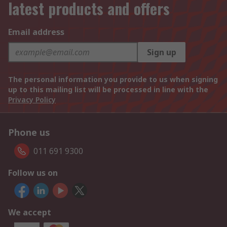
latest products and offers
Email address
Sign up
The personal information you provide to us when signing
up to this mailing list will be processed in line with the
Privacy Policy
Phone us
011 691 9300
Follow us on
We accept