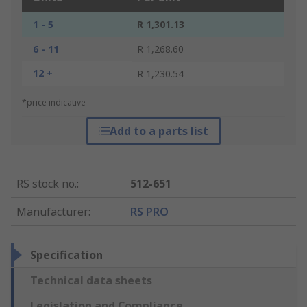
1 - 5
R 1,301.13
6 - 11
R 1,268.60
12 +
R 1,230.54
*price indicative
Add to a parts list
RS stock no.
:
512-651
Manufacturer
:
RS PRO
Specification
Technical data sheets
Legislation and Compliance