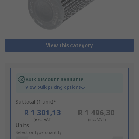
View this category
Bulk discount available
View bulk pricing options
Subtotal (1 unit)*
R 1 301,13
R 1 496,30
(exc. VAT)
(inc. VAT)
Add
Units
to
Select or type quantity