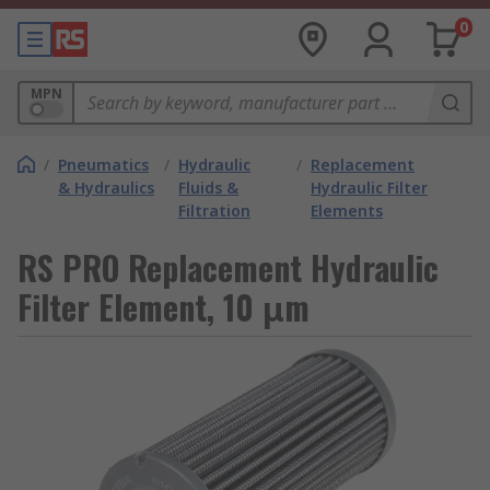
0
MPN
/
Pneumatics
/
Hydraulic
/
Replacement
& Hydraulics
Fluids &
Hydraulic Filter
Filtration
Elements
RS PRO Replacement Hydraulic
Filter Element, 10 μm