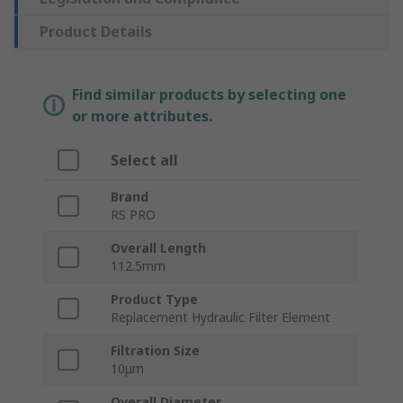
Product Details
Find similar products by selecting one
or more attributes.
Select all
Brand
RS PRO
Overall Length
112.5mm
Product Type
Replacement Hydraulic Filter Element
Filtration Size
10μm
Overall Diameter