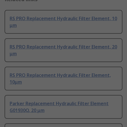
RS PRO Replacement Hydraulic Filter Element, 10
μm
RS PRO Replacement Hydraulic Filter Element, 20
μm
RS PRO Replacement Hydraulic Filter Element,
10μm
Parker Replacement Hydraulic Filter Element
G01930Q, 20 μm