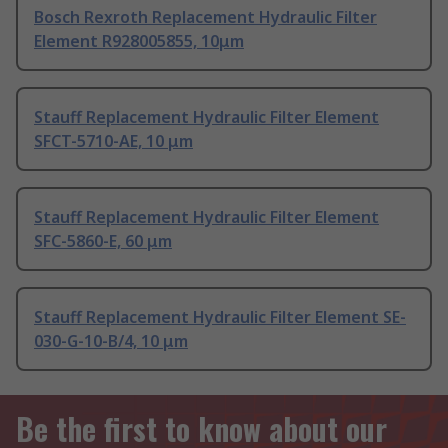
Bosch Rexroth Replacement Hydraulic Filter
Element R928005855, 10μm
Stauff Replacement Hydraulic Filter Element
SFCT-5710-AE, 10 μm
Stauff Replacement Hydraulic Filter Element
SFC-5860-E, 60 μm
Stauff Replacement Hydraulic Filter Element SE-
030-G-10-B/4, 10 μm
Be the first to know about our