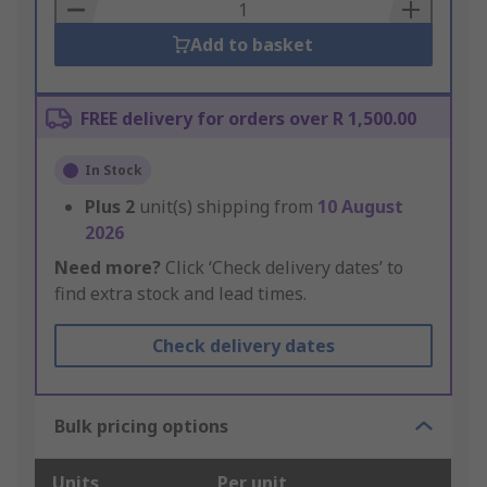
Basket
Add to basket
FREE delivery for orders over R 1,500.00
In Stock
Plus
2
unit(s) shipping from
10 August
2026
Need more?
Click ‘Check delivery dates’ to
find extra stock and lead times.
Check delivery dates
Bulk pricing options
Units
Per unit