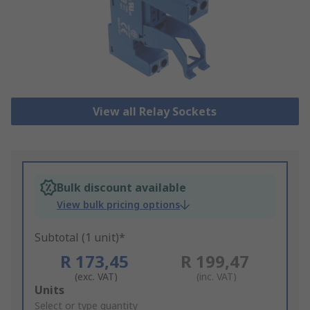
View all Relay Sockets
Bulk discount available
View bulk pricing options
Subtotal (1 unit)*
R 173,45
R 199,47
(exc. VAT)
(inc. VAT)
Add
Units
to
Select or type quantity