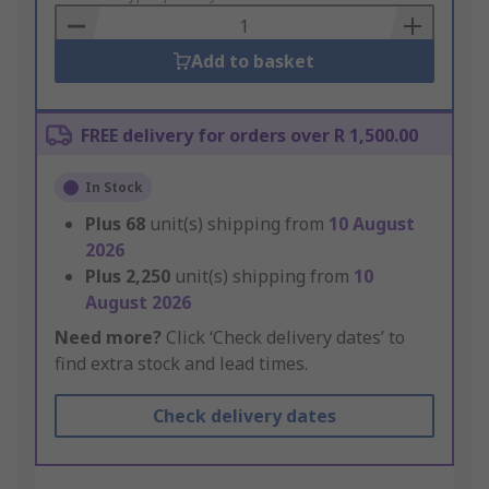
Basket
Add to basket
FREE delivery for orders over R 1,500.00
In Stock
Plus
68
unit(s) shipping from
10 August
2026
Plus
2,250
unit(s) shipping from
10
August 2026
Need more?
Click ‘Check delivery dates’ to
find extra stock and lead times.
Check delivery dates