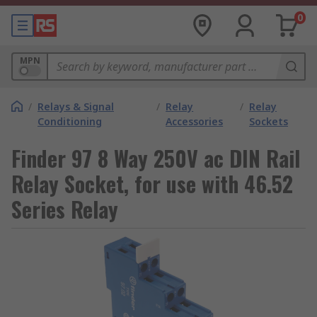
0
MPN
/
Relays & Signal
/
Relay
/
Relay
Conditioning
Accessories
Sockets
Finder 97 8 Way 250V ac DIN Rail
Relay Socket, for use with 46.52
Series Relay