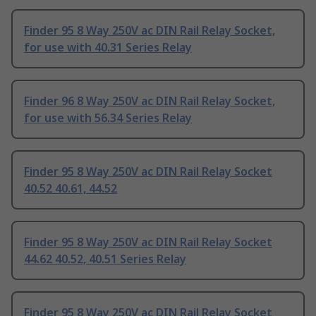
Finder 95 8 Way 250V ac DIN Rail Relay Socket,
for use with 40.31 Series Relay
Finder 96 8 Way 250V ac DIN Rail Relay Socket,
for use with 56.34 Series Relay
Finder 95 8 Way 250V ac DIN Rail Relay Socket
40.52 40.61, 44.52
Finder 95 8 Way 250V ac DIN Rail Relay Socket
44.62 40.52, 40.51 Series Relay
Finder 95 8 Way 250V ac DIN Rail Relay Socket