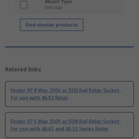
Mount Type
DIN Rail
Find similar products
Related links
Finder 97 8 Way 250V ac DIN Rail Relay Socket,
for use with 46.52 Relay
Finder 97 5 Way 250V ac DIN Rail Relay Socket,
for use with 46.61 and 46.52 Series Relay