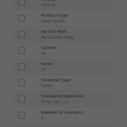
250V ac
Product Type
Relay Socket
For Use With
46.52 Series Relay
Current
8A
Series
97
Terminal Type
Screw
Standards/Approvals
RoHS, EAC, CE
Number of Contacts
8