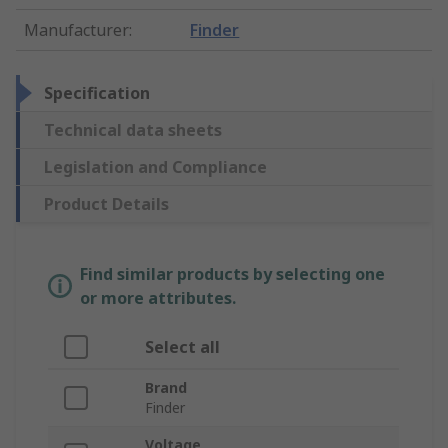
Manufacturer
:
Finder
Specification
Technical data sheets
Legislation and Compliance
Product Details
Find similar products by selecting one
or more attributes.
Select all
Brand
Finder
Voltage