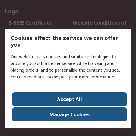
Legal
B-BBEE Certificate
Website conditions of
use
Cookies affect the service we can offer
Terms and conditions
Cookie Policy
you
of Sale
Email Security
Privacy Policy -
Our website uses cookies and similar technologies to
Updated
provide you with a better service while browsing and
PAIA Manual
placing orders, and to personalise the content you see.
You can read our
cookie policy
for more information.
About RS
About RS
Contact us
Accept All
Corporate Group
ESG & Education
RS Conditions of Sale
World Wide
Manage Cookies
Careers