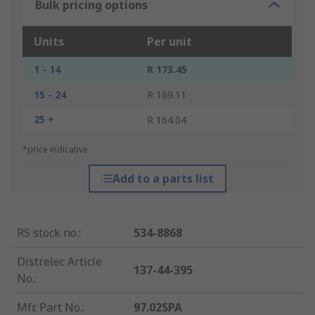
Bulk pricing options
Units
Per unit
1 - 14
R 173.45
15 - 24
R 169.11
25 +
R 164.04
*price indicative
Add to a parts list
RS stock no.
:
534-8868
Distrelec Article
137-44-395
No.
:
Mfr. Part No.
:
97.02SPA