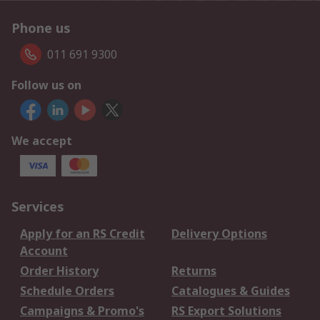
Phone us
011 691 9300
Follow us on
We accept
Services
Apply for an RS Credit
Delivery Options
Account
Order History
Returns
Schedule Orders
Catalogues & Guides
Campaigns & Promo's
RS Export Solutions