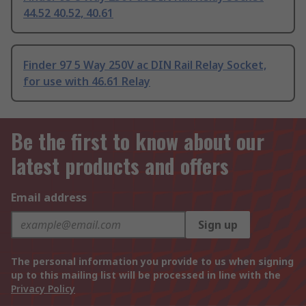
44.52 40.52, 40.61
Finder 97 5 Way 250V ac DIN Rail Relay Socket,
for use with 46.61 Relay
Be the first to know about our
latest products and offers
Email address
Sign up
The personal information you provide to us when signing
up to this mailing list will be processed in line with the
Privacy Policy