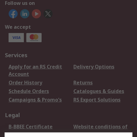
Follow us on
We accept
Services
Apply for an RS Credit
Delivery Options
Account
Order History
Returns
Schedule Orders
Catalogues & Guides
Campaigns & Promo's
RS Export Solutions
Legal
B-BBEE Certificate
Website conditions of
use