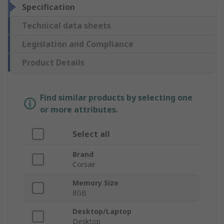
Specification
Technical data sheets
Legislation and Compliance
Product Details
Find similar products by selecting one
or more attributes.
Select all
Brand
Corsair
Memory Size
8GB
Desktop/Laptop
Desktop