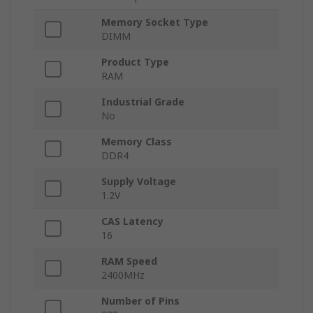
Memory Socket Type
DIMM
Product Type
RAM
Industrial Grade
No
Memory Class
DDR4
Supply Voltage
1.2V
CAS Latency
16
RAM Speed
2400MHz
Number of Pins