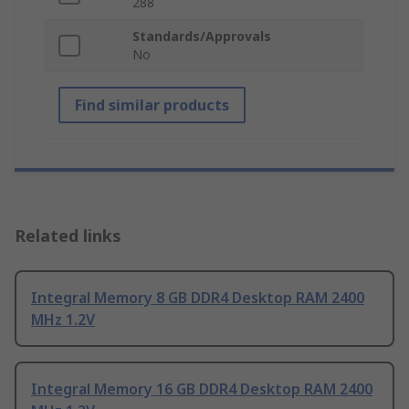
288
Standards/Approvals
No
Find similar products
Related links
Integral Memory 8 GB DDR4 Desktop RAM 2400
MHz 1.2V
Integral Memory 16 GB DDR4 Desktop RAM 2400