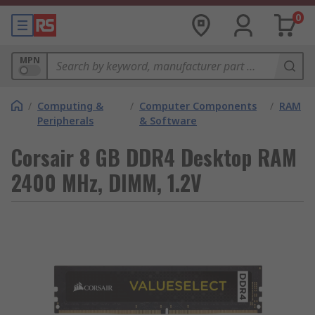
0
MPN
/
Computing &
/
Computer Components
/
RAM
Peripherals
& Software
Corsair 8 GB DDR4 Desktop RAM
2400 MHz, DIMM, 1.2V