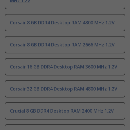
MHz 1.2V
Corsair 8 GB DDR4 Desktop RAM 4800 MHz 1.2V
Corsair 8 GB DDR4 Desktop RAM 2666 MHz 1.2V
Corsair 16 GB DDR4 Desktop RAM 3600 MHz 1.2V
Corsair 32 GB DDR4 Desktop RAM 4800 MHz 1.2V
Crucial 8 GB DDR4 Desktop RAM 2400 MHz 1.2V