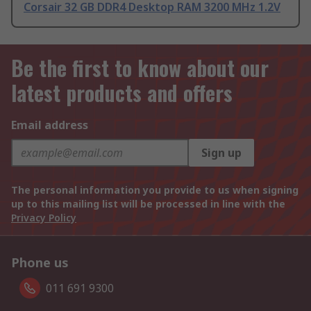
Corsair 32 GB DDR4 Desktop RAM 3200 MHz 1.2V
Be the first to know about our
latest products and offers
Email address
Sign up
The personal information you provide to us when signing
up to this mailing list will be processed in line with the
Privacy Policy
Phone us
011 691 9300