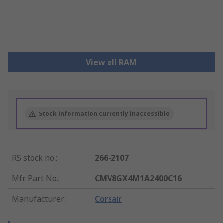
View all RAM
Stock information currently inaccessible
RS stock no.
:
266-2107
Mfr. Part No.
:
CMV8GX4M1A2400C16
Manufacturer
:
Corsair