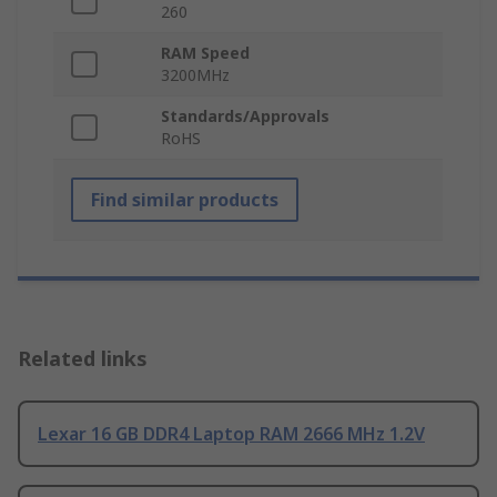
260
RAM Speed
3200MHz
Standards/Approvals
RoHS
Find similar products
Related links
Lexar 16 GB DDR4 Laptop RAM 2666 MHz 1.2V