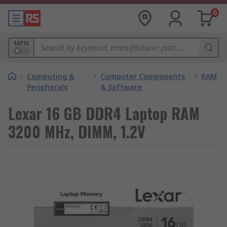
0
MPN
/
Computing &
/
Computer Components
/
RAM
Peripherals
& Software
Lexar 16 GB DDR4 Laptop RAM
3200 MHz, DIMM, 1.2V