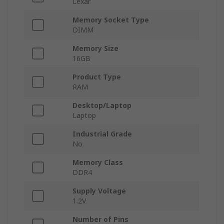
Lexar
Memory Socket Type
DIMM
Memory Size
16GB
Product Type
RAM
Desktop/Laptop
Laptop
Industrial Grade
No
Memory Class
DDR4
Supply Voltage
1.2V
Number of Pins