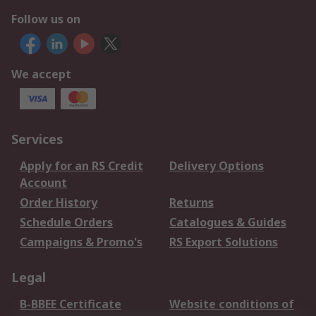
Follow us on
We accept
Services
Apply for an RS Credit
Delivery Options
Account
Order History
Returns
Schedule Orders
Catalogues & Guides
Campaigns & Promo's
RS Export Solutions
Legal
B-BBEE Certificate
Website conditions of