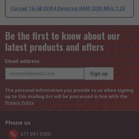
Corsair 16 GB DDR4 Desktop RAM 3200 MHz 1.2V
Be the first to know about our
latest products and offers
Email address
Sign up
The personal information you provide to us when signing
up to this mailing list will be processed in line with the
Privacy Policy
Phone us
011 691 9300