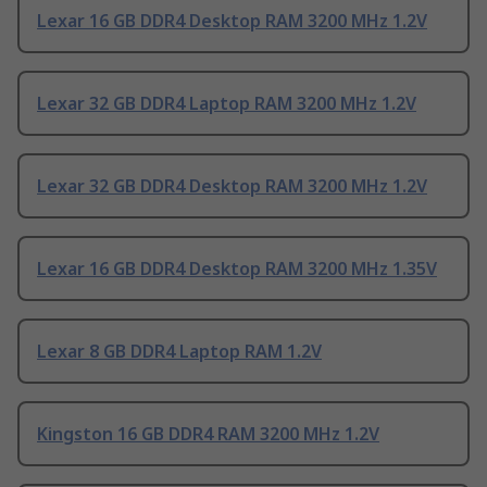
Lexar 16 GB DDR4 Desktop RAM 3200 MHz 1.2V
Lexar 32 GB DDR4 Laptop RAM 3200 MHz 1.2V
Lexar 32 GB DDR4 Desktop RAM 3200 MHz 1.2V
Lexar 16 GB DDR4 Desktop RAM 3200 MHz 1.35V
Lexar 8 GB DDR4 Laptop RAM 1.2V
Kingston 16 GB DDR4 RAM 3200 MHz 1.2V