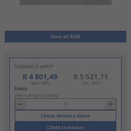
View all RAM
Subtotal (1 unit)*
R 4 801,49
R 5 521,71
(exc. VAT)
(inc. VAT)
Add
Units
to
Select or type quantity
Basket
Check delivery dates
Add to basket