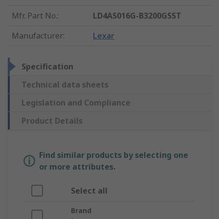
Mfr. Part No.
:
LD4AS016G-B3200GSST
Manufacturer
:
Lexar
Specification
Technical data sheets
Legislation and Compliance
Product Details
Find similar products by selecting one
or more attributes.
Select all
Brand