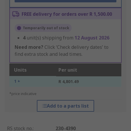
FREE delivery for orders over R 1,500.00
Temporarily out of stock
4
unit(s) shipping from
12 August 2026
Need more?
Click ‘Check delivery dates’ to
find extra stock and lead times.
Units
Per unit
1 +
R 4,801.49
*price indicative
Add to a parts list
RS stock no.
:
230-4390