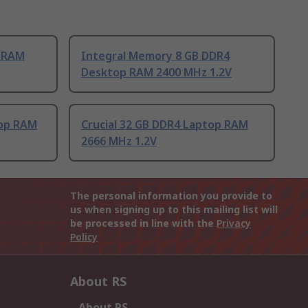
p RAM
Integral Memory 8 GB DDR4
Desktop RAM 2400 MHz 1.2V
top RAM
Crucial 32 GB DDR4 Laptop RAM
2666 MHz 1.2V
The personal information you provide to
us when signing up to this mailing list will
be processed in line with the
Privacy
Policy
About RS
About RS