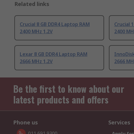
Related links
Crucial 8 GB DDR4 Laptop RAM
Crucial
2400 MHz 1.2V
2400 MH
Lexar 8 GB DDR4 Laptop RAM
InnoDis
2666 MHz 1.2V
2666 MH
Be the first to know about our
latest products and offers
Phone us
Services
011 691 9300
Apply for