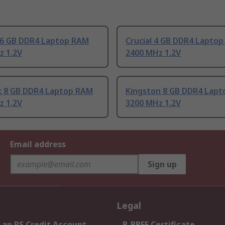
 16 GB DDR4 Laptop RAM
Crucial 4 GB DDR4 Lapto
z 1.2V
2400 MHz 1.2V
k 8 GB DDR4 Laptop RAM
Kingston 8 GB DDR4 Lap
z 1.2V
3200 MHz 1.2V
Email address
Sign up
Legal
 an RS Credit Account
B-BBEE Certificate