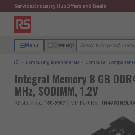
Services
Industry Hub
Offers and Deals
Menu
MPN
/
Computing & Peripherals
/
Computer Components
Integral Memory 8 GB DDR
MHz, SODIMM, 1.2V
RS stock no.
:
180-5907
Mfr. Part No.
:
IN4V8GNDLR