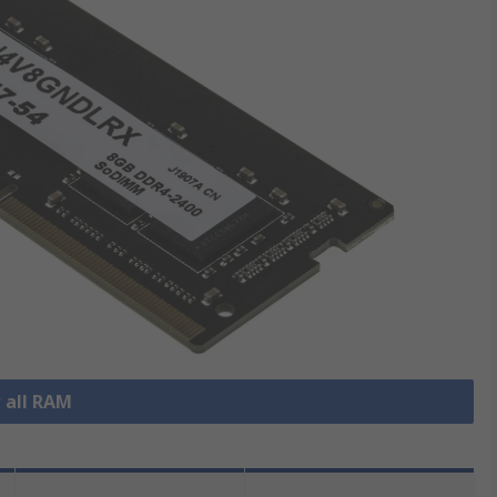
 all RAM