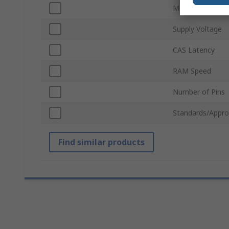
Module Type
Supply Voltage
CAS Latency
RAM Speed
Number of Pins
Standards/Appro
Find similar products