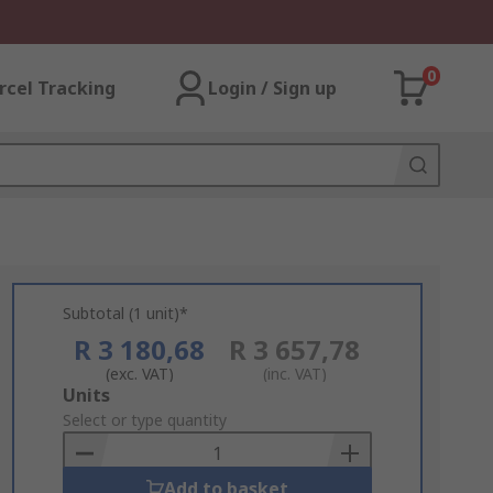
0
rcel Tracking
Login / Sign up
Subtotal (1 unit)*
R 3 180,68
R 3 657,78
(exc. VAT)
(inc. VAT)
Add
Units
to
Select or type quantity
Basket
Add to basket