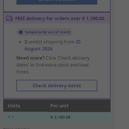
FREE delivery for orders over R 1,500.00
Temporarily out of stock
2
unit(s) shipping from
25
August 2026
Need more?
Click ‘Check delivery
dates’ to find extra stock and lead
times.
Check delivery dates
Units
Per unit
1 +
R 3,180.68