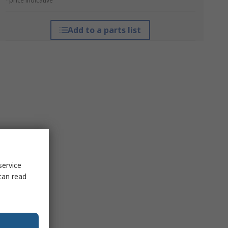
*price indicative
Add to a parts list
service
can read