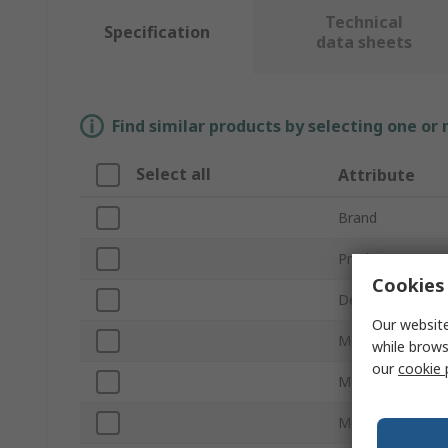
Technical
Specification
data sheets
Find similar products by selecting one or
Select all
Attribute
Brand
Product Type
Cookies 
Desktop/Laptop
Our website
Memory Socket 
while brows
our
cookie 
Memory Size
Memory Class