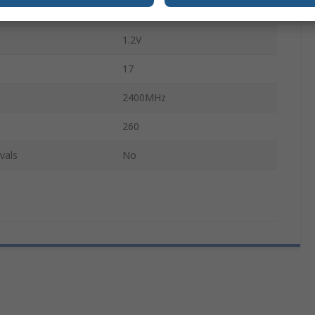
PC4-19200
1.2V
17
2400MHz
260
vals
No