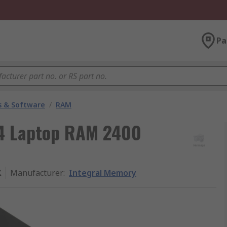
Pa
 & Software
/
RAM
4 Laptop RAM 2400
X
Manufacturer
:
Integral Memory