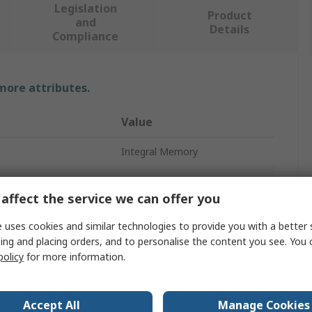
Legislation
Product
and
Details
Compliance
 more attributes.
Value
Integral Memory
RAM
affect the service we can offer you
Laptop
 uses cookies and similar technologies to provide you with a better 
Type
SODIMM
ing and placing orders, and to personalise the content you see. You 
policy
for more information.
8GB
DDR4
Accept All
Manage Cookies