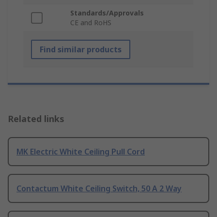
Standards/Approvals
CE and RoHS
Find similar products
Related links
MK Electric White Ceiling Pull Cord
Contactum White Ceiling Switch, 50 A 2 Way