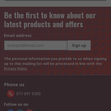
Be the first to know about our
latest products and offers
Email address
Sign up
The personal information you provide to us when signing
up to this mailing list will be processed in line with the
Privacy Policy
Phone us
011 691 9300
Follow us on