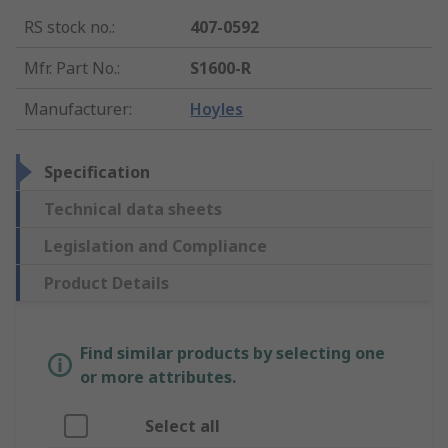
RS stock no.
:
407-0592
Mfr. Part No.
:
S1600-R
Manufacturer
:
Hoyles
Specification
Technical data sheets
Legislation and Compliance
Product Details
Find similar products by selecting one
or more attributes.
Select all