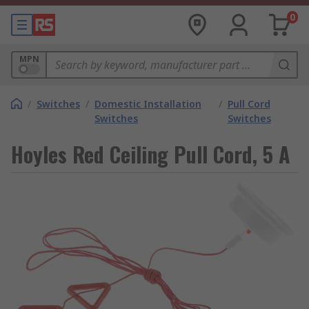
0
MPN
/
Switches
/
Domestic Installation
/
Pull Cord
Switches
Switches
Hoyles Red Ceiling Pull Cord, 5 A