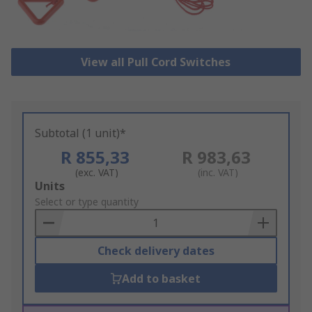
View all Pull Cord Switches
Subtotal (1 unit)*
R 855,33
R 983,63
(exc. VAT)
(inc. VAT)
Add
Units
to
Select or type quantity
Basket
Check delivery dates
Add to basket