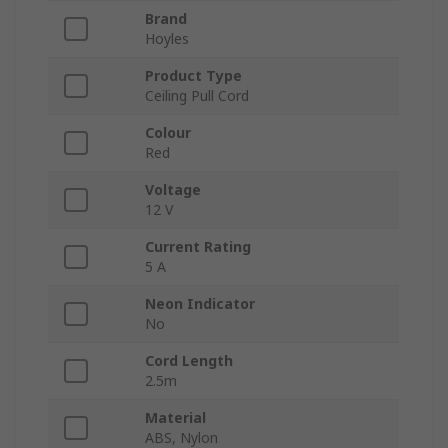
Brand
Hoyles
Product Type
Ceiling Pull Cord
Colour
Red
Voltage
12 V
Current Rating
5 A
Neon Indicator
No
Cord Length
2.5m
Material
ABS, Nylon