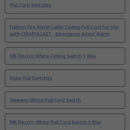
Pull Cord Switches
Fulleon Fire Alarm Cable Ceiling Pull Cord for Use
with CFEAPULLKIT - Emergency Assist Alarm
MK Electric White Ceiling Switch 1 Way
Rope Pull Switches
Siemens White Pull Cord Switch
MK Electric White Pull Cord Switch 2 Way