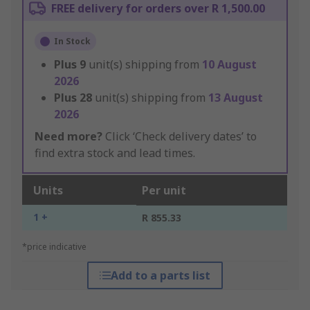
FREE delivery for orders over R 1,500.00
In Stock
Plus
9
unit(s) shipping from
10 August
2026
Plus
28
unit(s) shipping from
13 August
2026
Need more?
Click ‘Check delivery dates’ to
find extra stock and lead times.
Units
Per unit
1 +
R 855.33
*price indicative
Add to a parts list