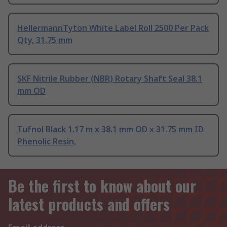
HellermannTyton White Label Roll 2500 Per Pack
Qty, 31.75 mm
SKF Nitrile Rubber (NBR) Rotary Shaft Seal 38.1
mm OD
Tufnol Black 1.17 m x 38.1 mm OD x 31.75 mm ID
Phenolic Resin,
Be the first to know about our
latest products and offers