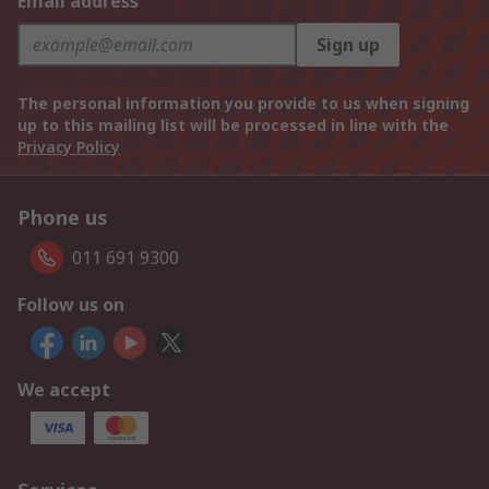
Email address
Sign up
The personal information you provide to us when signing
up to this mailing list will be processed in line with the
Privacy Policy
Phone us
011 691 9300
Follow us on
We accept