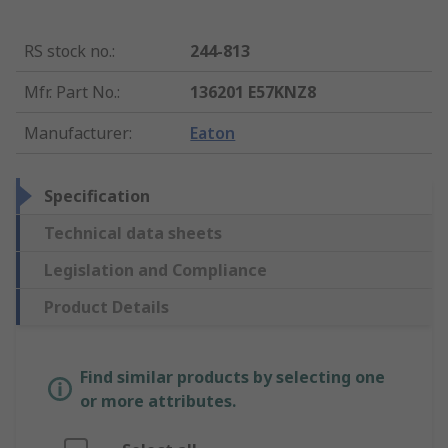
RS stock no.
:
244-813
Mfr. Part No.
:
136201 E57KNZ8
Manufacturer
:
Eaton
Specification
Technical data sheets
Legislation and Compliance
Product Details
Find similar products by selecting one
or more attributes.