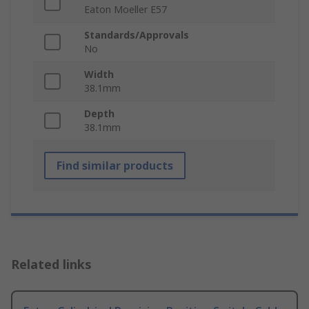
Eaton Moeller E57
Standards/Approvals
No
Width
38.1mm
Depth
38.1mm
Find similar products
Related links