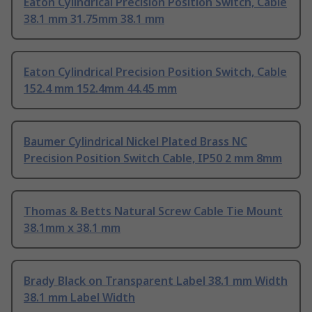
Eaton Cylindrical Precision Position Switch, Cable
38.1 mm 31.75mm 38.1 mm
Eaton Cylindrical Precision Position Switch, Cable
152.4 mm 152.4mm 44.45 mm
Baumer Cylindrical Nickel Plated Brass NC
Precision Position Switch Cable, IP50 2 mm 8mm
Thomas & Betts Natural Screw Cable Tie Mount
38.1mm x 38.1 mm
Brady Black on Transparent Label 38.1 mm Width
38.1 mm Label Width