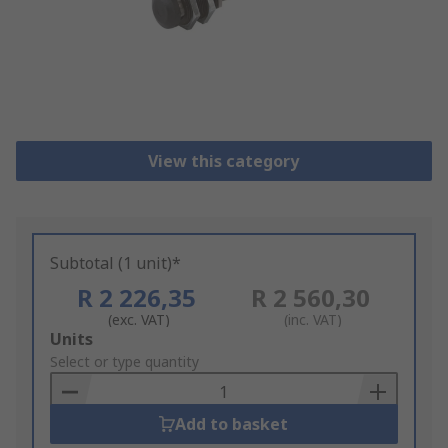
View this category
Subtotal (1 unit)*
R 2 226,35
R 2 560,30
(exc. VAT)
(inc. VAT)
Add
Units
to
Select or type quantity
Basket
Add to basket