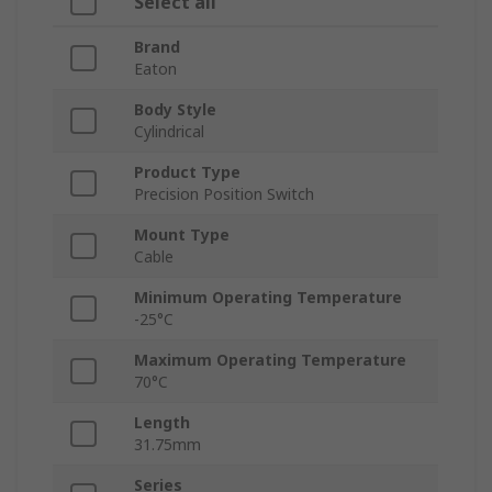
Select all
Brand
Eaton
Body Style
Cylindrical
Product Type
Precision Position Switch
Mount Type
Cable
Minimum Operating Temperature
-25°C
Maximum Operating Temperature
70°C
Length
31.75mm
Series