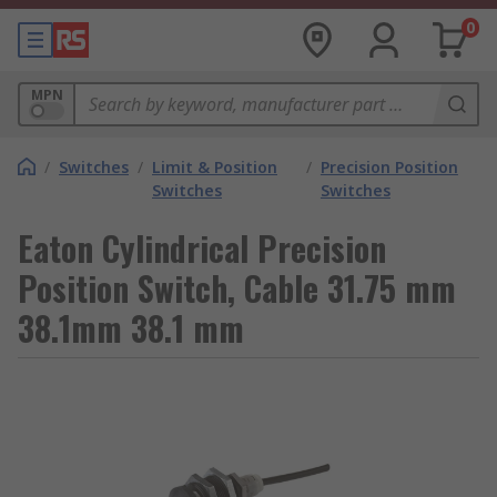
0
MPN
/
Switches
/
Limit & Position
/
Precision Position
Switches
Switches
Eaton Cylindrical Precision
Position Switch, Cable 31.75 mm
38.1mm 38.1 mm