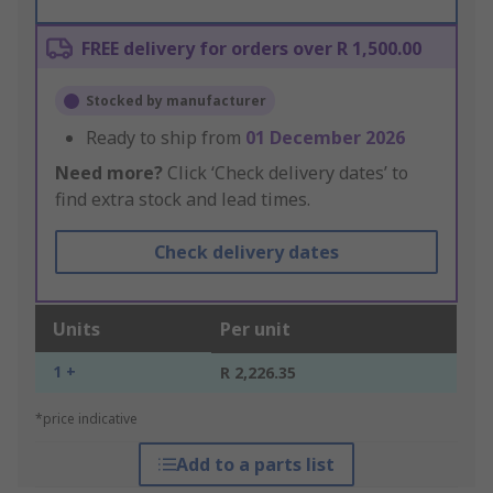
FREE delivery for orders over R 1,500.00
Stocked by manufacturer
Ready to ship from
01 December 2026
Need more?
Click ‘Check delivery dates’ to
find extra stock and lead times.
Check delivery dates
Units
Per unit
1 +
R 2,226.35
*price indicative
Add to a parts list