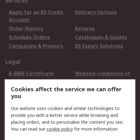
Services
Apply for an RS Credit
Delivery Options
Account
Order History
Returns
Schedule Orders
Catalogues & Guides
Campaigns & Promo's
RS Export Solutions
Legal
B-BBEE Certificate
Website conditions of
use
Cookies affect the service we can offer
Terms and conditions
Cookie Policy
you
of Sale
Email Security
Privacy Policy -
Our website uses cookies and similar technologies to
Updated
provide you with a better service while browsing and
PAIA Manual
placing orders, and to personalise the content you see.
You can read our
cookie policy
for more information.
About RS