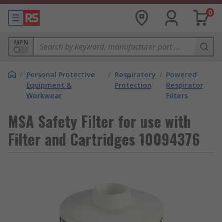
0
MPN
/
Personal Protective
/
Respiratory
/
Powered
Equipment &
Protection
Respirator
Workwear
Filters
MSA Safety Filter for use with
Filter and Cartridges 10094376