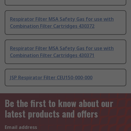
Respirator Filter MSA Safety Gas for use with
Combination Filter Cartridges 430372
Respirator Filter MSA Safety Gas for use with
Combination Filter Cartridges 430371
JSP Respirator Filter CEU150-000-000
Be the first to know about our
latest products and offers
Email address