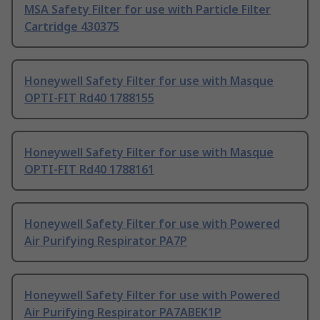
MSA Safety Filter for use with Particle Filter
Cartridge 430375
Honeywell Safety Filter for use with Masque
OPTI-FIT Rd40 1788155
Honeywell Safety Filter for use with Masque
OPTI-FIT Rd40 1788161
Honeywell Safety Filter for use with Powered
Air Purifying Respirator PA7P
Honeywell Safety Filter for use with Powered
Air Purifying Respirator PA7ABEK1P