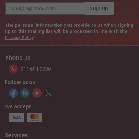
Sign up
The personal information you provide to us when signing
up to this mailing list will be processed in line with the
Privacy Policy
Phone us
011 691 9300
Follow us on
We accept
Services