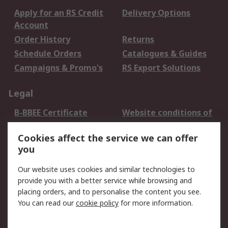
Apply for an RS Credit
Delivery Options
Account
Order History
Returns
Schedule Orders
Catalogues & Guides
Campaigns & Promo's
RS Export Solutions
Legal
B-BBEE Certificate
Website conditions of
use
Cookies affect the service we can offer
Terms and conditions
Cookie Policy
you
of Sale
Email Security
Privacy Policy -
Our website uses cookies and similar technologies to
Updated
provide you with a better service while browsing and
PAIA Manual
placing orders, and to personalise the content you see.
You can read our
cookie policy
for more information.
About RS