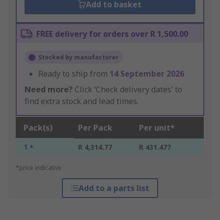
Add to basket
FREE delivery for orders over R 1,500.00
Stocked by manufacturer
Ready to ship from
14 September 2026
Need more?
Click ‘Check delivery dates’ to
find extra stock and lead times.
Pack(s)
Per Pack
Per unit*
1 +
R 4,314.77
R 431.477
*price indicative
Add to a parts list