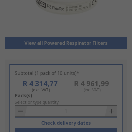
View all Powered Respirator Filters
Subtotal (1 pack of 10 units)*
R 4 314,77
R 4 961,99
(exc. VAT)
(inc. VAT)
Add
Pack(s)
to
Select or type quantity
Basket
Check delivery dates