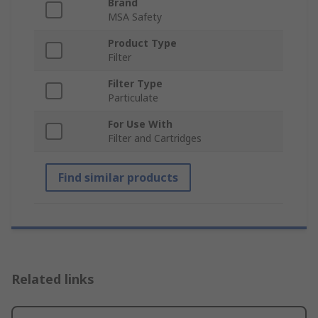
Brand
MSA Safety
Product Type
Filter
Filter Type
Particulate
For Use With
Filter and Cartridges
Find similar products
Related links