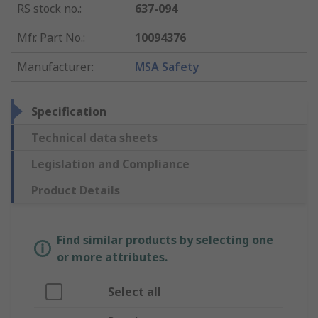
RS stock no.
:
637-094
Mfr. Part No.
:
10094376
Manufacturer
:
MSA Safety
Specification
Technical data sheets
Legislation and Compliance
Product Details
Find similar products by selecting one
or more attributes.
Select all