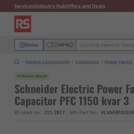
Services
Industry Hub
Offers and Deals
Menu
MPN
/
Passive Components
/
Capacitors
/
Power Factor 
RS Better World
Schneider Electric Power F
Capacitor PFC 1150 kvar 3
RS stock no.
:
211-2817
Mfr. Part No.
:
VLVAF8P0353