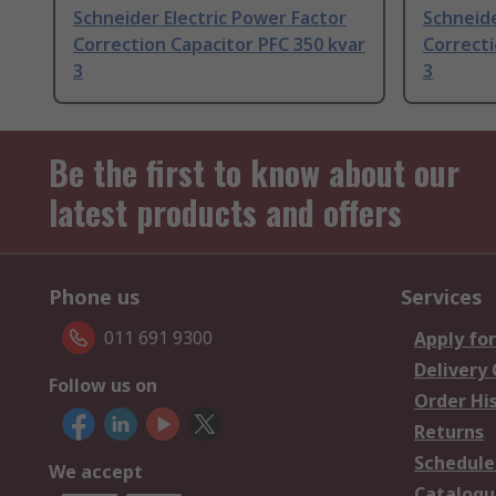
Schneider Electric Power Factor
Schneide
Correction Capacitor PFC 350 kvar
Correcti
3
3
Be the first to know about our
latest products and offers
Phone us
Services
011 691 9300
Apply for
Delivery
Follow us on
Order Hi
Returns
Schedule
We accept
Catalogu