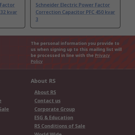
 Factor
Schneider Electric Power Factor
 32 kvar
Correction Capacitor PFC 450 kvar
3
The personal information you provide to
us when signing up to this mailing list will
be processed in line with the
Privacy
Policy
About RS
About RS
e
Contact us
Sale
Corporate Group
ESG & Education
RS Conditions of Sale
World Wide