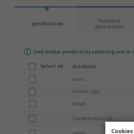
Technical
Specification
data sheets
Find similar products by selecting one or
Select all
Attribute
Brand
Product Type
Weight
Standards/Approvals
Cookies 
Height