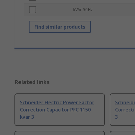
kVAr 50Hz
Find similar products
Related links
Schneider Electric Power Factor
Schneide
Correction Capacitor PFC 1150
Correcti
kvar 3
3