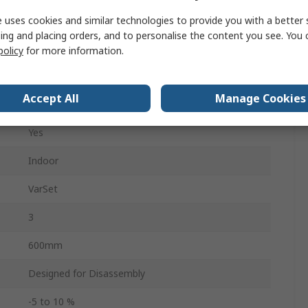
 uses cookies and similar technologies to provide you with a better 
45°C
ing and placing orders, and to personalise the content you see. You 
policy
for more information.
-5°C
Accept All
Manage Cookies
1600mm
Yes
Indoor
VarSet
3
600mm
Designed for Disassembly
-5 to 10 %