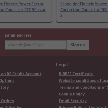
r Electric Power Factor
Schneider Electric Power
on Capacitor PFC 50 kvar
Correction Capacitor PFC
3
Email address
Sign up
Legal
 an RS Credit Account
B-BBEE Certificate
 Options
Website conditions of us
story
Terms and conditions of 
Cookie Policy
 Orders
Email Security
es & Guides
Privacy Policy - Updated