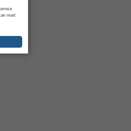
service
can read