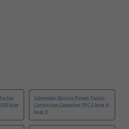
 Factor
Schneider Electric Power Factor
 500 kvar
Correction Capacitor PFC 5 kvar 6
kvar 3