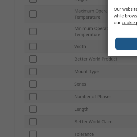
Our website
Maximum Operating
while brows
Temperature
our
cookie 
Minimum Operating
Temperature
Width
Better World Product
Mount Type
Series
Number of Phases
Length
Better World Claim
Tolerance