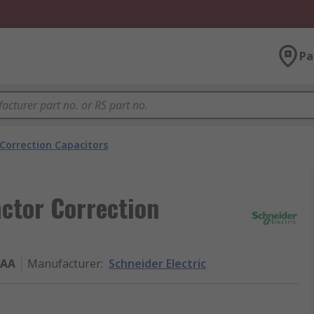
Pa
Correction Capacitors
actor Correction
9AA
Manufacturer
:
Schneider Electric