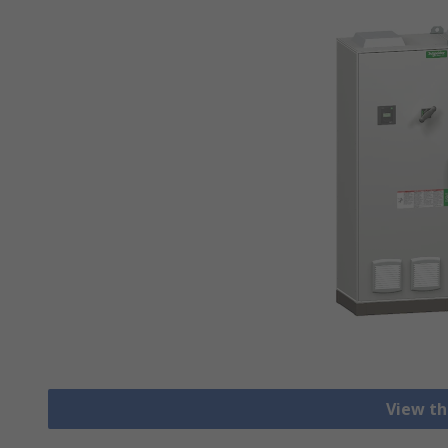
View th