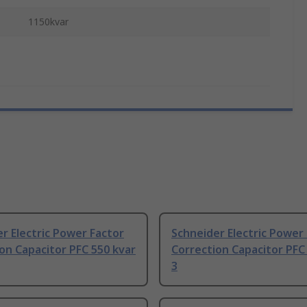
1150kvar
r Electric Power Factor
Schneider Electric Power
on Capacitor PFC 550 kvar
Correction Capacitor PFC
3