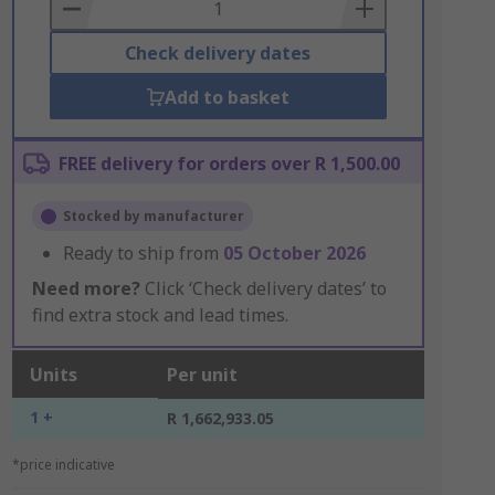
Basket
Check delivery dates
Add to basket
FREE delivery for orders over R 1,500.00
Stocked by manufacturer
Ready to ship from
05 October 2026
Need more?
Click ‘Check delivery dates’ to
find extra stock and lead times.
Units
Per unit
1 +
R 1,662,933.05
*price indicative