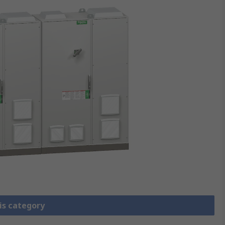
is category