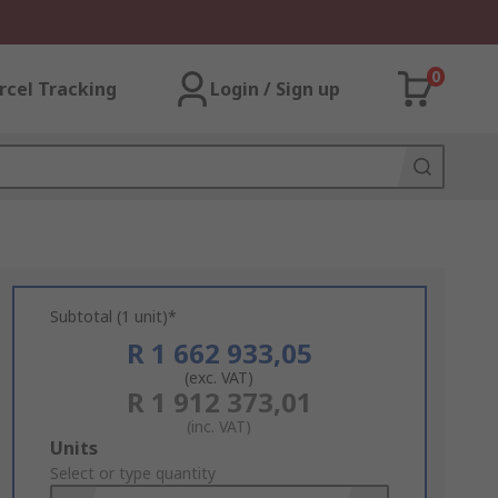
0
rcel Tracking
Login / Sign up
Subtotal (1 unit)*
R 1 662 933,05
(exc. VAT)
R 1 912 373,01
(inc. VAT)
Add
Units
to
Select or type quantity