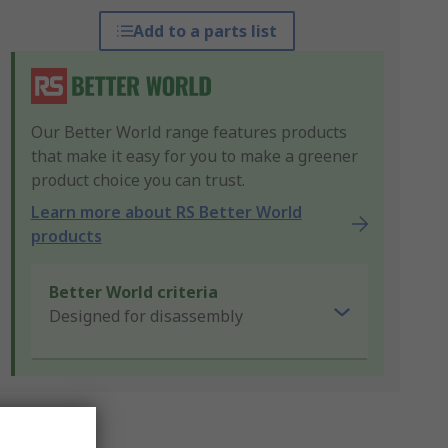
Add to a parts list
Our Better World range features products
that make it easy for you to make a greener
product choice you can trust.
Learn more about RS Better World
products
Better World criteria
Designed for disassembly