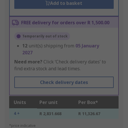
Add to basket
FREE delivery for orders over R 1,500.00
Temporarily out of stock
12
unit(s) shipping from
05 January
2027
Need more?
Click ‘Check delivery dates’ to
find extra stock and lead times.
Check delivery dates
Units
Per unit
Per Box*
4 +
R 2,831.668
R 11,326.67
*price indicative