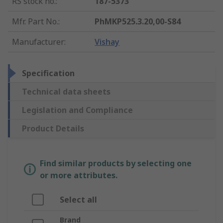
RS stock no.
:
187-5373
Mfr. Part No.
:
PhMKP525.3.20,00-S84
Manufacturer
:
Vishay
Specification
Technical data sheets
Legislation and Compliance
Product Details
Find similar products by selecting one
or more attributes.
Select all
Brand