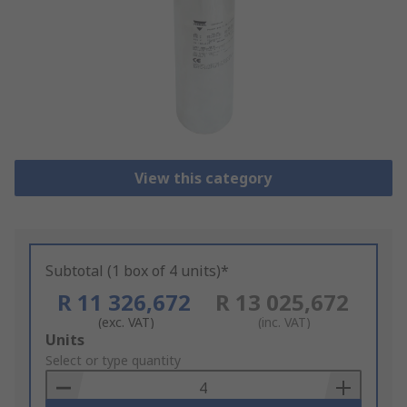
View this category
Subtotal (1 box of 4 units)*
R 11 326,672
R 13 025,672
(exc. VAT)
(inc. VAT)
Add
Units
to
Select or type quantity
Basket