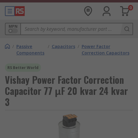
0
MPN
/
Passive
/
Capacitors
/
Power Factor
Components
Correction Capacitors
RS Better World
Vishay Power Factor Correction
Capacitor 77 μF 20 kvar 24 kvar
3