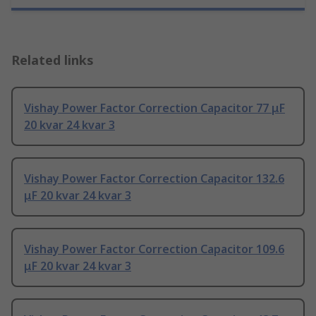
Related links
Vishay Power Factor Correction Capacitor 77 μF
20 kvar 24 kvar 3
Vishay Power Factor Correction Capacitor 132.6
μF 20 kvar 24 kvar 3
Vishay Power Factor Correction Capacitor 109.6
μF 20 kvar 24 kvar 3