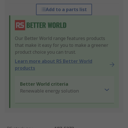
Add to a parts list
Our Better World range features products
that make it easy for you to make a greener
product choice you can trust.
Learn more about RS Better World
products
Better World criteria
Renewable energy solution