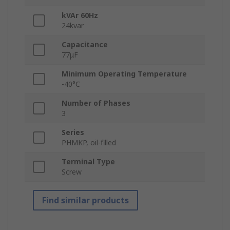
kVAr 60Hz
24kvar
Capacitance
77μF
Minimum Operating Temperature
-40°C
Number of Phases
3
Series
PHMKP, oil-filled
Terminal Type
Screw
Find similar products