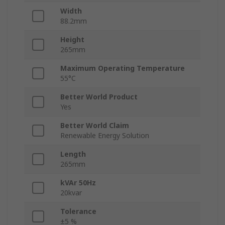
Width
88.2mm
Height
265mm
Maximum Operating Temperature
55°C
Better World Product
Yes
Better World Claim
Renewable Energy Solution
Length
265mm
kVAr 50Hz
20kvar
Tolerance
±5 %