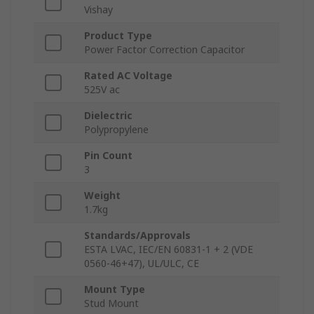
Vishay
Product Type
Power Factor Correction Capacitor
Rated AC Voltage
525V ac
Dielectric
Polypropylene
Pin Count
3
Weight
1.7kg
Standards/Approvals
ESTA LVAC, IEC/EN 60831-1 + 2 (VDE
0560‑46+47), UL/ULC, CE
Mount Type
Stud Mount