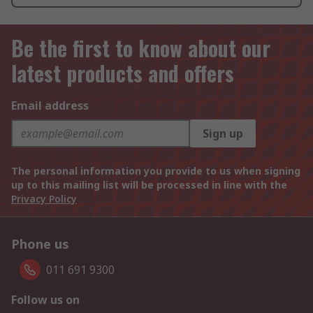
Be the first to know about our
latest products and offers
Email address
Sign up
The personal information you provide to us when signing
up to this mailing list will be processed in line with the
Privacy Policy
Phone us
011 691 9300
Follow us on