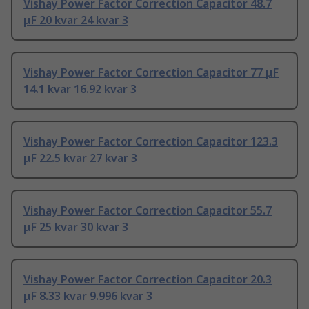
Vishay Power Factor Correction Capacitor 48.7
μF 20 kvar 24 kvar 3
Vishay Power Factor Correction Capacitor 77 μF
14.1 kvar 16.92 kvar 3
Vishay Power Factor Correction Capacitor 123.3
μF 22.5 kvar 27 kvar 3
Vishay Power Factor Correction Capacitor 55.7
μF 25 kvar 30 kvar 3
Vishay Power Factor Correction Capacitor 20.3
μF 8.33 kvar 9.996 kvar 3