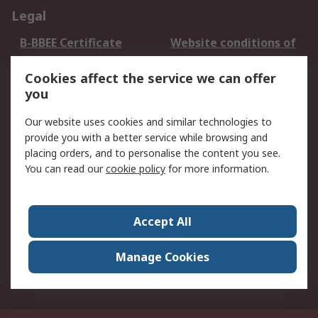
Legal
B-BBEE Certificate
Website conditions of
use
Cookies affect the service we can offer
Terms and conditions
Cookie Policy
you
of Sale
Email Security
Privacy Policy -
Our website uses cookies and similar technologies to
Updated
provide you with a better service while browsing and
PAIA Manual
placing orders, and to personalise the content you see.
You can read our
cookie policy
for more information.
About RS
About RS
Contact us
Accept All
Corporate Group
ESG & Education
RS Conditions of Sale
World Wide
Manage Cookies
Careers