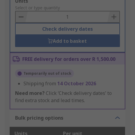
Add
Units
to
Select or type quantity
Basket
Check delivery dates
Add to basket
FREE delivery for orders over R 1,500.00
Temporarily out of stock
Shipping from
14 October 2026
Need more?
Click ‘Check delivery dates’ to
find extra stock and lead times.
Bulk pricing options
Units
Per unit