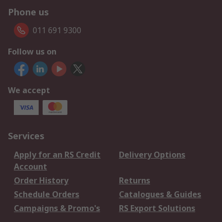
Phone us
011 691 9300
Follow us on
We accept
Services
Apply for an RS Credit
Delivery Options
Account
Order History
Returns
Schedule Orders
Catalogues & Guides
Campaigns & Promo's
RS Export Solutions