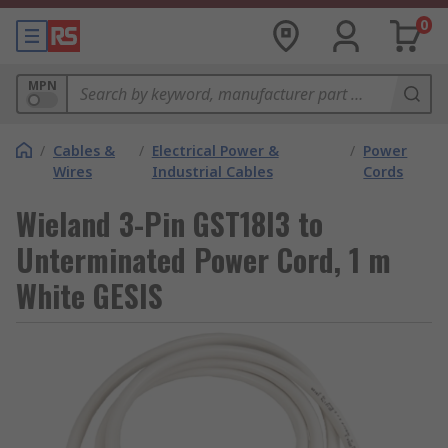
0
MPN
/
Cables &
/
Electrical Power &
/
Power
Wires
Industrial Cables
Cords
Wieland 3-Pin GST18I3 to
Unterminated Power Cord, 1 m
White GESIS