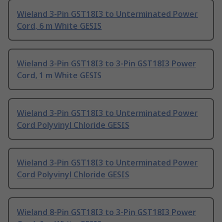
Wieland 3-Pin GST18I3 to Unterminated Power
Cord, 6 m White GESIS
Wieland 3-Pin GST18I3 to 3-Pin GST18I3 Power
Cord, 1 m White GESIS
Wieland 3-Pin GST18I3 to Unterminated Power
Cord Polyvinyl Chloride GESIS
Wieland 3-Pin GST18I3 to Unterminated Power
Cord Polyvinyl Chloride GESIS
Wieland 8-Pin GST18I3 to 3-Pin GST18I3 Power