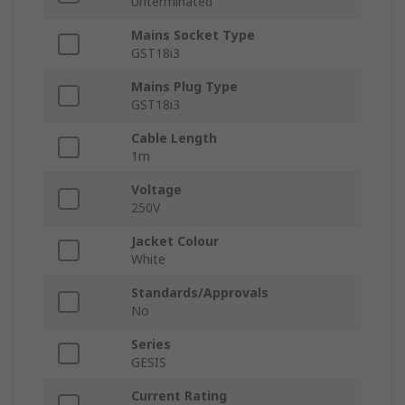
Unterminated
Mains Socket Type
GST18i3
Mains Plug Type
GST18i3
Cable Length
1m
Voltage
250V
Jacket Colour
White
Standards/Approvals
No
Series
GESIS
Current Rating