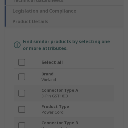
Technical data sheets
Legislation and Compliance
Product Details
Find similar products by selecting one
or more attributes.
Select all
Brand
Wieland
Connector Type A
3-Pin GST18I3
Product Type
Power Cord
Connector Type B