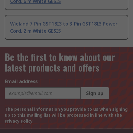
Cord, 6 m White GESIS
Wieland 7-Pin GST18I3 to 3-Pin GST18I3 Power
Cord, 2 m White GESIS
Be the first to know about our
latest products and offers
Email address
Sign up
The personal information you provide to us when signing
up to this mailing list will be processed in line with the
Privacy Policy