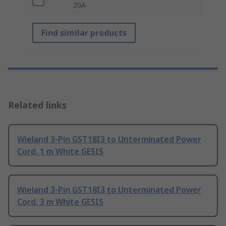
20A
Find similar products
Related links
Wieland 3-Pin GST18I3 to Unterminated Power
Cord, 1 m White GESIS
Wieland 3-Pin GST18I3 to Unterminated Power
Cord, 3 m White GESIS