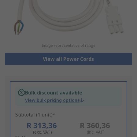
Image representative of range
View all Power Cords
Bulk discount available
View bulk pricing options
Subtotal (1 unit)*
R 313,36
R 360,36
(exc. VAT)
(inc. VAT)