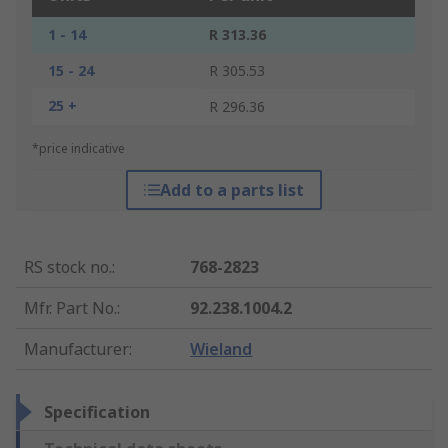
1 - 14
R 313.36
15 - 24
R 305.53
25 +
R 296.36
*price indicative
Add to a parts list
RS stock no.
:
768-2823
Mfr. Part No.
:
92.238.1004.2
Manufacturer
:
Wieland
Specification