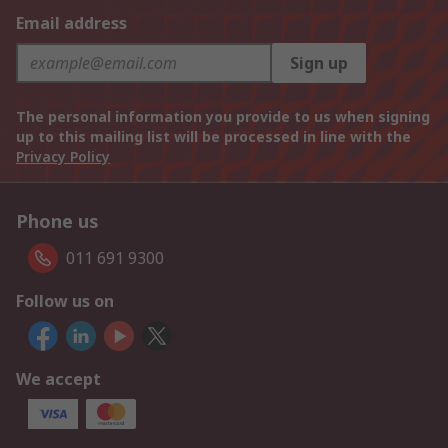
Email address
Sign up
The personal information you provide to us when signing
up to this mailing list will be processed in line with the
Privacy Policy
Phone us
011 691 9300
Follow us on
We accept