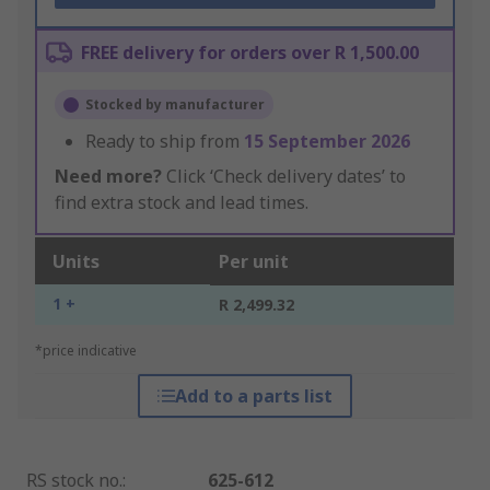
FREE delivery for orders over R 1,500.00
Stocked by manufacturer
Ready to ship from
15 September 2026
Need more?
Click ‘Check delivery dates’ to
find extra stock and lead times.
Units
Per unit
1 +
R 2,499.32
*price indicative
Add to a parts list
RS stock no.
:
625-612