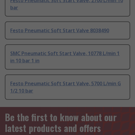
Festo Pneumatic Soft Start Valve, 2700 L/min 10
bar
Festo Pneumatic Soft Start Valve 8038490
SMC Pneumatic Soft Start Valve, 10778 L/min 1
in 10 bar 1 in
Festo Pneumatic Soft Start Valve, 5700 L/min G
1/2 10 bar
Be the first to know about our
latest products and offers