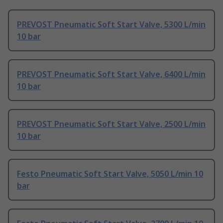
PREVOST Pneumatic Soft Start Valve, 5300 L/min
10 bar
PREVOST Pneumatic Soft Start Valve, 6400 L/min
10 bar
PREVOST Pneumatic Soft Start Valve, 2500 L/min
10 bar
Festo Pneumatic Soft Start Valve, 5050 L/min 10
bar