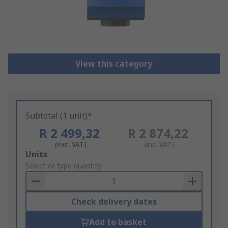
View this category
Subtotal (1 unit)*
R 2 499,32
R 2 874,22
(exc. VAT)
(inc. VAT)
Add
Units
to
Select or type quantity
Basket
Check delivery dates
Add to basket