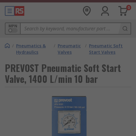
0
MPN
/
Pneumatics &
/
Pneumatic
/
Pneumatic Soft
Hydraulics
Valves
Start Valves
PREVOST Pneumatic Soft Start
Valve, 1400 L/min 10 bar