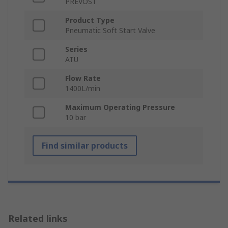
PREVOST
Product Type
Pneumatic Soft Start Valve
Series
ATU
Flow Rate
1400L/min
Maximum Operating Pressure
10 bar
Find similar products
Related links