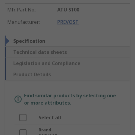
Mfr. Part No.
:
ATU S100
Manufacturer
:
PREVOST
Specification
Technical data sheets
Legislation and Compliance
Product Details
Find similar products by selecting one
or more attributes.
Select all
Brand