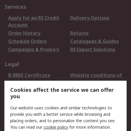
Services
Apply for an RS Credit
Delivery Options
Account
Order History
Returns
Schedule Orders
Catalogues & Guides
Campaigns & Promo's
RS Export Solutions
Legal
B-BBEE Certificate
Website conditions of
use
Cookies affect the service we can offer
Terms and conditions
Cookie Policy
you
of Sale
Email Security
Privacy Policy -
Our website uses cookies and similar technologies to
Updated
provide you with a better service while browsing and
PAIA Manual
placing orders, and to personalise the content you see.
You can read our
cookie policy
for more information.