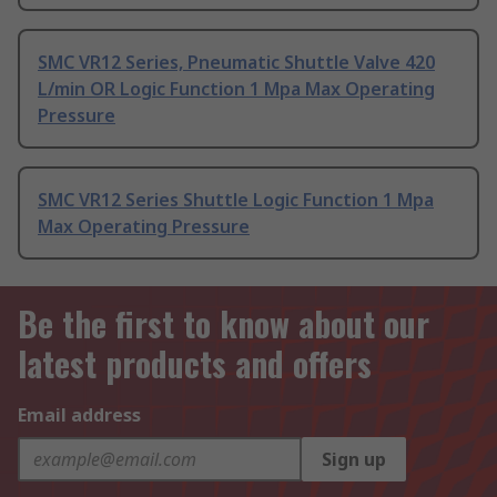
SMC VR12 Series, Pneumatic Shuttle Valve 420
L/min OR Logic Function 1 Mpa Max Operating
Pressure
SMC VR12 Series Shuttle Logic Function 1 Mpa
Max Operating Pressure
Be the first to know about our
latest products and offers
Email address
Sign up