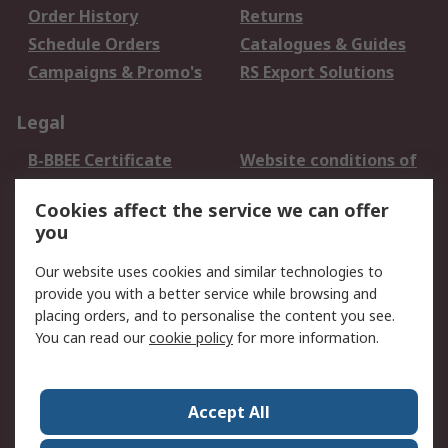
Order History
Returns
Schedule Orders
Catalogues & Guides
Campaigns & Promo's
RS Export Solutions
Legal
B-BBEE Certificate
Website conditions of
use
Cookies affect the service we can offer
Terms and conditions
Cookie Policy
you
of Sale
Email Security
Privacy Policy -
Our website uses cookies and similar technologies to
Updated
provide you with a better service while browsing and
PAIA Manual
placing orders, and to personalise the content you see.
You can read our
cookie policy
for more information.
About RS
About RS
Contact us
Accept All
Corporate Group
ESG & Education