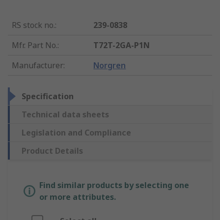
RS stock no.
:
239-0838
Mfr. Part No.
:
T72T-2GA-P1N
Manufacturer
:
Norgren
Specification
Technical data sheets
Legislation and Compliance
Product Details
Find similar products by selecting one
or more attributes.