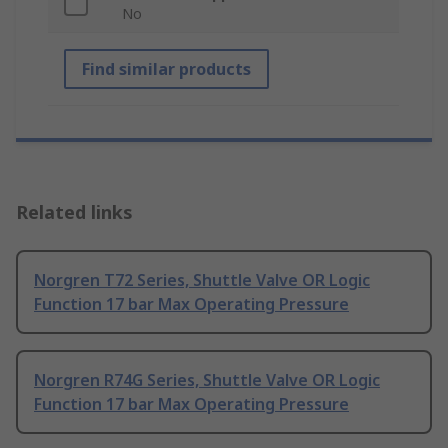
No
Find similar products
Related links
Norgren T72 Series, Shuttle Valve OR Logic
Function 17 bar Max Operating Pressure
Norgren R74G Series, Shuttle Valve OR Logic
Function 17 bar Max Operating Pressure