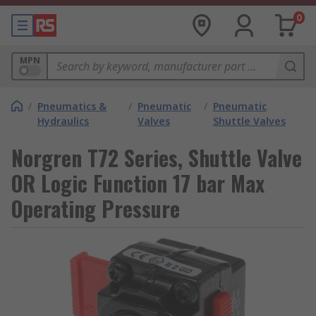
0
MPN
/
Pneumatics &
/
Pneumatic
/
Pneumatic
Hydraulics
Valves
Shuttle Valves
Norgren T72 Series, Shuttle Valve
OR Logic Function 17 bar Max
Operating Pressure