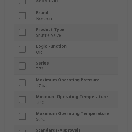
Select all
Brand
Norgren
Product Type
Shuttle Valve
Logic Function
OR
Series
T72
Maximum Operating Pressure
17 bar
Minimum Operating Temperature
-5°C
Maximum Operating Temperature
50°C
Standards/Approvals