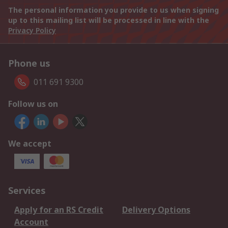
The personal information you provide to us when signing
up to this mailing list will be processed in line with the
Privacy Policy
Phone us
011 691 9300
Follow us on
We accept
Services
Apply for an RS Credit
Delivery Options
Account