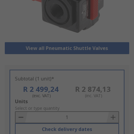
View all Pneumatic Shuttle Valves
Subtotal (1 unit)*
R 2 499,24
R 2 874,13
(exc. VAT)
(inc. VAT)
Add
Units
to
Select or type quantity
Basket
Check delivery dates