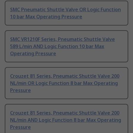
SMC Pneumatic Shuttle Valve OR Logic Function
10 bar Max Operating Pressure
SMC VR1210F Series, Pneumatic Shuttle Valve
589 L/min AND Logic Function 10 bar Max
Operating Pressure
Crouzet 81 Series, Pneumatic Shuttle Valve 200
NL/min OR Logic Function 8 bar Max Operating
Pressure
Crouzet 81 Series, Pneumatic Shuttle Valve 200
NL/min AND Logic Function 8 bar Max Operating
Pressure