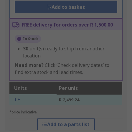
Add to basket
FREE delivery for orders over R 1,500.00
In Stock
30
unit(s) ready to ship from another
location
Need more?
Click ‘Check delivery dates’ to
find extra stock and lead times.
Units
Per unit
1 +
R 2,499.24
*price indicative
Add to a parts list