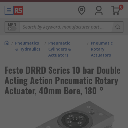
0
MPN
/
Pneumatics
/
Pneumatic
/
Pneumatic
& Hydraulics
Cylinders &
Rotary
Actuators
Actuators
Festo DRRD Series 10 bar Double
Acting Action Pneumatic Rotary
Actuator, 40mm Bore, 180 °