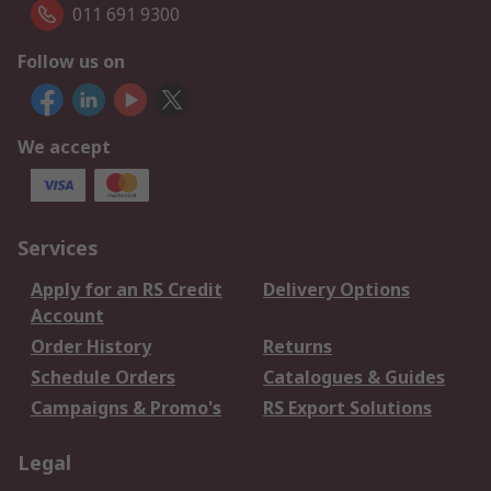
011 691 9300
Follow us on
We accept
Services
Apply for an RS Credit
Delivery Options
Account
Order History
Returns
Schedule Orders
Catalogues & Guides
Campaigns & Promo's
RS Export Solutions
Legal