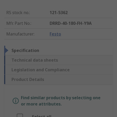
RS stock no.
:
121-5362
Mfr. Part No.
:
DRRD-40-180-FH-Y9A
Manufacturer
:
Festo
Specification
Technical data sheets
Legislation and Compliance
Product Details
Find similar products by selecting one
or more attributes.
Select all