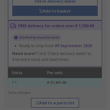
Check delivery dates
Add to basket
FREE delivery for orders over R 1,500.00
Stocked by manufacturer
Ready to ship from
09 September 2026
Need more?
Click ‘Check delivery dates’ to
find extra stock and lead times.
Units
Per unit
1 +
R 37,461.68
*price indicative
Add to a parts list