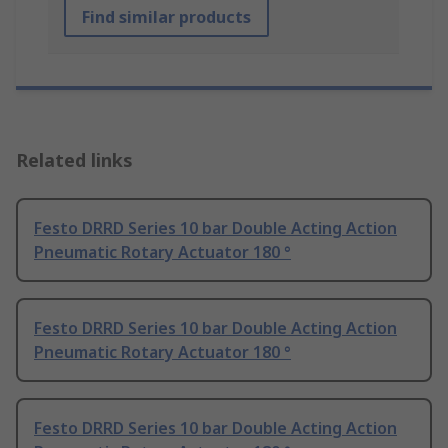
Find similar products
Related links
Festo DRRD Series 10 bar Double Acting Action
Pneumatic Rotary Actuator 180 °
Festo DRRD Series 10 bar Double Acting Action
Pneumatic Rotary Actuator 180 °
Festo DRRD Series 10 bar Double Acting Action