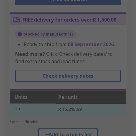
FREE delivery for orders over R 1,500.00
Stocked by manufacturer
Ready to ship from
08 September 2026
Need more?
Click ‘Check delivery dates’ to
find extra stock and lead times.
Check delivery dates
Units
Per unit
1 +
R 15,215.59
*price indicative
Add to a parts list