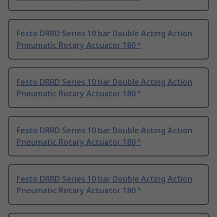
Festo DRRD Series 10 bar Double Acting Action
Pneumatic Rotary Actuator 180 °
Festo DRRD Series 10 bar Double Acting Action
Pneumatic Rotary Actuator 180 °
Festo DRRD Series 10 bar Double Acting Action
Pneumatic Rotary Actuator 180 °
Festo DRRD Series 10 bar Double Acting Action
Pneumatic Rotary Actuator 180 °