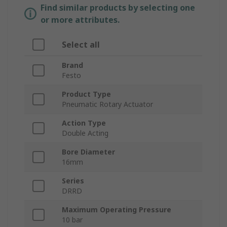
Find similar products by selecting one
or more attributes.
Select all
Brand
Festo
Product Type
Pneumatic Rotary Actuator
Action Type
Double Acting
Bore Diameter
16mm
Series
DRRD
Maximum Operating Pressure
10 bar