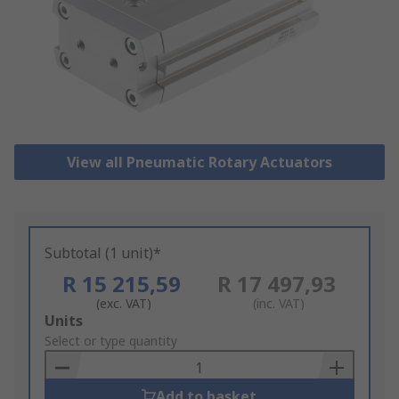
View all Pneumatic Rotary Actuators
Subtotal (1 unit)*
R 15 215,59
R 17 497,93
(exc. VAT)
(inc. VAT)
Add
Units
to
Select or type quantity
Basket
Add to basket