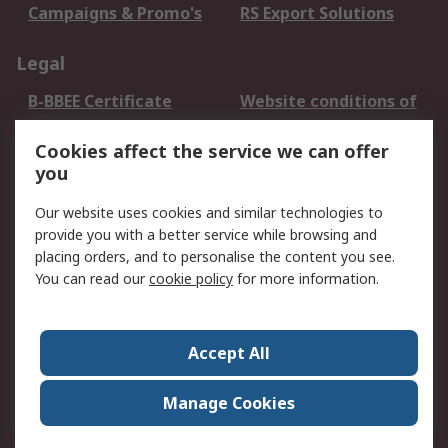
Campaigns & Promo's
RS Export Solutions
Legal
B-BBEE Certificate
Website conditions of
use
Cookies affect the service we can offer
Terms and conditions
Cookie Policy
you
of Sale
Email Security
Privacy Policy -
Our website uses cookies and similar technologies to
Updated
provide you with a better service while browsing and
PAIA Manual
placing orders, and to personalise the content you see.
You can read our
cookie policy
for more information.
About RS
About RS
Contact us
Accept All
Corporate Group
ESG & Education
RS Conditions of Sale
World Wide
Manage Cookies
Careers