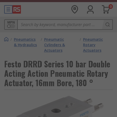
0
MPN
/
Pneumatics
/
Pneumatic
/
Pneumatic
& Hydraulics
Cylinders &
Rotary
Actuators
Actuators
Festo DRRD Series 10 bar Double
Acting Action Pneumatic Rotary
Actuator, 16mm Bore, 180 °