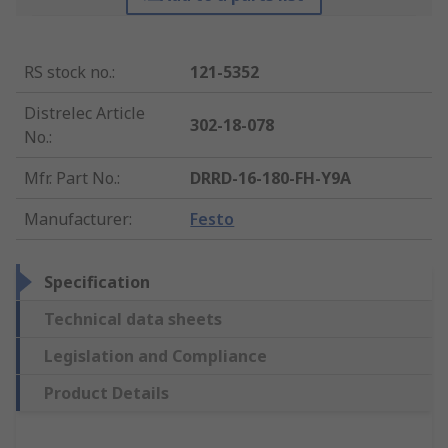
RS stock no.
:
121-5352
Distrelec Article
302-18-078
No.
:
Mfr. Part No.
:
DRRD-16-180-FH-Y9A
Manufacturer
:
Festo
Specification
Technical data sheets
Legislation and Compliance
Product Details