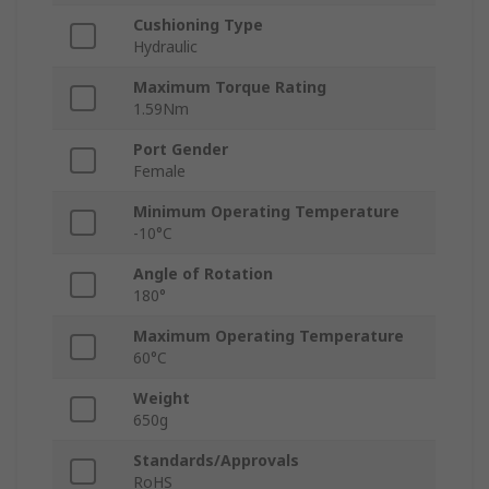
Cushioning Type
Hydraulic
Maximum Torque Rating
1.59Nm
Port Gender
Female
Minimum Operating Temperature
-10°C
Angle of Rotation
180°
Maximum Operating Temperature
60°C
Weight
650g
Standards/Approvals
RoHS