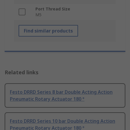
Port Thread Size
M5
Find similar products
Related links
Festo DRRD Series 8 bar Double Acting Action
Pneumatic Rotary Actuator 180 °
Festo DRRD Series 10 bar Double Acting Action
Pneumatic Rotary Actuator 180 °