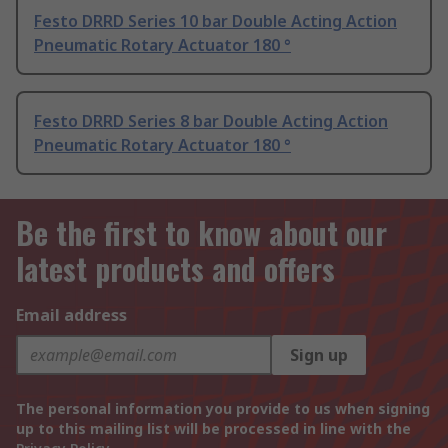
Festo DRRD Series 10 bar Double Acting Action
Pneumatic Rotary Actuator 180 °
Festo DRRD Series 8 bar Double Acting Action
Pneumatic Rotary Actuator 180 °
Be the first to know about our
latest products and offers
Email address
Sign up
The personal information you provide to us when signing
up to this mailing list will be processed in line with the