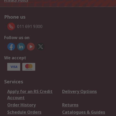
Privacy Policy
Phone us
011 691 9300
Follow us on
We accept
Services
Apply for an RS Credit
Delivery Options
Account
Order History
Returns
Schedule Orders
Catalogues & Guides