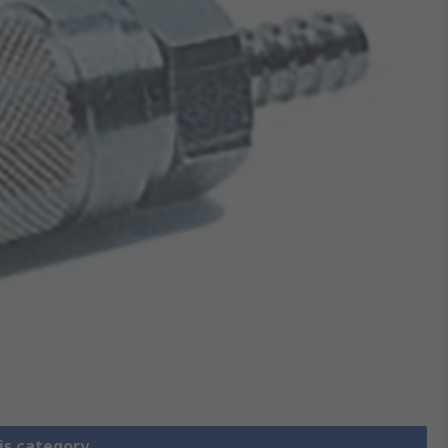
is category