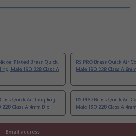
ickel Plated Brass Quick
RS PRO Brass Quick Air Co
ling, Male ISO 228 Class A
Male ISO 228 Class A 6m
rass Quick Air Coupling,
RS PRO Brass Quick Air Co
 228 Class A 4mm Dle
Male ISO 228 Class A 4m
Email address