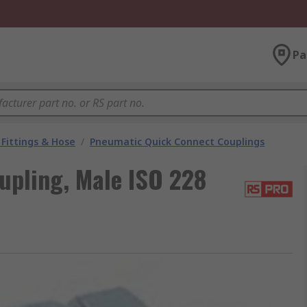
Pa
Fittings & Hose
/
Pneumatic Quick Connect Couplings
upling, Male ISO 228