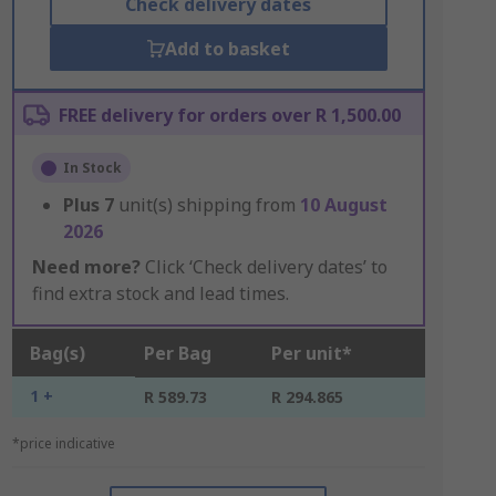
Check delivery dates
Add to basket
FREE delivery for orders over R 1,500.00
In Stock
Plus
7
unit(s) shipping from
10 August
2026
Need more?
Click ‘Check delivery dates’ to
find extra stock and lead times.
Bag(s)
Per Bag
Per unit*
1 +
R 589.73
R 294.865
*price indicative