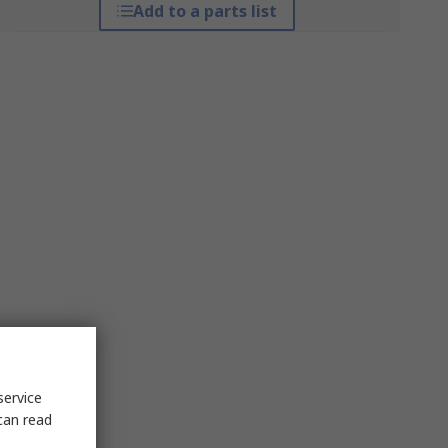
Add to a parts list
service
can read