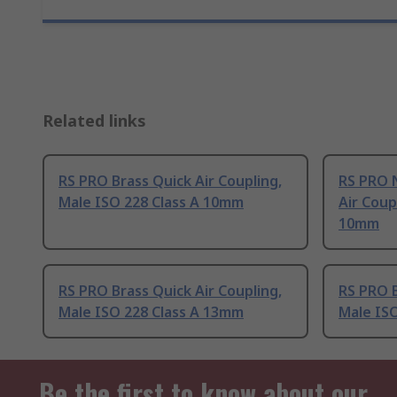
Related links
RS PRO Brass Quick Air Coupling,
RS PRO N
Male ISO 228 Class A 10mm
Air Coup
10mm
RS PRO Brass Quick Air Coupling,
RS PRO B
Male ISO 228 Class A 13mm
Male ISO
Be the first to know about our