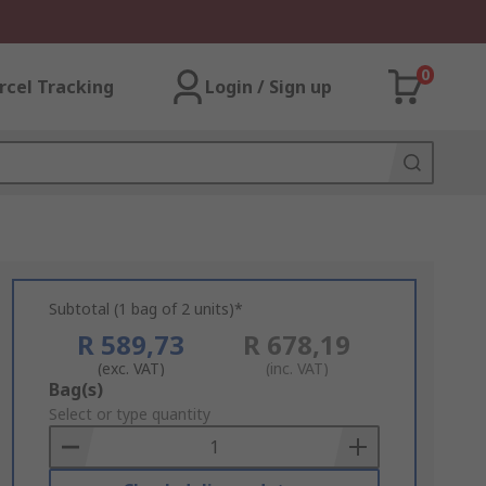
0
rcel Tracking
Login / Sign up
Subtotal (1 bag of 2 units)*
R 589,73
R 678,19
(exc. VAT)
(inc. VAT)
Add
Bag(s)
to
Select or type quantity
Basket