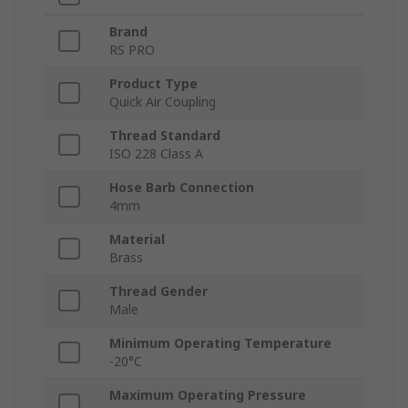
Brand
RS PRO
Product Type
Quick Air Coupling
Thread Standard
ISO 228 Class A
Hose Barb Connection
4mm
Material
Brass
Thread Gender
Male
Minimum Operating Temperature
-20°C
Maximum Operating Pressure