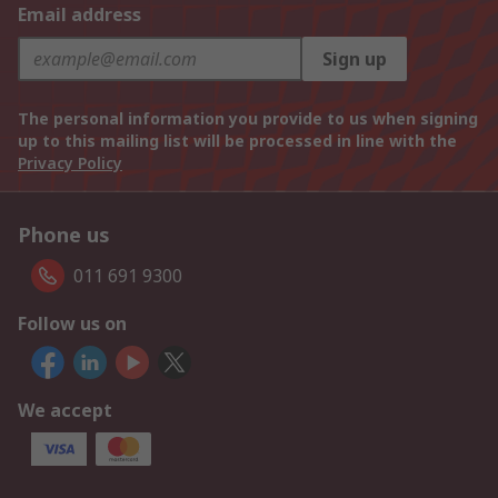
Email address
Sign up
The personal information you provide to us when signing
up to this mailing list will be processed in line with the
Privacy Policy
Phone us
011 691 9300
Follow us on
We accept