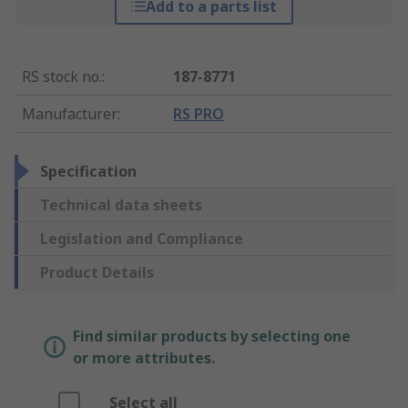
Add to a parts list
RS stock no.
:
187-8771
Manufacturer
:
RS PRO
Specification
Technical data sheets
Legislation and Compliance
Product Details
Find similar products by selecting one
or more attributes.
Select all