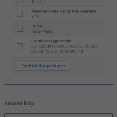
12 bar
Maximum Operating Temperature
80°C
Finish
Nickel Plated
Standards/Approvals
ISO 228, 2014/68/UE, PED, CE, UNI ISO
6150 B-12, UNI ISO 6150 C-10
Find similar products
Related links