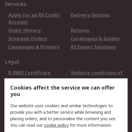
Services
Apply for an RS Credit
Delivery Options
Account
Order History
Returns
Schedule Orders
Catalogues & Guides
Campaigns & Promo's
RS Export Solutions
Legal
B-BBEE Certificate
Website conditions of
use
Cookies affect the service we can offer
Terms and conditions
Cookie Policy
you
of Sale
Email Security
Privacy Policy -
Our website uses cookies and similar technologies to
Updated
provide you with a better service while browsing and
PAIA Manual
placing orders, and to personalise the content you see.
You can read our
cookie policy
for more information.