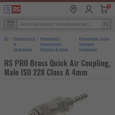
0
MPN
/
Pneumatics
/
Pneumatic
/
Pneumatic Quick
&
Connectors,
Connect
Hydraulics
Fittings & Hose
Couplings
RS PRO Brass Quick Air Coupling,
Male ISO 228 Class A 4mm