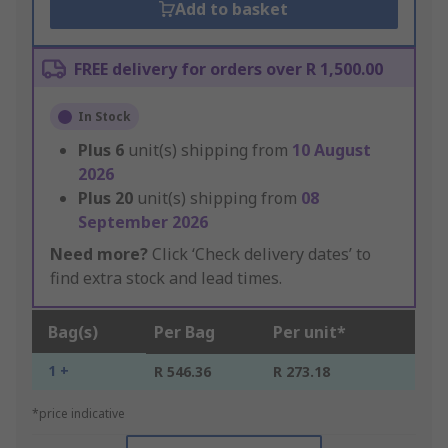
Add to basket
FREE delivery for orders over R 1,500.00
In Stock
Plus
6
unit(s) shipping from
10 August
2026
Plus
20
unit(s) shipping from
08
September 2026
Need more?
Click ‘Check delivery dates’ to
find extra stock and lead times.
Bag(s)
Per Bag
Per unit*
1 +
R 546.36
R 273.18
*price indicative