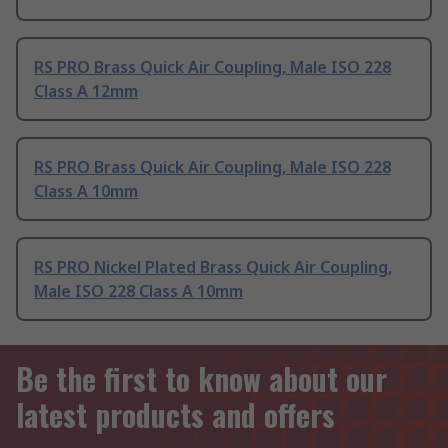
RS PRO Brass Quick Air Coupling, Male ISO 228
Class A 12mm
RS PRO Brass Quick Air Coupling, Male ISO 228
Class A 10mm
RS PRO Nickel Plated Brass Quick Air Coupling,
Male ISO 228 Class A 10mm
Be the first to know about our
latest products and offers