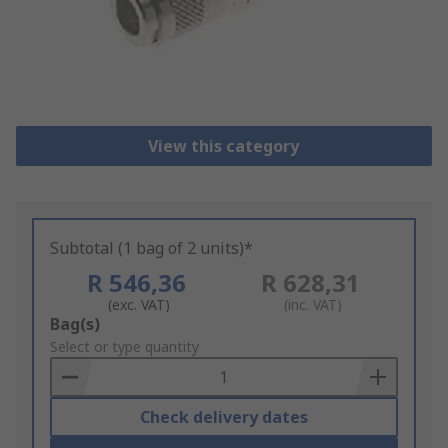
View this category
Subtotal (1 bag of 2 units)*
R 546,36
R 628,31
(exc. VAT)
(inc. VAT)
Add
Bag(s)
to
Select or type quantity
Basket
Check delivery dates