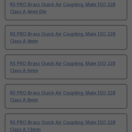
RS PRO Brass Quick Air Coupling, Male ISO 228
Class A 4mm Dle
RS PRO Brass Quick Air Coupling, Male ISO 228
Class A 4mm
RS PRO Brass Quick Air Coupling, Male ISO 228
Class A 6mm
RS PRO Brass Quick Air Coupling, Male ISO 228
Class A 8mm
RS PRO Brass Quick Air Coupling, Male ISO 228
Class A 13mm