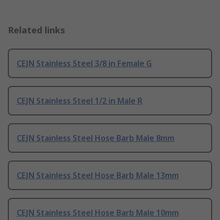
Related links
CEJN Stainless Steel 3/8 in Female G
CEJN Stainless Steel 1/2 in Male R
CEJN Stainless Steel Hose Barb Male 8mm
CEJN Stainless Steel Hose Barb Male 13mm
CEJN Stainless Steel Hose Barb Male 10mm