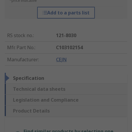
*price indicative
Add to a parts list
RS stock no.
:
121-8030
Mfr. Part No.
:
C103102154
Manufacturer
:
CEJN
Specification
Technical data sheets
Legislation and Compliance
Product Details
Find similar products by selecting one