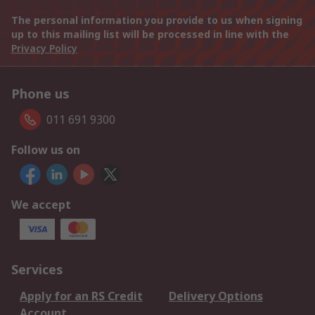
The personal information you provide to us when signing
up to this mailing list will be processed in line with the
Privacy Policy
Phone us
011 691 9300
Follow us on
We accept
Services
Apply for an RS Credit
Delivery Options
Account