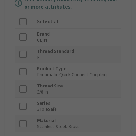
or more attributes.
Select all
Brand
CEJN
Thread Standard
R
Product Type
Pneumatic Quick Connect Coupling
Thread Size
3/8 in
Series
310 eSafe
Material
Stainless Steel, Brass