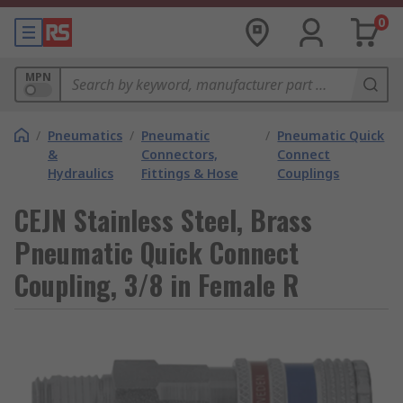
0
MPN
/
Pneumatics
/
Pneumatic
/
Pneumatic Quick
&
Connectors,
Connect
Hydraulics
Fittings & Hose
Couplings
CEJN Stainless Steel, Brass
Pneumatic Quick Connect
Coupling, 3/8 in Female R