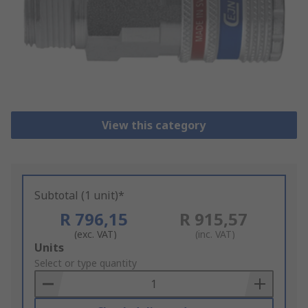
View this category
Subtotal (1 unit)*
R 796,15
R 915,57
(exc. VAT)
(inc. VAT)
Add
Units
to
Select or type quantity
Basket