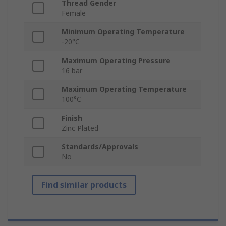
Thread Gender
Female
Minimum Operating Temperature
-20°C
Maximum Operating Pressure
16 bar
Maximum Operating Temperature
100°C
Finish
Zinc Plated
Standards/Approvals
No
Find similar products