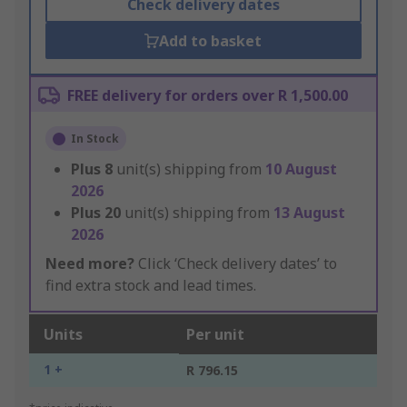
Check delivery dates
Add to basket
FREE delivery for orders over R 1,500.00
In Stock
Plus
8
unit(s) shipping from
10 August
2026
Plus
20
unit(s) shipping from
13 August
2026
Need more?
Click ‘Check delivery dates’ to
find extra stock and lead times.
Units
Per unit
1 +
R 796.15