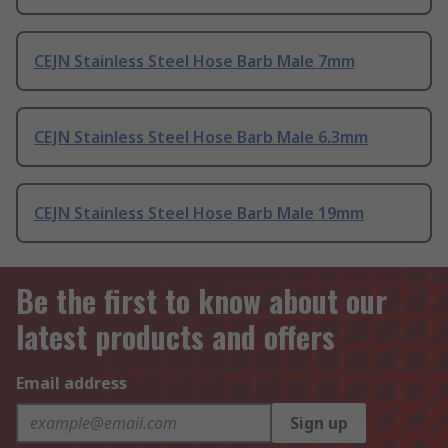
CEJN Stainless Steel Hose Barb Male 7mm
CEJN Stainless Steel Hose Barb Male 6.3mm
CEJN Stainless Steel Hose Barb Male 19mm
Be the first to know about our
latest products and offers
Email address
Sign up