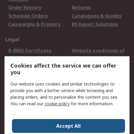
Order History
Returns
Schedule Orders
Catalogues & Guides
Campaigns & Promo's
RS Export Solutions
Legal
B-BBEE Certificate
Website conditions of
use
Cookies affect the service we can offer
Terms and conditions
Cookie Policy
you
of Sale
Email Security
Privacy Policy -
Our website uses cookies and similar technologies to
Updated
provide you with a better service while browsing and
PAIA Manual
placing orders, and to personalise the content you see.
You can read our
cookie policy
for more information.
About RS
About RS
Contact us
Accept All
Corporate Group
ESG & Education