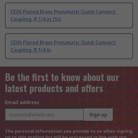
CEJN Plated Brass Pneumatic Quick Connect
Coupling, R 1/4 in ISO
CEJN Plated Brass Pneumatic Quick Connect
Coupling, R 1/4 in
Be the first to know about our
latest products and offers
Email address
Sign up
The personal information you provide to us when signing
up to this mailing list will be processed in line with the