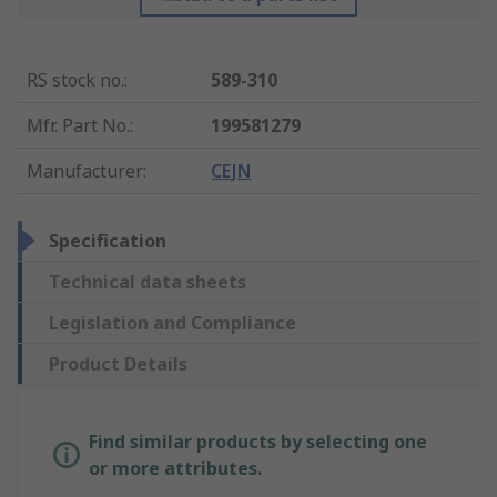
RS stock no.
:
589-310
Mfr. Part No.
:
199581279
Manufacturer
:
CEJN
Specification
Technical data sheets
Legislation and Compliance
Product Details
Find similar products by selecting one
or more attributes.