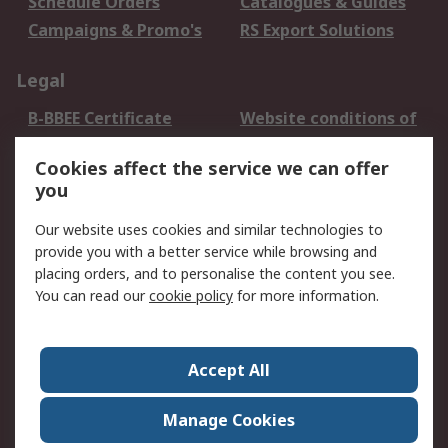
Schedule Orders
Catalogues & Guides
Campaigns & Promo's
RS Export Solutions
Legal
B-BBEE Certificate
Website conditions of
use
Cookies affect the service we can offer
Terms and conditions
Cookie Policy
you
of Sale
Email Security
Privacy Policy -
Our website uses cookies and similar technologies to
Updated
provide you with a better service while browsing and
PAIA Manual
placing orders, and to personalise the content you see.
You can read our
cookie policy
for more information.
About RS
About RS
Contact us
Accept All
Corporate Group
ESG & Education
RS Conditions of Sale
World Wide
Manage Cookies
Careers