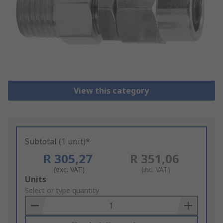
View this category
Subtotal (1 unit)*
R 305,27
R 351,06
(exc. VAT)
(inc. VAT)
Add
Units
to
Select or type quantity
Basket