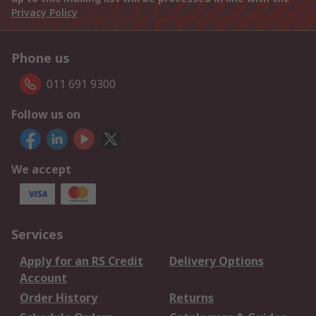
Privacy Policy
Phone us
011 691 9300
Follow us on
We accept
Services
Apply for an RS Credit
Delivery Options
Account
Order History
Returns