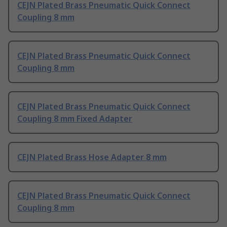
CEJN Plated Brass Pneumatic Quick Connect
Coupling 8 mm
CEJN Plated Brass Pneumatic Quick Connect
Coupling 8 mm
CEJN Plated Brass Pneumatic Quick Connect
Coupling 8 mm Fixed Adapter
CEJN Plated Brass Hose Adapter 8 mm
CEJN Plated Brass Pneumatic Quick Connect
Coupling 8 mm