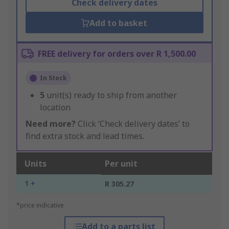
Check delivery dates
Add to basket
FREE delivery for orders over R 1,500.00
In Stock
5
unit(s) ready to ship from another
location
Need more?
Click ‘Check delivery dates’ to
find extra stock and lead times.
Units
Per unit
1 +
R 305.27
*price indicative
Add to a parts list