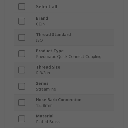
Select all
Brand
CEJN
Thread Standard
ISO
Product Type
Pneumatic Quick Connect Coupling
Thread Size
R 3/8 in
Series
Streamline
Hose Barb Connection
12, 8mm
Material
Plated Brass