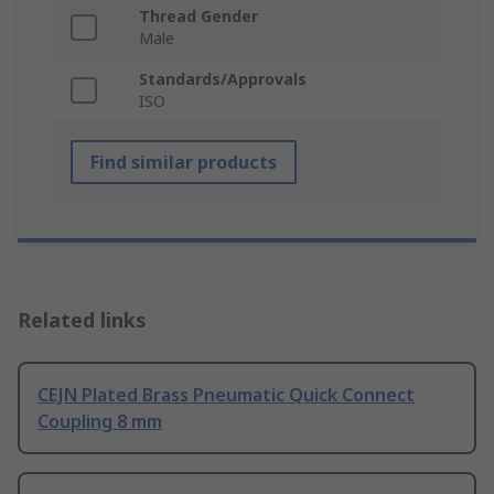
Thread Gender
Male
Standards/Approvals
ISO
Find similar products
Related links
CEJN Plated Brass Pneumatic Quick Connect
Coupling 8 mm