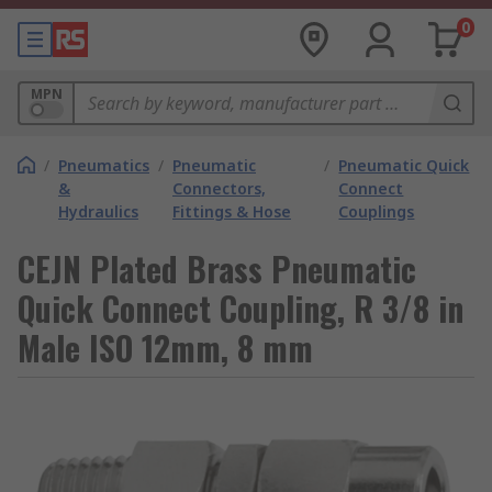
0
MPN
/
Pneumatics
/
Pneumatic
/
Pneumatic Quick
&
Connectors,
Connect
Hydraulics
Fittings & Hose
Couplings
CEJN Plated Brass Pneumatic
Quick Connect Coupling, R 3/8 in
Male ISO 12mm, 8 mm