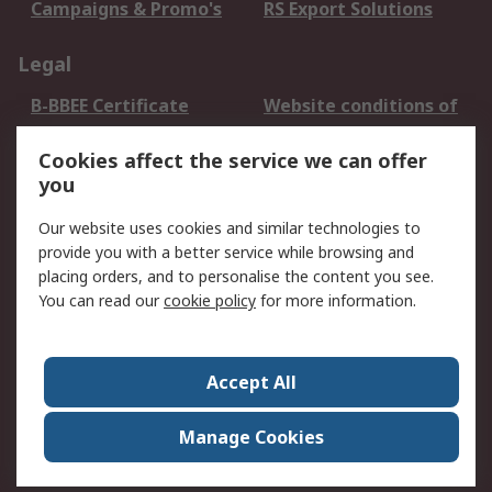
Campaigns & Promo's
RS Export Solutions
Legal
B-BBEE Certificate
Website conditions of
use
Cookies affect the service we can offer
Terms and conditions
Cookie Policy
you
of Sale
Email Security
Privacy Policy -
Our website uses cookies and similar technologies to
Updated
provide you with a better service while browsing and
PAIA Manual
placing orders, and to personalise the content you see.
You can read our
cookie policy
for more information.
About RS
About RS
Contact us
Accept All
Corporate Group
ESG & Education
RS Conditions of Sale
World Wide
Manage Cookies
Careers