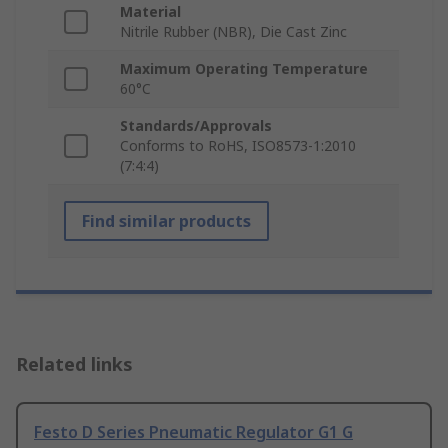
Material
Nitrile Rubber (NBR), Die Cast Zinc
Maximum Operating Temperature
60°C
Standards/Approvals
Conforms to RoHS, ISO8573-1:2010
(7:4:4)
Find similar products
Related links
Festo D Series Pneumatic Regulator G1 G