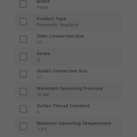
Brand
Festo
Product Type
Pneumatic Regulator
Inlet Connection Size
G1
Series
D
Outlet Connection Size
G1
Maximum Operating Pressure
16 bar
Outlet Thread Standard
G
Minimum Operating Temperature
-10°C