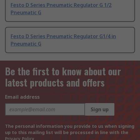
Festo D Series Pneumatic Regulator G 1/2
Pneumatic G
Festo D Series Pneumatic Regulator G1/4 in
Pneumatic G
Be the first to know about our
latest products and offers
Email address
Sign up
The personal information you provide to us when signing
up to this mailing list will be processed in line with the
Privacy Policy