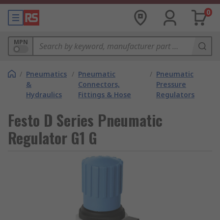
0
MPN
/
Pneumatics
/
Pneumatic
/
Pneumatic
&
Connectors,
Pressure
Hydraulics
Fittings & Hose
Regulators
Festo D Series Pneumatic
Regulator G1 G