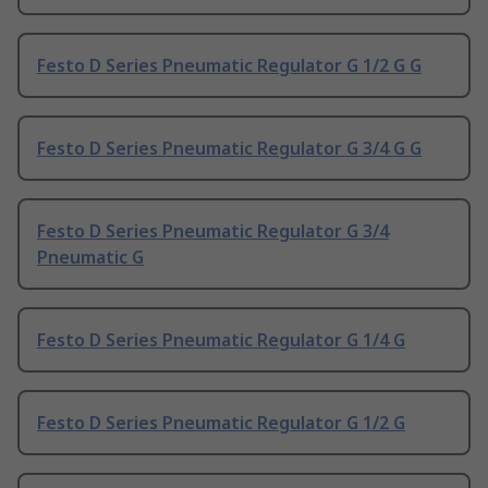
Festo D Series Pneumatic Regulator G 1/2 G G
Festo D Series Pneumatic Regulator G 3/4 G G
Festo D Series Pneumatic Regulator G 3/4
Pneumatic G
Festo D Series Pneumatic Regulator G 1/4 G
Festo D Series Pneumatic Regulator G 1/2 G