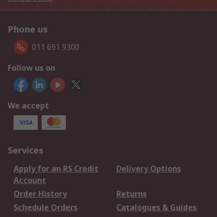
Phone us
011 691 9300
Follow us on
We accept
Services
Apply for an RS Credit
Delivery Options
Account
Order History
Returns
Schedule Orders
Catalogues & Guides