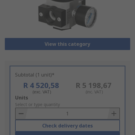
View this category
Subtotal (1 unit)*
R 4 520,58
R 5 198,67
(exc. VAT)
(inc. VAT)
Add
Units
to
Select or type quantity
Basket
Check delivery dates