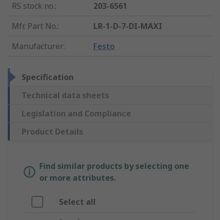
RS stock no.
:
203-6561
Mfr. Part No.
:
LR-1-D-7-DI-MAXI
Manufacturer
:
Festo
Specification
Technical data sheets
Legislation and Compliance
Product Details
Find similar products by selecting one
or more attributes.
Select all