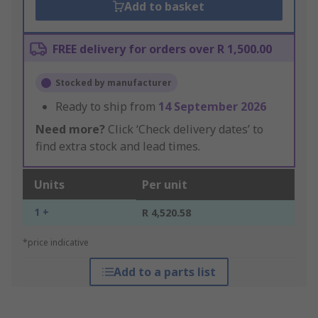
Add to basket
FREE delivery for orders over R 1,500.00
Stocked by manufacturer
Ready to ship from
14 September 2026
Need more?
Click ‘Check delivery dates’ to
find extra stock and lead times.
Units
Per unit
1 +
R 4,520.58
*price indicative
Add to a parts list