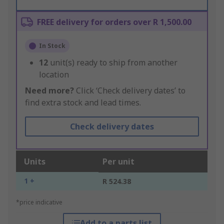
FREE delivery for orders over R 1,500.00
In Stock
12
unit(s) ready to ship from another
location
Need more?
Click ‘Check delivery dates’ to
find extra stock and lead times.
Check delivery dates
Units
Per unit
1 +
R 524.38
*price indicative
Add to a parts list