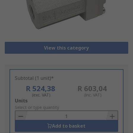
View this category
Subtotal (1 unit)*
R 524,38
R 603,04
(exc. VAT)
(inc. VAT)
Add
Units
to
Select or type quantity
Basket
Add to basket