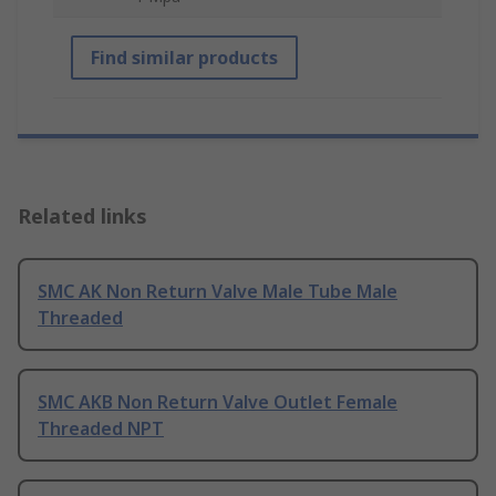
Find similar products
Related links
SMC AK Non Return Valve Male Tube Male
Threaded
SMC AKB Non Return Valve Outlet Female
Threaded NPT