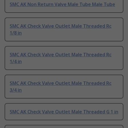
SMC AK Non Return Valve Male Tube Male Tube
SMC AK Check Valve Outlet Male Threaded Rc
1/8 in
SMC AK Check Valve Outlet Male Threaded Rc
1/4 in
SMC AK Check Valve Outlet Male Threaded Rc
3/4 in
SMC AK Check Valve Outlet Male Threaded G 1 in