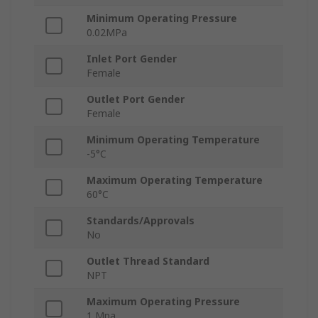
Minimum Operating Pressure
0.02MPa
Inlet Port Gender
Female
Outlet Port Gender
Female
Minimum Operating Temperature
-5°C
Maximum Operating Temperature
60°C
Standards/Approvals
No
Outlet Thread Standard
NPT
Maximum Operating Pressure
1 Mpa