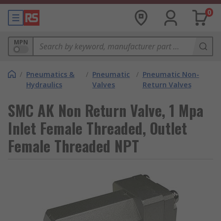
0
MPN
/
Pneumatics &
/
Pneumatic
/
Pneumatic Non-
Hydraulics
Valves
Return Valves
SMC AK Non Return Valve, 1 Mpa
Inlet Female Threaded, Outlet
Female Threaded NPT