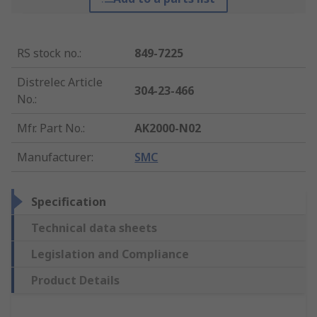
RS stock no.
:
849-7225
Distrelec Article
304-23-466
No.
:
Mfr. Part No.
:
AK2000-N02
Manufacturer
:
SMC
Specification
Technical data sheets
Legislation and Compliance
Product Details