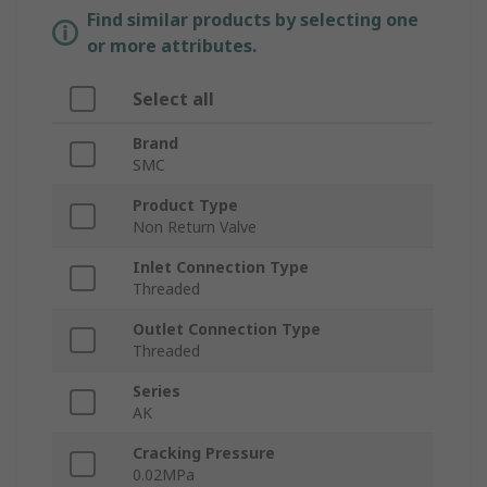
Find similar products by selecting one
or more attributes.
Select all
Brand
SMC
Product Type
Non Return Valve
Inlet Connection Type
Threaded
Outlet Connection Type
Threaded
Series
AK
Cracking Pressure
0.02MPa