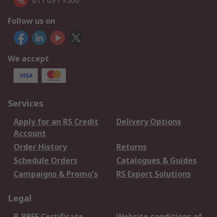
011 691 9300
Follow us on
We accept
Services
Apply for an RS Credit
Delivery Options
Account
Order History
Returns
Schedule Orders
Catalogues & Guides
Campaigns & Promo's
RS Export Solutions
Legal
B-BBEE Certificate
Website conditions of