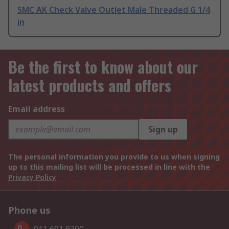
SMC AK Check Valve Outlet Male Threaded G 1/4
in
Be the first to know about our
latest products and offers
Email address
Sign up
The personal information you provide to us when signing
up to this mailing list will be processed in line with the
Privacy Policy
Phone us