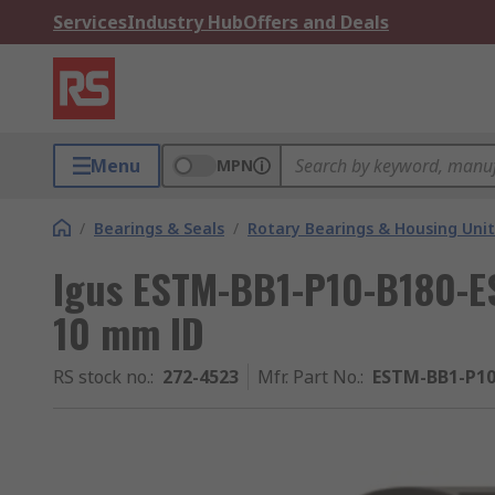
Services
Industry Hub
Offers and Deals
Menu
MPN
/
Bearings & Seals
/
Rotary Bearings & Housing Unit
Igus ESTM-BB1-P10-B180-ES 
10 mm ID
RS stock no.
:
272-4523
Mfr. Part No.
:
ESTM-BB1-P10