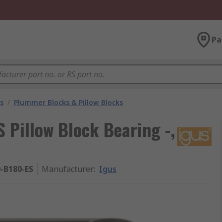
Pa
s
/
Plummer Blocks & Pillow Blocks
Pillow Block Bearing -,
-B180-ES
Manufacturer
:
Igus