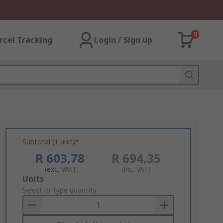
0
rcel Tracking
Login / Sign up
Subtotal (1 unit)*
R 603,78
R 694,35
(exc. VAT)
(inc. VAT)
Add
Units
to
Select or type quantity
Basket