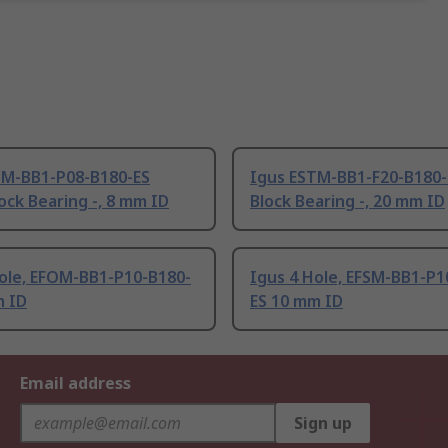
TM-BB1-P08-B180-ES
Igus ESTM-BB1-F20-B180-E
lock Bearing -, 8 mm ID
Block Bearing -, 20 mm ID
Hole, EFOM-BB1-P10-B180-
Igus 4 Hole, EFSM-BB1-P1
m ID
ES 10 mm ID
Email address
Sign up