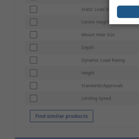
Static Load Rating
Centre Height
Mount Hole Size
Depth
Dynamic Load Rating
Height
Standards/Approvals
Limiting Speed
Find similar products