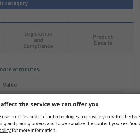
is category
Legislation
Product
and
Details
Compliance
 more attributes.
Value
Igus
affect the service we can offer you
Pillow Block Bearing
 uses cookies and similar technologies to provide you with a better 
ing and placing orders, and to personalise the content you see. You 
10mm
policy
for more information.
Igumid G