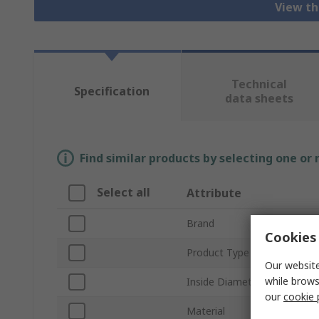
View th
Technical
Specification
data sheets
Find similar products by selecting one or
Select all
Attribute
Brand
Cookies 
Product Type
Our website
while brows
Inside Diameter
our
cookie 
Material