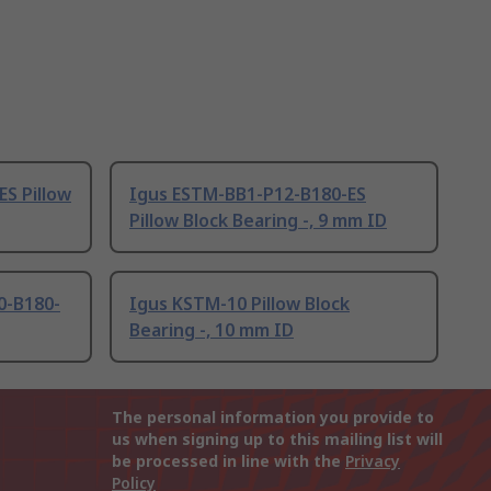
S Pillow
Igus ESTM-BB1-P12-B180-ES
Pillow Block Bearing -, 9 mm ID
0-B180-
Igus KSTM-10 Pillow Block
Bearing -, 10 mm ID
The personal information you provide to
us when signing up to this mailing list will
be processed in line with the
Privacy
Policy