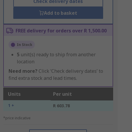
Check delivery dates
Add to basket
FREE delivery for orders over R 1,500.00
In Stock
5
unit(s) ready to ship from another
location
Need more?
Click ‘Check delivery dates’ to
find extra stock and lead times.
Units
Per unit
1 +
R 603.78
*price indicative