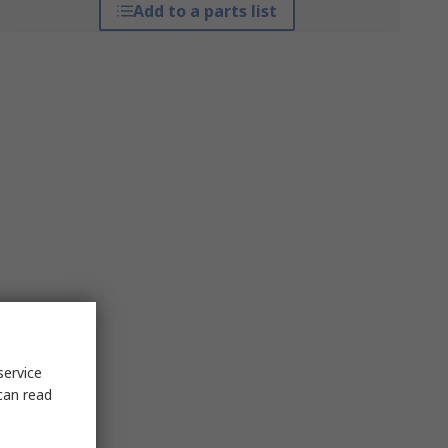
Add to a parts list
service
can read