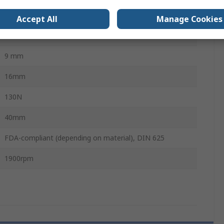
110N
Accept All
Manage Cookies
20mm
9 mm
16mm
130N
40mm
FDA-compliant (depending on material), DIN 625
1900rpm