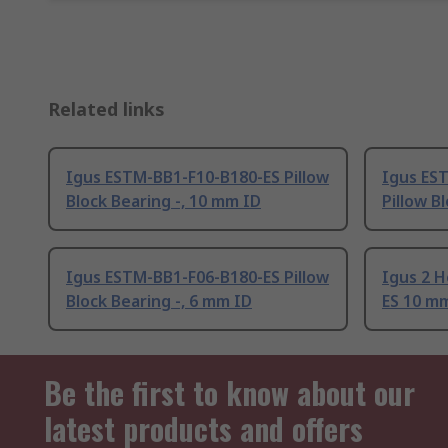
Related links
Igus ESTM-BB1-F10-B180-ES Pillow
Igus ES
Block Bearing -, 10 mm ID
Pillow B
Igus ESTM-BB1-F06-B180-ES Pillow
Igus 2 
Block Bearing -, 6 mm ID
ES 10 m
Be the first to know about our
latest products and offers