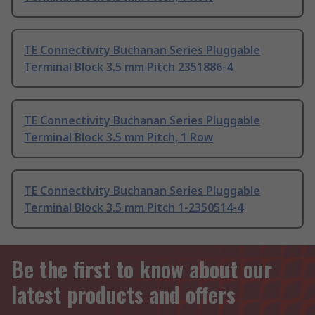
TE Connectivity Buchanan Series Pluggable
Terminal Block 3.5 mm Pitch 2351886-4
TE Connectivity Buchanan Series Pluggable
Terminal Block 3.5 mm Pitch, 1 Row
TE Connectivity Buchanan Series Pluggable
Terminal Block 3.5 mm Pitch 1-2350514-4
Be the first to know about our
latest products and offers