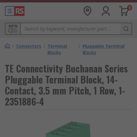
0
MPN
/
Connectors
/
Terminal
/
Pluggable Terminal
Blocks
Blocks
TE Connectivity Buchanan Series
Pluggable Terminal Block, 14-
Contact, 3.5 mm Pitch, 1 Row, 1-
2351886-4