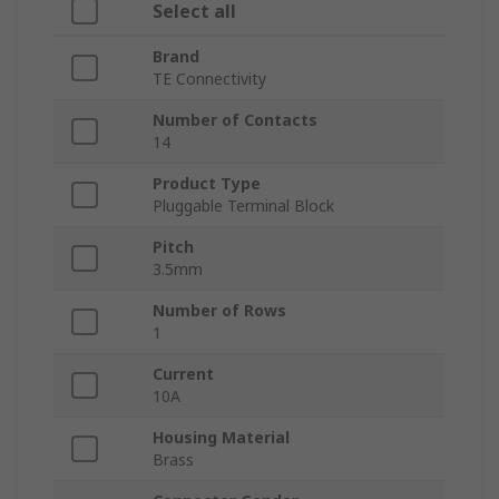
Select all
Brand
TE Connectivity
Number of Contacts
14
Product Type
Pluggable Terminal Block
Pitch
3.5mm
Number of Rows
1
Current
10A
Housing Material
Brass