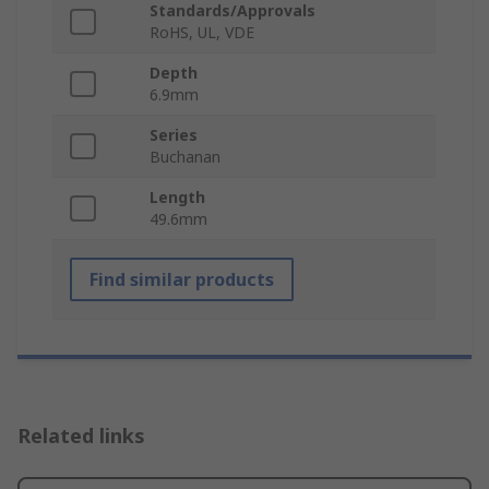
Standards/Approvals
RoHS, UL, VDE
Depth
6.9mm
Series
Buchanan
Length
49.6mm
Find similar products
Related links