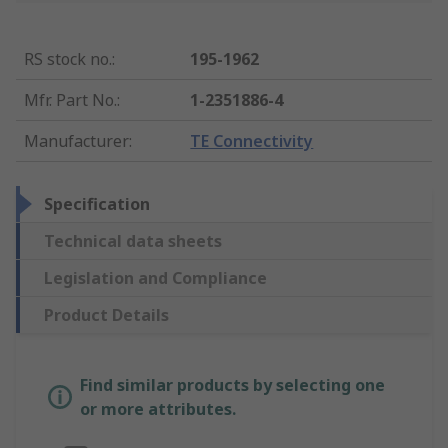
RS stock no.
:
195-1962
Mfr. Part No.
:
1-2351886-4
Manufacturer
:
TE Connectivity
Specification
Technical data sheets
Legislation and Compliance
Product Details
Find similar products by selecting one
or more attributes.