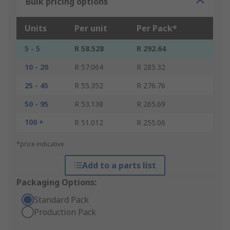
Bulk pricing options
Units
Per unit
Per Pack*
5 - 5
R 58.528
R 292.64
10 - 20
R 57.064
R 285.32
25 - 45
R 55.352
R 276.76
50 - 95
R 53.138
R 265.69
100 +
R 51.012
R 255.06
*price indicative
Add to a parts list
Packaging Options:
Standard Pack
Production Pack