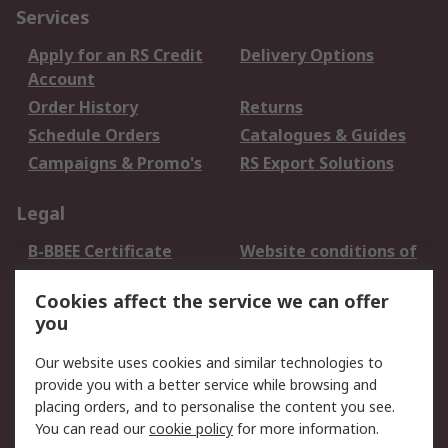
Services
Apply for an RS Credit
Delivery Options
Account
Order History
Returns
Schedule Orders
Catalogues & Guides
Campaigns & Promo's
RS Export Solutions
Legal
B-BBEE Certificate
Website conditions of
use
Cookies affect the service we can offer
Terms and conditions
Cookie Policy
you
of Sale
Email Security
Privacy Policy -
Our website uses cookies and similar technologies to
Updated
provide you with a better service while browsing and
PAIA Manual
placing orders, and to personalise the content you see.
You can read our
cookie policy
for more information.