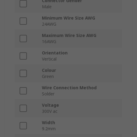
Connector Gender
Male
Minimum Wire Size AWG
24AWG
Maximum Wire Size AWG
16AWG
Orientation
Vertical
Colour
Green
Wire Connection Method
Solder
Voltage
300V ac
Width
9.2mm