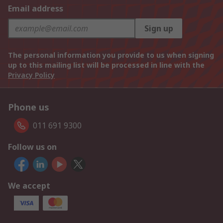
Email address
Sign up
The personal information you provide to us when signing
up to this mailing list will be processed in line with the
Privacy Policy
Phone us
011 691 9300
Follow us on
We accept