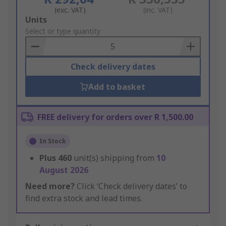
(exc. VAT)
(inc. VAT)
Add
Units
to
Select or type quantity
Basket
Check delivery dates
Add to basket
FREE delivery for orders over R 1,500.00
In Stock
Plus
460
unit(s) shipping from
10
August 2026
Need more?
Click ‘Check delivery dates’ to
find extra stock and lead times.