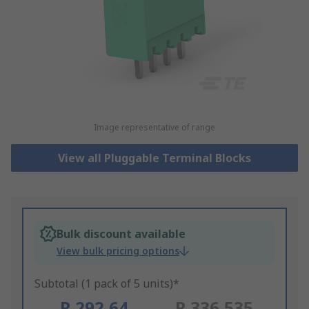
Image representative of range
View all Pluggable Terminal Blocks
Bulk discount available
View bulk pricing options
Subtotal (1 pack of 5 units)*
R 292,64
R 336,535