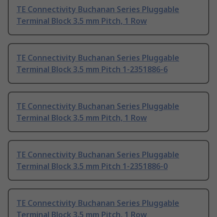
TE Connectivity Buchanan Series Pluggable
Terminal Block 3.5 mm Pitch, 1 Row
TE Connectivity Buchanan Series Pluggable
Terminal Block 3.5 mm Pitch 1-2351886-6
TE Connectivity Buchanan Series Pluggable
Terminal Block 3.5 mm Pitch, 1 Row
TE Connectivity Buchanan Series Pluggable
Terminal Block 3.5 mm Pitch 1-2351886-0
TE Connectivity Buchanan Series Pluggable
Terminal Block 3.5 mm Pitch, 1 Row