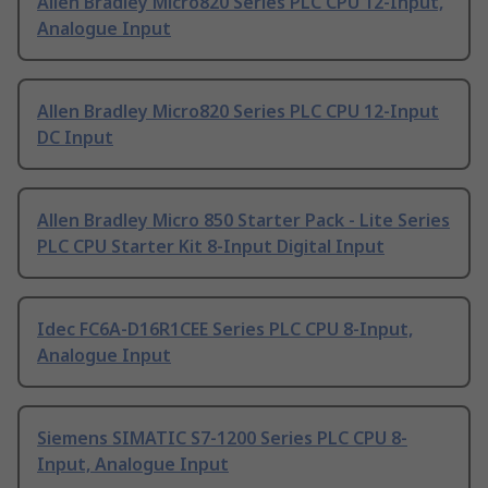
Allen Bradley Micro820 Series PLC CPU 12-Input,
Analogue Input
Allen Bradley Micro820 Series PLC CPU 12-Input
DC Input
Allen Bradley Micro 850 Starter Pack - Lite Series
PLC CPU Starter Kit 8-Input Digital Input
Idec FC6A-D16R1CEE Series PLC CPU 8-Input,
Analogue Input
Siemens SIMATIC S7-1200 Series PLC CPU 8-
Input, Analogue Input