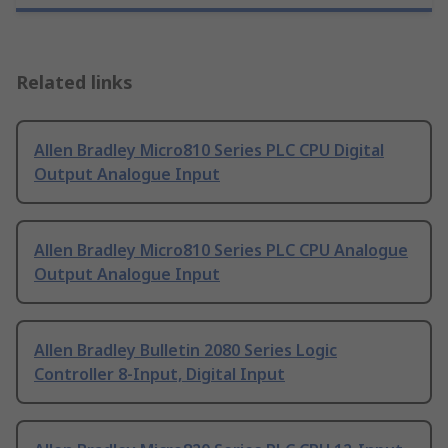
Related links
Allen Bradley Micro810 Series PLC CPU Digital
Output Analogue Input
Allen Bradley Micro810 Series PLC CPU Analogue
Output Analogue Input
Allen Bradley Bulletin 2080 Series Logic
Controller 8-Input, Digital Input