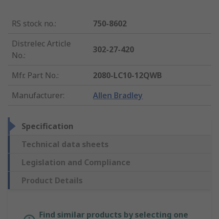
RS stock no.
:
750-8602
Distrelec Article
302-27-420
No.
:
Mfr. Part No.
:
2080-LC10-12QWB
Manufacturer
:
Allen Bradley
Specification
Technical data sheets
Legislation and Compliance
Product Details
Find similar products by selecting one