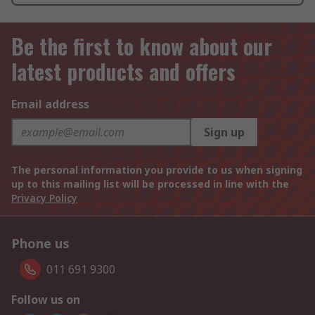
Be the first to know about our
latest products and offers
Email address
Sign up
The personal information you provide to us when signing
up to this mailing list will be processed in line with the
Privacy Policy
Phone us
011 691 9300
Follow us on