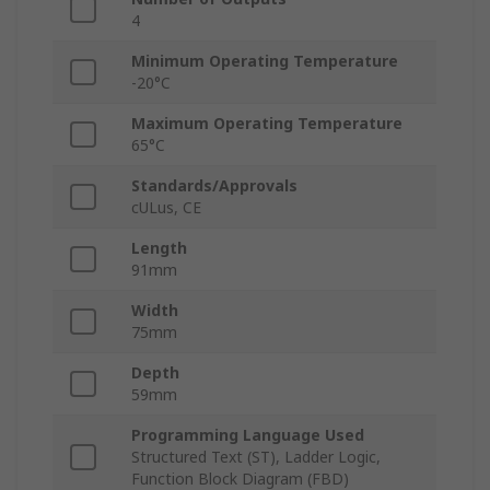
4
Minimum Operating Temperature
-20°C
Maximum Operating Temperature
65°C
Standards/Approvals
cULus, CE
Length
91mm
Width
75mm
Depth
59mm
Programming Language Used
Structured Text (ST), Ladder Logic,
Function Block Diagram (FBD)