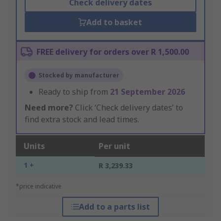
Check delivery dates
Add to basket
FREE delivery for orders over R 1,500.00
Stocked by manufacturer
Ready to ship from
21 September 2026
Need more?
Click ‘Check delivery dates’ to
find extra stock and lead times.
Units
Per unit
1 +
R 3,239.33
*price indicative
Add to a parts list