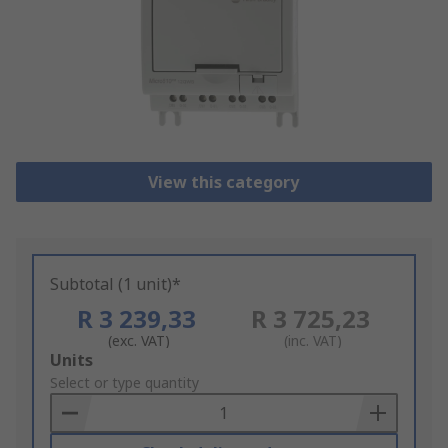
View this category
Subtotal (1 unit)*
R 3 239,33
R 3 725,23
(exc. VAT)
(inc. VAT)
Add
Units
to
Select or type quantity
Basket