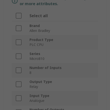
or more attributes.
Select all
Brand
Allen Bradley
Product Type
PLC CPU
Series
Micro810
Number of Inputs
8
Output Type
Relay
Input Type
Analogue
Number of Outputs