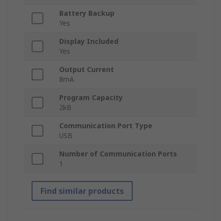
Battery Backup
Yes
Display Included
Yes
Output Current
8mA
Program Capacity
2kB
Communication Port Type
USB
Number of Communication Ports
1
Find similar products