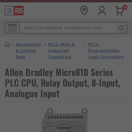
0
MPN
/
Automation
/
PLCs, HMIs &
/
PLCs -
& Control
Industrial
Programmable
Gear
Computing
Logic Controllers
Allen Bradley Micro810 Series
PLC CPU, Relay Output, 8-Input,
Analogue Input