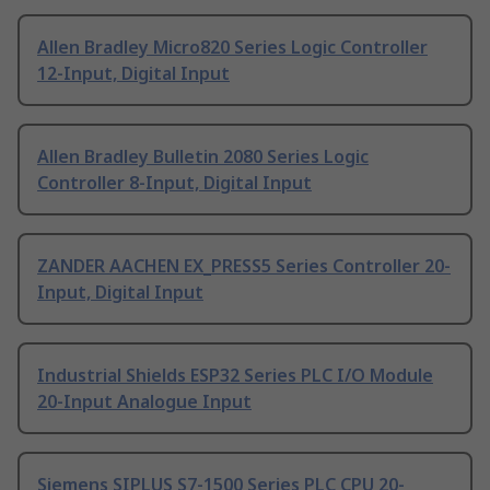
Allen Bradley Micro820 Series Logic Controller
12-Input, Digital Input
Allen Bradley Bulletin 2080 Series Logic
Controller 8-Input, Digital Input
ZANDER AACHEN EX_PRESS5 Series Controller 20-
Input, Digital Input
Industrial Shields ESP32 Series PLC I/O Module
20-Input Analogue Input
Siemens SIPLUS S7-1500 Series PLC CPU 20-