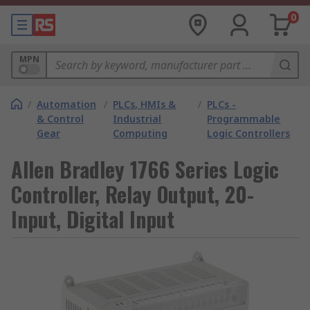
0
MPN
/
Automation
/
PLCs, HMIs &
/
PLCs -
& Control
Industrial
Programmable
Gear
Computing
Logic Controllers
Allen Bradley 1766 Series Logic
Controller, Relay Output, 20-
Input, Digital Input