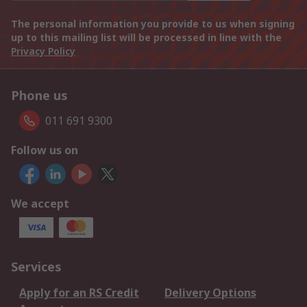
The personal information you provide to us when signing
up to this mailing list will be processed in line with the
Privacy Policy
Phone us
011 691 9300
Follow us on
We accept
Services
Apply for an RS Credit
Delivery Options