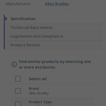
Manufacturer
:
Allen Bradley
Specification
Technical data sheets
Legislation and Compliance
Product Details
Find similar products by selecting one
or more attributes.
Select all
Brand
Allen Bradley
Product Type