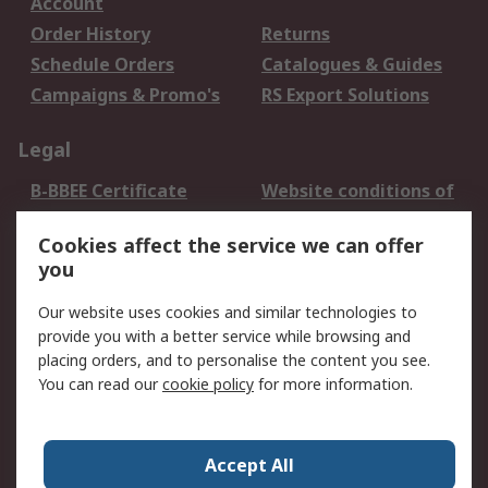
Account
Order History
Returns
Schedule Orders
Catalogues & Guides
Campaigns & Promo's
RS Export Solutions
Legal
B-BBEE Certificate
Website conditions of
use
Cookies affect the service we can offer
Terms and conditions
Cookie Policy
you
of Sale
Email Security
Privacy Policy -
Our website uses cookies and similar technologies to
Updated
provide you with a better service while browsing and
PAIA Manual
placing orders, and to personalise the content you see.
You can read our
cookie policy
for more information.
About RS
About RS
Contact us
Accept All
Corporate Group
ESG & Education