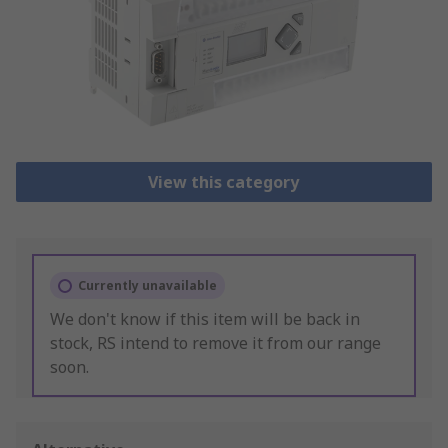
View this category
Currently unavailable
We don't know if this item will be back in
stock, RS intend to remove it from our range
soon.