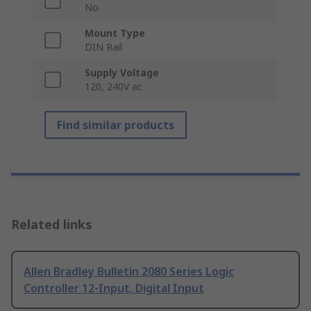
No
Mount Type
DIN Rail
Supply Voltage
120, 240V ac
Find similar products
Related links
Allen Bradley Bulletin 2080 Series Logic
Controller 12-Input, Digital Input