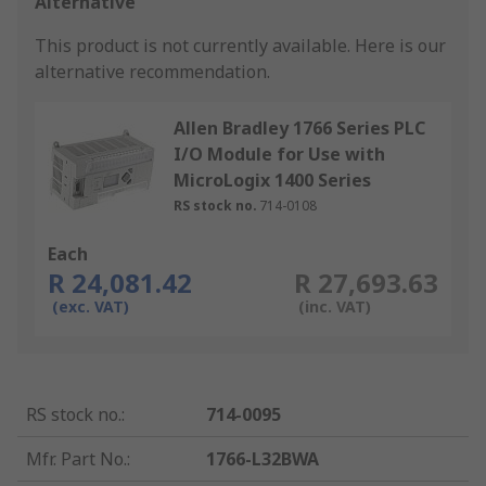
Alternative
This product is not currently available.
Here is our
alternative recommendation.
Allen Bradley 1766 Series PLC
I/O Module for Use with
MicroLogix 1400 Series
RS stock no.
714-0108
Each
R 24,081.42
R 27,693.63
(exc. VAT)
(inc. VAT)
RS stock no.
:
714-0095
Mfr. Part No.
:
1766-L32BWA