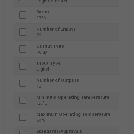
Logic Controller
Series
1766
Number of Inputs
20
Output Type
Relay
Input Type
Digital
Number of Outputs
12
Minimum Operating Temperature
-20°C
Maximum Operating Temperature
60°C
Standards/Approvals