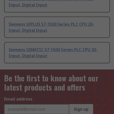
Input, Digital Input
Siemens SIPLUS S7-1500 Series PLC CPU 20-
Input, Digital Input
Siemens SIMATIC S7-1500 Series PLC CPU 20-
Input, Digital Input
Be the first to know about our
latest products and offers
Email address
Sign up